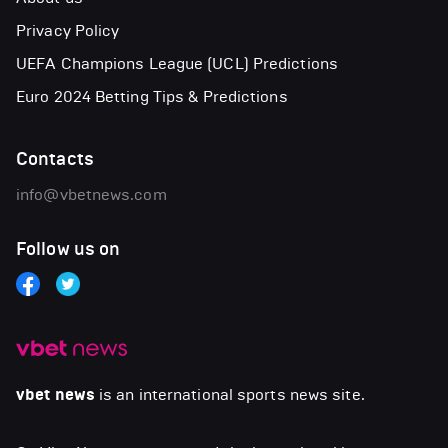
Privacy Policy
UEFA Champions League (UCL) Predictions
Euro 2024 Betting Tips & Predictions
Contacts
info@vbetnews.com
Follow us on
vbet news
is an international sports news site.