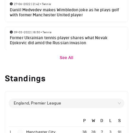
27-06-2022 | 21:42
•
Tennis
Daniil Medvedev makes Wimbledon joke as he plays golf
with former Manchester United player
09-03-2022 | 18:50
•
Tennis
Former Ukrainian tennis player shares what Novak
Djokovic did amid the Russian invasion
See All
Standings
England, Premier League
P
W
D
L
S
1
Manchester City
38
28
7
3
91