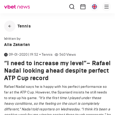
Tennis
Written by
Alla Zakarian
09-01-2020 | 19:52
•
Tennis
540
Views
“I need to increase my level”– Rafael
Nadal looking ahead despite perfect
ATP Cup record
Rafael Nadal says he is happy with his perfect performance so
far at the ATP Cup. However, the Spaniard insists he still needs
to step up his game.
“It’s the first time I played under these
heavy conditions, so the feeling on the court is completely
different,” Nadal told reporters on Wednesday.
“I think it’s been a
positive week for me winning against three tough opponents,” he