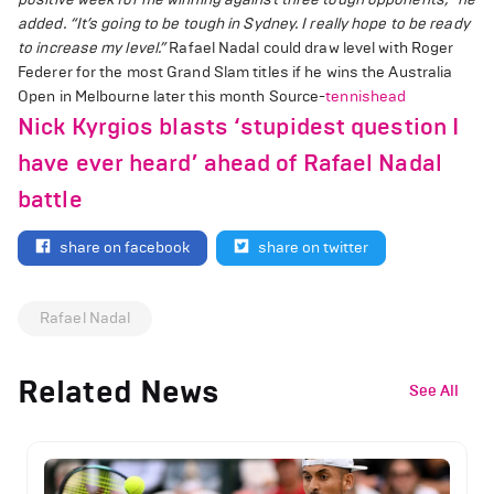
added. “It’s going to be tough in Sydney. I really hope to be ready
to increase my level.”
Rafael Nadal could draw level with Roger
Federer for the most Grand Slam titles if he wins the Australia
Open in Melbourne later this month Source-
tennishead
Nick Kyrgios blasts ‘stupidest question I
have ever heard’ ahead of Rafael Nadal
battle
share on facebook
share on twitter
Rafael Nadal
Related News
See All