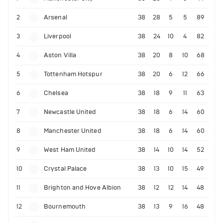
2
Arsenal
38
28
5
5
89
3
Liverpool
38
24
10
4
82
4
Aston Villa
38
20
8
10
68
5
Tottenham Hotspur
38
20
6
12
66
6
Chelsea
38
18
9
11
63
7
Newcastle United
38
18
6
14
60
8
Manchester United
38
18
6
14
60
9
West Ham United
38
14
10
14
52
10
Crystal Palace
38
13
10
15
49
11
Brighton and Hove Albion
38
12
12
14
48
12
Bournemouth
38
13
9
16
48