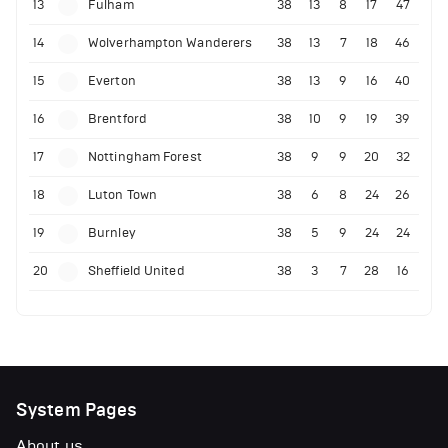
13
Fulham
38
13
8
17
47
14
Wolverhampton Wanderers
38
13
7
18
46
15
Everton
38
13
9
16
40
16
Brentford
38
10
9
19
39
17
Nottingham Forest
38
9
9
20
32
18
Luton Town
38
6
8
24
26
19
Burnley
38
5
9
24
24
20
Sheffield United
38
3
7
28
16
System Pages
About us