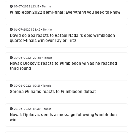
07-07-2022 | 23:13
•
Tennis
Wimbledon 2022 semi-final: Everything you need to know
06-07-2022 | 23:45
•
Tennis
David de Gea reacts to Rafael Nadal's epic Wimbledon
quarter-finals win over Taylor Fritz
30-06-2022 | 22:56
•
Tennis
Novak Djokovic reacts to Wimbledon win as he reached
third round
30-06-2022 | 00:21
•
Tennis
Serena Williams reacts to Wimbledon defeat
28-06-2022 | 19:46
•
Tennis
Novak Djokovic sends a message following Wimbledon
win