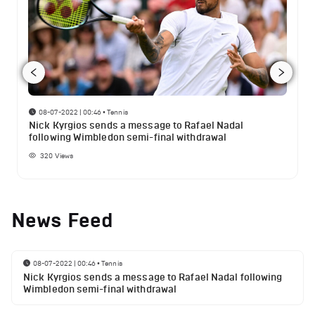
08-07-2022 | 00:46
•
Tennis
Nick Kyrgios sends a message to Rafael Nadal
following Wimbledon semi-final withdrawal
320
Views
News Feed
08-07-2022 | 00:46
•
Tennis
Nick Kyrgios sends a message to Rafael Nadal following
Wimbledon semi-final withdrawal