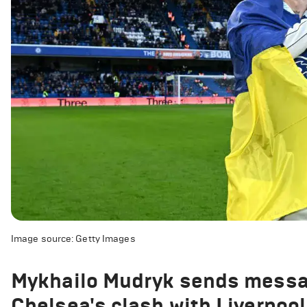
Image source: Getty Images
Mykhailo Mudryk sends messag
Chelsea's clash with Liverpool