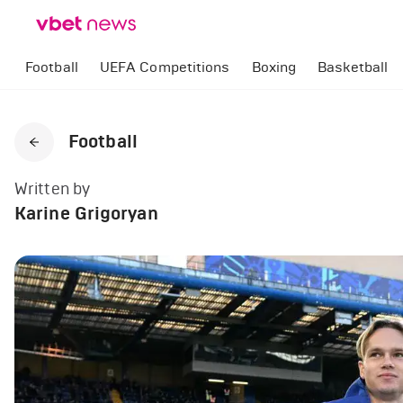
Football
UEFA Competitions
Boxing
Basketball
Football
Written by
Karine Grigoryan