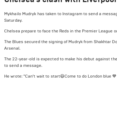
Mykhailo Mudryk has taken to Instagram to send a message
Saturday.
Chelsea prepare to face the Reds in the Premier League on
The Blues secured the signing of Mudryk from Shakhtar Don
Arsenal.
The 22-year-old is expected to make his debut against th
to send a message.
He wrote: "Can’t wait to start😃Come to do London blue 💙.