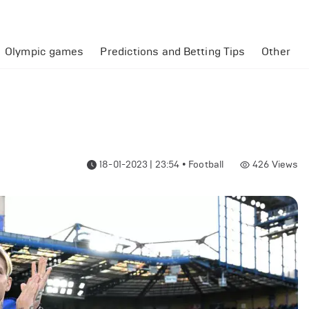
Olympic games
Predictions and Betting Tips
Other
18-01-2023 | 23:54
•
Football
426
Views