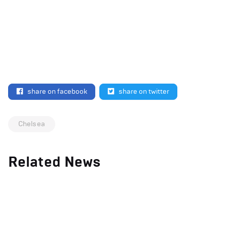
share on facebook
share on twitter
Chelsea
Related News