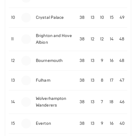
10
Crystal Palace
38
13
10
15
49
Brighton and Hove
11
38
12
12
14
48
Albion
12
Bournemouth
38
13
9
16
48
13
Fulham
38
13
8
17
47
Wolverhampton
14
38
13
7
18
46
Wanderers
15
Everton
38
13
9
16
40