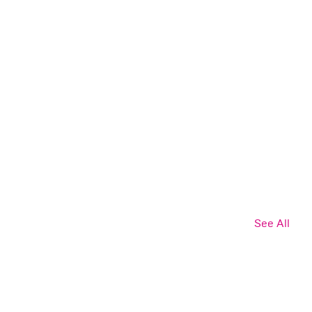
See All