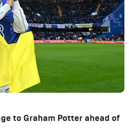
e to Graham Potter ahead of