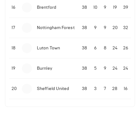
16
Brentford
38
10
9
19
39
17
Nottingham Forest
38
9
9
20
32
18
Luton Town
38
6
8
24
26
19
Burnley
38
5
9
24
24
20
Sheffield United
38
3
7
28
16