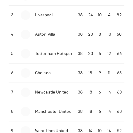
3
Liverpool
38
24
10
4
82
4
Aston Villa
38
20
8
10
68
5
Tottenham Hotspur
38
20
6
12
66
6
Chelsea
38
18
9
11
63
7
Newcastle United
38
18
6
14
60
8
Manchester United
38
18
6
14
60
9
West Ham United
38
14
10
14
52