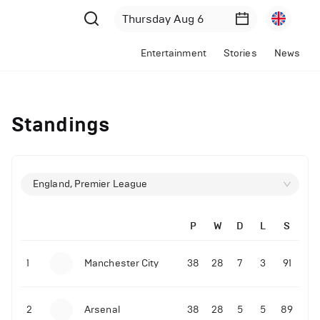
Entertainment
Stories
News
Standings
England, Premier League
P
W
D
L
S
1
Manchester City
38
28
7
3
91
2
Arsenal
38
28
5
5
89