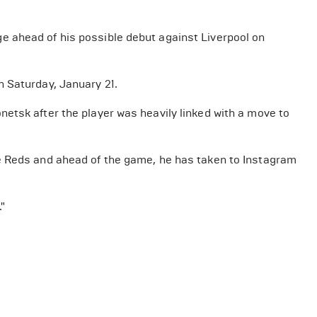
 ahead of his possible debut against Liverpool on
 Saturday, January 21.
etsk after the player was heavily linked with a move to
e Reds and ahead of the game, he has taken to Instagram
"