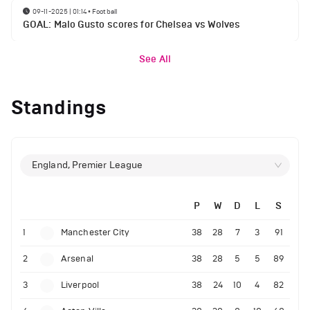
09-11-2025 | 01:14
•
Football
GOAL: Malo Gusto scores for Chelsea vs Wolves
See All
Standings
England, Premier League
P
W
D
L
S
1
Manchester City
38
28
7
3
91
2
Arsenal
38
28
5
5
89
3
Liverpool
38
24
10
4
82