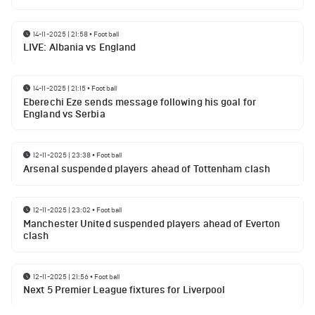
14-11-2025 | 21:58
•
Football
LIVE: Albania vs England
14-11-2025 | 21:15
•
Football
Eberechi Eze sends message following his goal for
England vs Serbia
12-11-2025 | 23:38
•
Football
Arsenal suspended players ahead of Tottenham clash
12-11-2025 | 23:02
•
Football
Manchester United suspended players ahead of Everton
clash
12-11-2025 | 21:56
•
Football
Next 5 Premier League fixtures for Liverpool