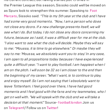
the Premier League this season, Sissoko could well be moved on
as Spurs look to strengthen this summer. Speaking to
Foot
Mercato
, Sissoko said:
“This is my 5th year at the club and I have
had some very good moments.
"Now, I am a person who does
not close any doors. If a new challenge presents itself, we will
see what I do. But today, I do not close any doors concerning my
future, because as I said, it was a difficult year for me at the club.
"I also want to see what the club will decide. Maybe they will say
to me: “Moussa, it is time to go elsewhere.” Or maybe they will
say to me: 'Moussa, we absolutely want you to stay.' In any case,
I am open to all propositions today because I have experienced
quite a difficult year.
"I want to play football. I am happiest when I
am on the pitch. I will soon be 32 so I am closer to the end than
the beginning of my career.
"What I want, is to continue to play,
and enjoy myself. So I am not saying that I absolutely want to
leave Tottenham. I feel good over there, I have had good
moments and I feel good with the fans and my teammates, who I
get on well with.
"We will speak with the club and we will take a
decision at that moment.”
Source-
football.london
Join us
on
Telegram
!/ Follow us on
Twitter
!