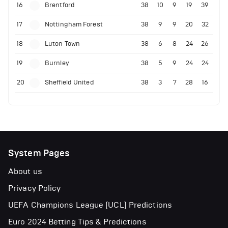
16
Brentford
38
10
9
19
39
17
Nottingham Forest
38
9
9
20
32
18
Luton Town
38
6
8
24
26
19
Burnley
38
5
9
24
24
20
Sheffield United
38
3
7
28
16
System Pages
About us
Privacy Policy
UEFA Champions League (UCL) Predictions
Euro 2024 Betting Tips & Predictions