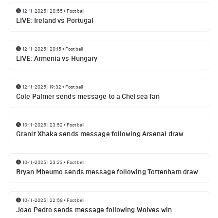
12-11-2025 | 20:55
•
Football
LIVE: Ireland vs Portugal
12-11-2025 | 20:15
•
Football
LIVE: Armenia vs Hungary
12-11-2025 | 19:32
•
Football
Cole Palmer sends message to a Chelsea fan
10-11-2025 | 23:52
•
Football
Granit Xhaka sends message following Arsenal draw
10-11-2025 | 23:23
•
Football
Bryan Mbeumo sends message following Tottenham draw
10-11-2025 | 22:58
•
Football
Joao Pedro sends message following Wolves win