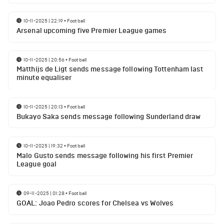
10-11-2025 | 22:19
•
Football
Arsenal upcoming five Premier League games
10-11-2025 | 20:56
•
Football
Matthijs de Ligt sends message following Tottenham last
minute equaliser
10-11-2025 | 20:13
•
Football
Bukayo Saka sends message following Sunderland draw
10-11-2025 | 19:32
•
Football
Malo Gusto sends message following his first Premier
League goal
09-11-2025 | 01:28
•
Football
GOAL: Joao Pedro scores for Chelsea vs Wolves