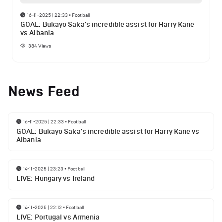
16-11-2025 | 22:33
•
Football
GOAL: Bukayo Saka's incredible assist for Harry Kane
vs Albania
384
Views
News Feed
16-11-2025 | 22:33
•
Football
GOAL: Bukayo Saka's incredible assist for Harry Kane vs
Albania
14-11-2025 | 23:23
•
Football
LIVE: Hungary vs Ireland
14-11-2025 | 22:12
•
Football
LIVE: Portugal vs Armenia