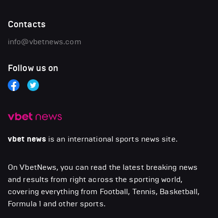
Contacts
info@vbetnews.com
Follow us on
vbet news
is an international sports news site.
On VbetNews, you can read the latest breaking news
and results from right across the sporting world,
covering everything from Football, Tennis, Basketball,
Formula 1 and other sports.