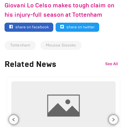
Giovani Lo Celso makes tough claim on
his injury-full season at Tottenham
share on facebook
share on twitter
Tottenham
Moussa Sissoko
Related News
See All