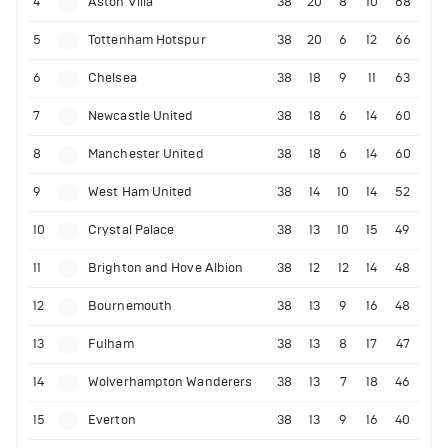
4
Aston Villa
38
20
8
10
68
5
Tottenham Hotspur
38
20
6
12
66
6
Chelsea
38
18
9
11
63
7
Newcastle United
38
18
6
14
60
8
Manchester United
38
18
6
14
60
9
West Ham United
38
14
10
14
52
10
Crystal Palace
38
13
10
15
49
11
Brighton and Hove Albion
38
12
12
14
48
12
Bournemouth
38
13
9
16
48
13
Fulham
38
13
8
17
47
14
Wolverhampton Wanderers
38
13
7
18
46
15
Everton
38
13
9
16
40