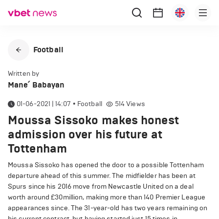
Football
Written by
Mane՛ Babayan
01-06-2021 | 14:07
•
Football
514
Views
Moussa Sissoko makes honest
admission over his future at
Tottenham
Moussa Sissoko has opened the door to a possible Tottenham
departure ahead of this summer. The midfielder has been at
Spurs since his 2016 move from Newcastle United on a deal
worth around £30million, making more than 140 Premier League
appearances since. The 31-year-old has two years remaining on
his current contract, but having started just 15 times in