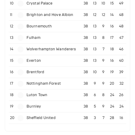
10
Crystal Palace
38
13
10
15
49
11
Brighton and Hove Albion
38
12
12
14
48
12
Bournemouth
38
13
9
16
48
13
Fulham
38
13
8
17
47
14
Wolverhampton Wanderers
38
13
7
18
46
15
Everton
38
13
9
16
40
16
Brentford
38
10
9
19
39
17
Nottingham Forest
38
9
9
20
32
18
Luton Town
38
6
8
24
26
19
Burnley
38
5
9
24
24
20
Sheffield United
38
3
7
28
16