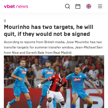
0
Mourinho has two targets, he will
quit, if they would not be signed
According to reports from British media, Jose Mourinho has two
transfer targets for summer transfer window, Jean-Michael Seri
from Nice and Gareth Bale from Real Madrid.