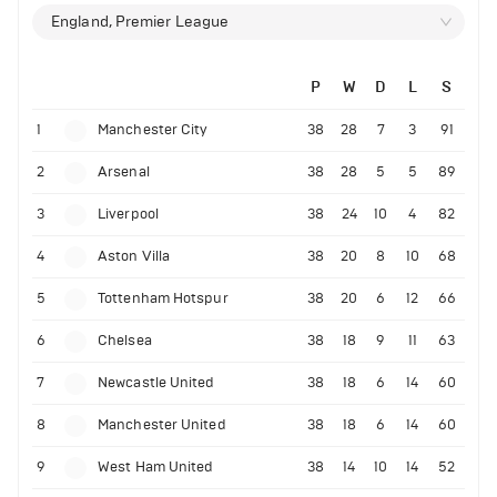
England, Premier League
P
W
D
L
S
1
Manchester City
38
28
7
3
91
2
Arsenal
38
28
5
5
89
3
Liverpool
38
24
10
4
82
4
Aston Villa
38
20
8
10
68
5
Tottenham Hotspur
38
20
6
12
66
6
Chelsea
38
18
9
11
63
7
Newcastle United
38
18
6
14
60
8
Manchester United
38
18
6
14
60
9
West Ham United
38
14
10
14
52