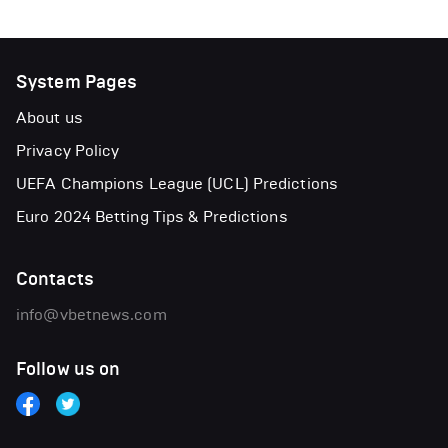
System Pages
About us
Privacy Policy
UEFA Champions League (UCL) Predictions
Euro 2024 Betting Tips & Predictions
Contacts
info@vbetnews.com
Follow us on