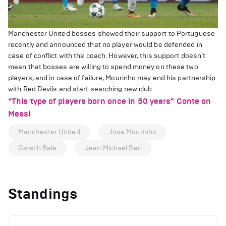
Manchester United bosses showed their support to Portuguese
recently and announced that no player would be defended in
case of conflict with the coach. However, this support doesn’t
mean that bosses are willing to spend money on these two
players, and in case of failure, Mourinho may end his partnership
with Red Devils and start searching new club.
“This type of players born once in 50 years” Conte on
Messi
Manchester United
Jose Mourinho
Gareth Bale
Jean Michael Seri
Standings