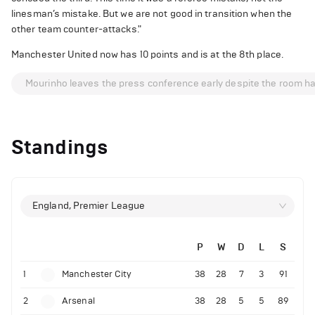
linesman’s mistake. But we are not good in transition when the
other team counter-attacks."
Manchester United now has 10 points and is at the 8th place.
Mourinho leaves the press conference early despite the room hav
Standings
England, Premier League
P
W
D
L
S
1
Manchester City
38
28
7
3
91
2
Arsenal
38
28
5
5
89