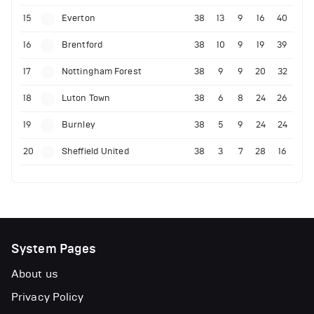
15
Everton
38
13
9
16
40
16
Brentford
38
10
9
19
39
17
Nottingham Forest
38
9
9
20
32
18
Luton Town
38
6
8
24
26
19
Burnley
38
5
9
24
24
20
Sheffield United
38
3
7
28
16
System Pages
About us
Privacy Policy