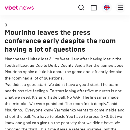
0
Mourinho leaves the press
conference early despite the room
having a lot of questions
Manchester United lost 3-1 to West Ham after having lost in the
Football League Cup to Derby County. And after the games Jose
Mourinho spoke a little bit about the game and left early despite
the room had a lot of questions.
"We didn’t a good start. We didn’t have a good start. The team
needs positive feelings. To start losing after five minutes is not
what we need. It’s an offisde ball. No VAR. The linesman made
this mistake. We were punished. The team felt it deeply," said
Mourinho. "Everyone know Yarmolenko wants to come inside and
shoot the ball. You have to block. You have to press. 2-0. But we
know one goal can give us the postivity that we didn’t have. We
concded the third. This time it was a referee mistake, not the