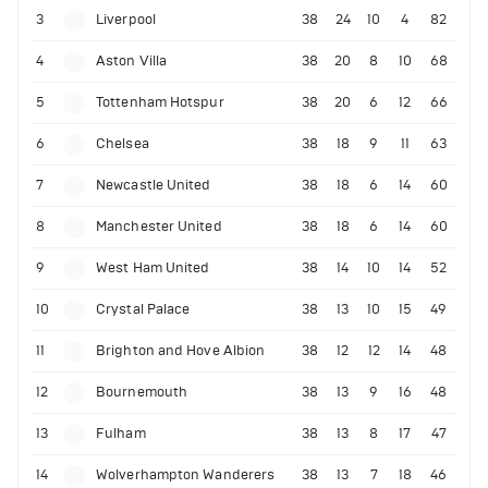
3
Liverpool
38
24
10
4
82
4
Aston Villa
38
20
8
10
68
5
Tottenham Hotspur
38
20
6
12
66
6
Chelsea
38
18
9
11
63
7
Newcastle United
38
18
6
14
60
8
Manchester United
38
18
6
14
60
9
West Ham United
38
14
10
14
52
10
Crystal Palace
38
13
10
15
49
11
Brighton and Hove Albion
38
12
12
14
48
12
Bournemouth
38
13
9
16
48
13
Fulham
38
13
8
17
47
14
Wolverhampton Wanderers
38
13
7
18
46