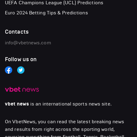
UEFA Champions League (UCL) Predictions
Euro 2024 Betting Tips & Predictions
Contacts
info@vbetnews.com
Follow us on
vbet news
is an international sports news site.
On VbetNews, you can read the latest breaking news
and results from right across the sporting world,
covering everything from Football, Tennis, Basketball,