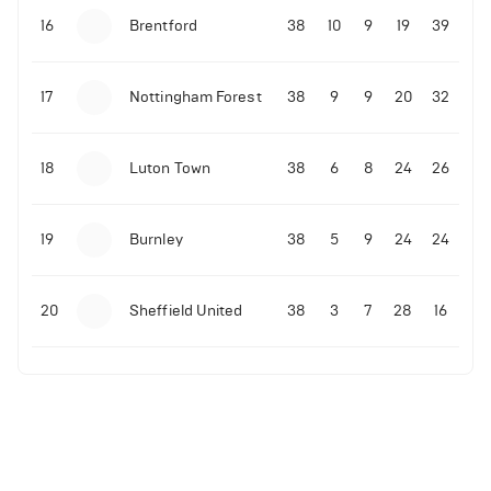
16
Brentford
38
10
9
19
39
17
Nottingham Forest
38
9
9
20
32
18
Luton Town
38
6
8
24
26
19
Burnley
38
5
9
24
24
20
Sheffield United
38
3
7
28
16