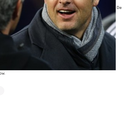
De
ow.