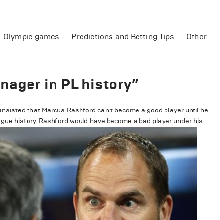
Olympic games
Predictions and Betting Tips
Other
nager in PL history”
nsisted that Marcus Rashford can’t become a good player until he
eague history. Rashford would have become a bad player under his