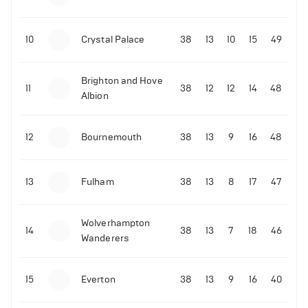
10
Crystal Palace
38
13
10
15
49
Brighton and Hove
11
38
12
12
14
48
Albion
12
Bournemouth
38
13
9
16
48
13
Fulham
38
13
8
17
47
Wolverhampton
14
38
13
7
18
46
Wanderers
15
Everton
38
13
9
16
40