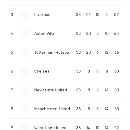
3
Liverpool
38
24
10
4
82
4
Aston Villa
38
20
8
10
68
5
Tottenham Hotspur
38
20
6
12
66
6
Chelsea
38
18
9
11
63
7
Newcastle United
38
18
6
14
60
8
Manchester United
38
18
6
14
60
9
West Ham United
38
14
10
14
52