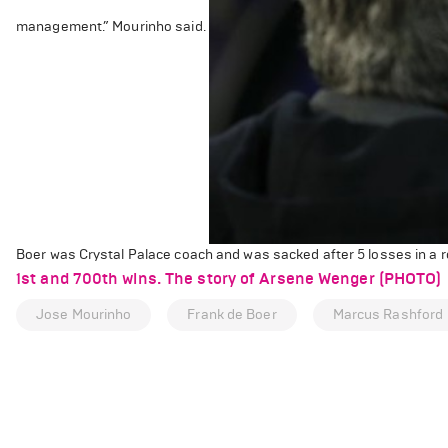
management.” Mourinho said.
Boer was Crystal Palace coach and was sacked after 5 losses in a r
1st and 700th wins. The story of Arsene Wenger (PHOTO)
Jose Mourinho
Frank de Boer
Marcus Rashford