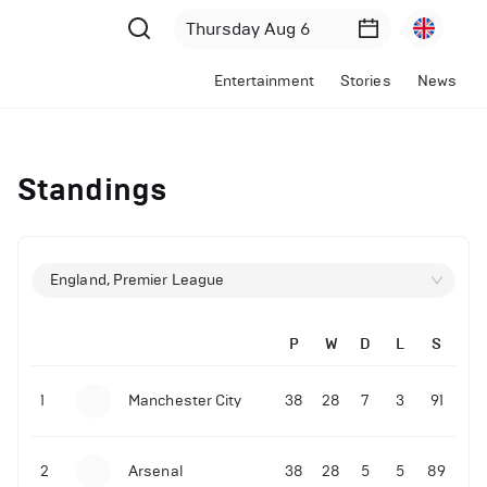
Entertainment
Stories
News
Standings
England, Premier League
P
W
D
L
S
1
Manchester City
38
28
7
3
91
2
Arsenal
38
28
5
5
89