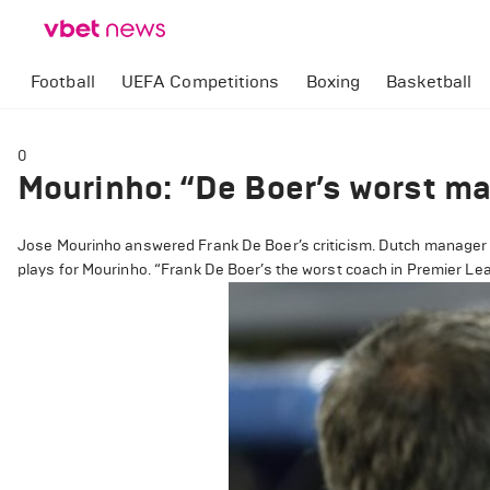
Football
UEFA Competitions
Boxing
Basketball
0
Mourinho: “De Boer’s worst ma
Jose Mourinho answered Frank De Boer’s criticism. Dutch manager i
plays for Mourinho. “Frank De Boer’s the worst coach in Premier L