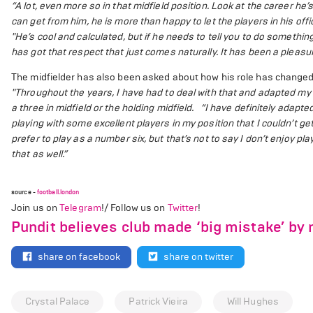
“A lot, even more so in that midfield position. Look at the career he
can get from him, he is more than happy to let the players in his off
"He’s cool and calculated, but if he needs to tell you to do something,
has got that respect that just comes naturally. It has been a pleasu
The midfielder has also been asked about how his role has changed
"Throughout the years, I have had to deal with that and adapted my
a three in midfield or the holding midfield.
“I have definitely adapte
playing with some excellent players in my position that I couldn’t get
prefer to play as a number six, but that’s not to say I don’t enjoy pl
that as well.”
source -
football.london
Join us on
Telegram
!/ Follow us on
Twitter
!
Pundit believes club made ‘big mistake’ by n
share on facebook
share on twitter
Crystal Palace
Patrick Vieira
Will Hughes