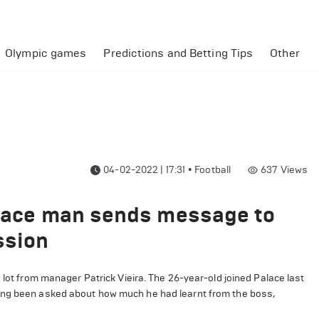
Olympic games
Predictions and Betting Tips
Other
04-02-2022 | 17:31
•
Football
637
Views
alace man sends message to
ssion
 lot from manager Patrick Vieira. The 26-year-old joined Palace last
ving been asked about how much he had learnt from the boss,