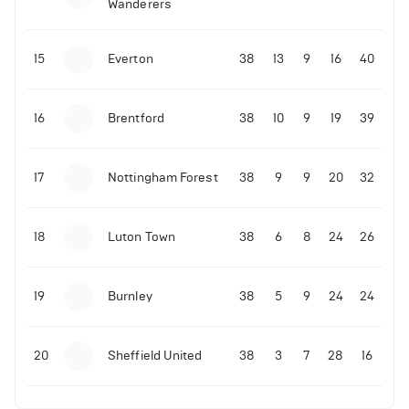
Wanderers
10-11-2025 | 19:32
•
Football
Malo Gusto sends message following his first
15
Everton
38
13
9
16
40
Premier League goal
16
Brentford
38
10
9
19
39
09-11-2025 | 01:28
•
Football
GOAL: Joao Pedro scores for Chelsea vs Wolves
17
Nottingham Forest
38
9
9
20
32
09-11-2025 | 01:14
•
Football
GOAL: Malo Gusto scores for Chelsea vs Wolves
18
Luton Town
38
6
8
24
26
19
Burnley
38
5
9
24
24
20
Sheffield United
38
3
7
28
16