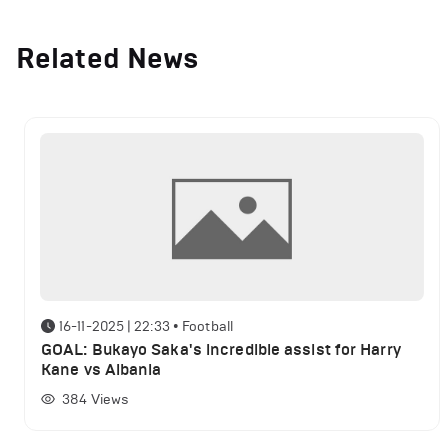
Related News
16-11-2025 | 22:33
•
Football
GOAL: Bukayo Saka's incredible assist for Harry
Kane vs Albania
384
Views