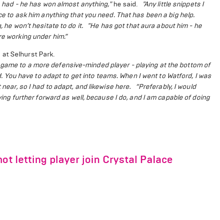
’s had - he has won almost anything,"
he said.
"Any little snippets I
ice to ask him anything that you need. That has been a big help.
 he won’t hesitate to do it.
"He has got that aura about him - he
re working under him.”
 at Selhurst Park.
 game to a more defensive-minded player - playing at the bottom of
d. You have to adapt to get into teams. When I went to Watford, I was
 near, so I had to adapt, and likewise here.
“Preferably, I would
aying further forward as well, because I do, and I am capable of doing
ot letting player join Crystal Palace