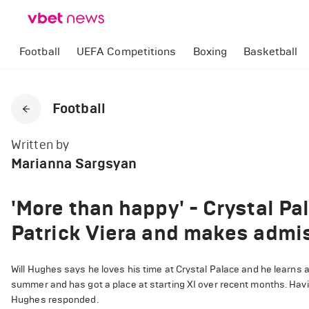
Football
UEFA Competitions
Boxing
Basketball
Football
Written by
Marianna Sargsyan
'More than happy' - Crystal P
Patrick Viera and makes admi
Will Hughes says he loves his time at Crystal Palace and he learns a
summer and has got a place at starting XI over recent months. Ha
Hughes responded.