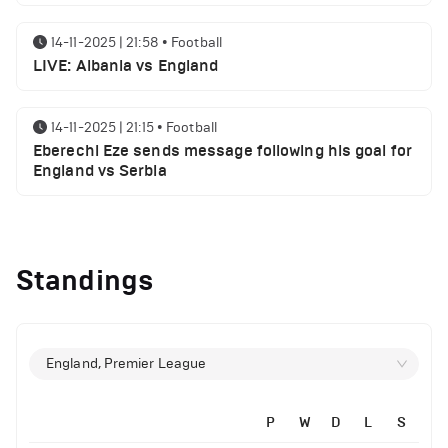
14-11-2025 | 21:58
•
Football
LIVE: Albania vs England
14-11-2025 | 21:15
•
Football
Eberechi Eze sends message following his goal for
England vs Serbia
12-11-2025 | 23:38
•
Football
Arsenal suspended players ahead of Tottenham
Standings
clash
12-11-2025 | 23:02
•
Football
Manchester United suspended players ahead of
England, Premier League
Everton clash
P
W
D
L
S
12-11-2025 | 21:56
•
Football