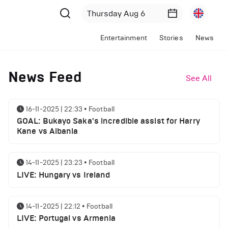
Entertainment
Stories
News
News Feed
See All
16-11-2025 | 22:33
•
Football
GOAL: Bukayo Saka's incredible assist for Harry
Kane vs Albania
14-11-2025 | 23:23
•
Football
LIVE: Hungary vs Ireland
14-11-2025 | 22:12
•
Football
LIVE: Portugal vs Armenia