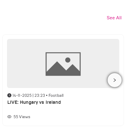
See All
14-11-2025 | 23:23
•
Football
LIVE: Hungary vs Ireland
55
Views