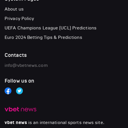
About us
Privacy Policy
UEFA Champions League (UCL) Predictions
Euro 2024 Betting Tips & Predictions
Contacts
info@vbetnews.com
Follow us on
vbet news
is an international sports news site.