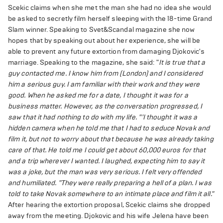
Scekic claims when she met the man she had no idea she would
be asked to secretly film herself sleeping with the 18-time Grand
Slam winner. Speaking to Svet&Scandal magazine she now
hopes that by speaking out about her experience, she will be
able to prevent any future extortion from damaging Djokovic's
marriage. Speaking to the magazine, she said: "
It is true that a
guy contacted me. I know him from (London) and I considered
him a serious guy. I am familiar with their work and they were
good. When he asked me for a date, I thought it was for a
business matter. However, as the conversation progressed, I
saw that it had nothing to do with my life.
"'I thought it was a
hidden camera when he told me that I had to seduce Novak and
film it, but not to worry about that because he was already taking
care of that. He told me I could get about 60,000 euros for that
and a trip wherever I wanted. I laughed, expecting him to say it
was a joke, but the man was very serious. I felt very offended
and humiliated.
"They were really preparing a hell of a plan. I was
told to take Novak somewhere to an intimate place and film it all."
After hearing the extortion proposal, Scekic claims she dropped
away from the meeting. Djokovic and his wife Jelena have been