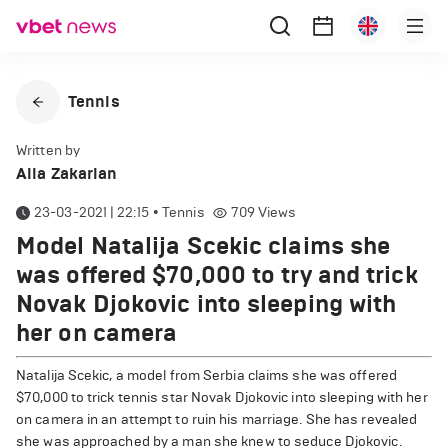
Tennis
Written by
Alla Zakarian
23-03-2021 | 22:15
•
Tennis
709
Views
Model Natalija Scekic claims she
was offered $70,000 to try and trick
Novak Djokovic into sleeping with
her on camera
Natalija Scekic, a model from Serbia claims she was offered
$70,000 to trick tennis star Novak Djokovic into sleeping with her
on camera in an attempt to ruin his marriage. She has revealed
she was approached by a man she knew to seduce Djokovic.