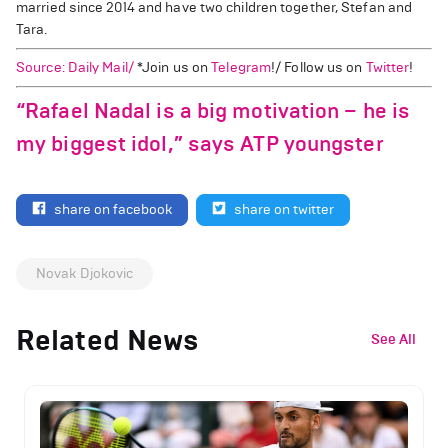
married since 2014 and have two children together, Stefan and
Tara.
Source: Daily Mail/
*Join us on
Telegram
!/ Follow us on
Twitter
!
“Rafael Nadal is a big motivation – he is
my biggest idol,” says ATP youngster
share on facebook
share on twitter
Novak Djokovic
Related News
See All