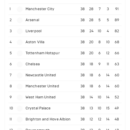
1
Manchester City
38
28
7
3
91
2
Arsenal
38
28
5
5
89
3
Liverpool
38
24
10
4
82
4
Aston Villa
38
20
8
10
68
5
Tottenham Hotspur
38
20
6
12
66
6
Chelsea
38
18
9
11
63
7
Newcastle United
38
18
6
14
60
8
Manchester United
38
18
6
14
60
9
West Ham United
38
14
10
14
52
10
Crystal Palace
38
13
10
15
49
11
Brighton and Hove Albion
38
12
12
14
48