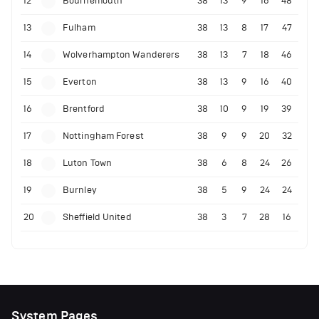
12
Bournemouth
38
13
9
16
48
13
Fulham
38
13
8
17
47
14
Wolverhampton Wanderers
38
13
7
18
46
15
Everton
38
13
9
16
40
16
Brentford
38
10
9
19
39
17
Nottingham Forest
38
9
9
20
32
18
Luton Town
38
6
8
24
26
19
Burnley
38
5
9
24
24
20
Sheffield United
38
3
7
28
16
System Pages