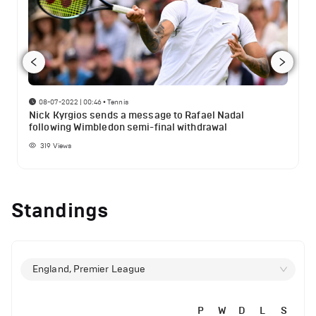
08-07-2022 | 00:46
•
Tennis
Nick Kyrgios sends a message to Rafael Nadal
following Wimbledon semi-final withdrawal
319
Views
Standings
England, Premier League
P
W
D
L
S