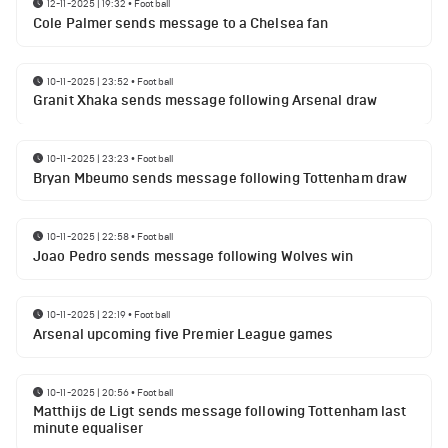
12-11-2025 | 19:32
•
Football
Cole Palmer sends message to a Chelsea fan
10-11-2025 | 23:52
•
Football
Granit Xhaka sends message following Arsenal draw
10-11-2025 | 23:23
•
Football
Bryan Mbeumo sends message following Tottenham draw
10-11-2025 | 22:58
•
Football
Joao Pedro sends message following Wolves win
10-11-2025 | 22:19
•
Football
Arsenal upcoming five Premier League games
10-11-2025 | 20:56
•
Football
Matthijs de Ligt sends message following Tottenham last
minute equaliser