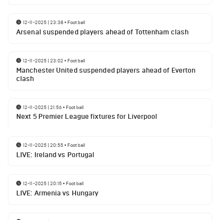
12-11-2025 | 23:38
•
Football
Arsenal suspended players ahead of Tottenham clash
12-11-2025 | 23:02
•
Football
Manchester United suspended players ahead of Everton
clash
12-11-2025 | 21:56
•
Football
Next 5 Premier League fixtures for Liverpool
12-11-2025 | 20:55
•
Football
LIVE: Ireland vs Portugal
12-11-2025 | 20:15
•
Football
LIVE: Armenia vs Hungary