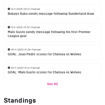
10-11-2025 | 20:13
•
Football
Bukayo Saka sends message following Sunderland draw
10-11-2025 | 19:32
•
Football
Malo Gusto sends message following his first Premier
League goal
09-11-2025 | 01:28
•
Football
GOAL: Joao Pedro scores for Chelsea vs Wolves
09-11-2025 | 01:14
•
Football
GOAL: Malo Gusto scores for Chelsea vs Wolves
See All
Standings