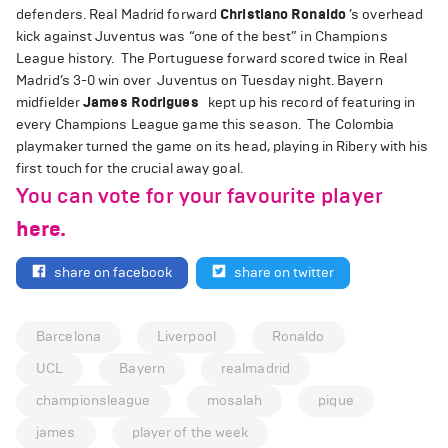
defenders. Real Madrid forward
Christiano Ronaldo
’s overhead
kick against Juventus was “one of the best” in Champions
League history. The Portuguese forward scored twice in Real
Madrid’s 3-0 win over Juventus on Tuesday night. Bayern
midfielder
James Rodrigues
kept up his record of featuring in
every Champions League game this season. The Colombia
playmaker turned the game on its head, playing in Ribery with his
first touch for the crucial away goal.
You can vote for your favourite player
here.
share on facebook
share on twitter
Barcelona
Liverpool
Ronaldo
UCL
Bayern
realmadrid
championsleague
mosalah
pique
james
player of the week