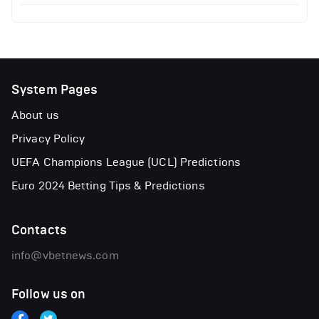
System Pages
About us
Privacy Policy
UEFA Champions League (UCL) Predictions
Euro 2024 Betting Tips & Predictions
Contacts
info@vbetnews.com
Follow us on