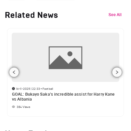
Related News
See All
16-11-2025 | 22:33
•
Football
GOAL: Bukayo Saka's incredible assist for Harry Kane
vs Albania
384
Views