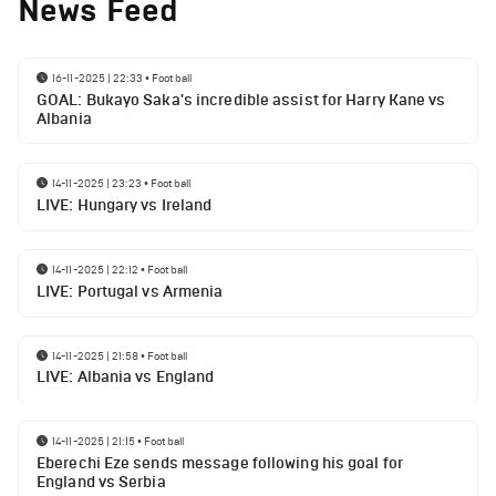
News Feed
16-11-2025 | 22:33
•
Football
GOAL: Bukayo Saka's incredible assist for Harry Kane vs
Albania
14-11-2025 | 23:23
•
Football
LIVE: Hungary vs Ireland
14-11-2025 | 22:12
•
Football
LIVE: Portugal vs Armenia
14-11-2025 | 21:58
•
Football
LIVE: Albania vs England
14-11-2025 | 21:15
•
Football
Eberechi Eze sends message following his goal for
England vs Serbia