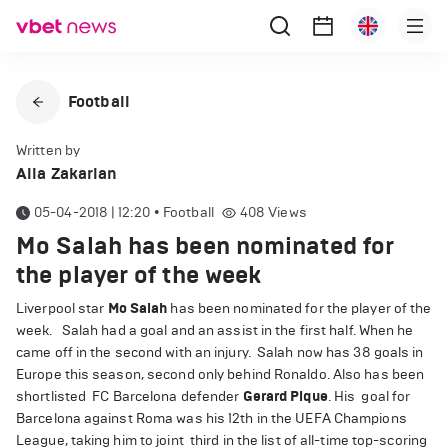
Football
Written by
Alla Zakarian
05-04-2018 | 12:20
•
Football
408
Views
Mo Salah has been nominated for
the player of the week
Liverpool star
Mo Salah
has been nominated for the player of the
week. Salah had a goal and an assist in the first half. When he
came off in the second with an injury. Salah now has 38 goals in
Europe this season, second only behind Ronaldo. Also has been
shortlisted FC Barcelona defender
Gerard Pique
. His goal for
Barcelona against Roma was his 12th in the UEFA Champions
League, taking him to joint third in the list of all-time top-scoring