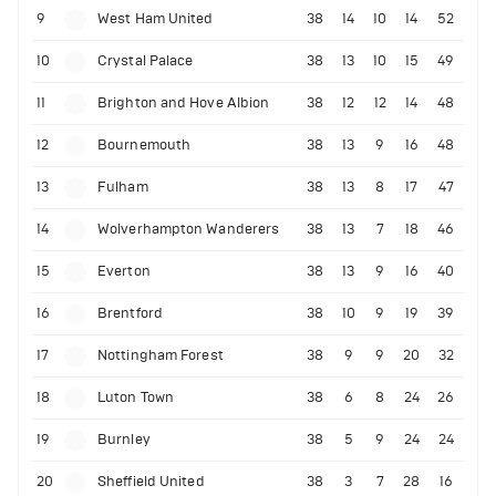
9
West Ham United
38
14
10
14
52
10
Crystal Palace
38
13
10
15
49
11
Brighton and Hove Albion
38
12
12
14
48
12
Bournemouth
38
13
9
16
48
13
Fulham
38
13
8
17
47
14
Wolverhampton Wanderers
38
13
7
18
46
15
Everton
38
13
9
16
40
16
Brentford
38
10
9
19
39
17
Nottingham Forest
38
9
9
20
32
18
Luton Town
38
6
8
24
26
19
Burnley
38
5
9
24
24
20
Sheffield United
38
3
7
28
16