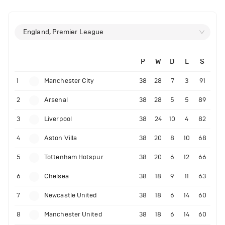
England, Premier League
P
W
D
L
S
1
Manchester City
38
28
7
3
91
2
Arsenal
38
28
5
5
89
3
Liverpool
38
24
10
4
82
4
Aston Villa
38
20
8
10
68
5
Tottenham Hotspur
38
20
6
12
66
6
Chelsea
38
18
9
11
63
7
Newcastle United
38
18
6
14
60
8
Manchester United
38
18
6
14
60