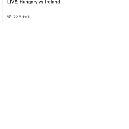
LIVE: Hungary vs Ireland
55
Views