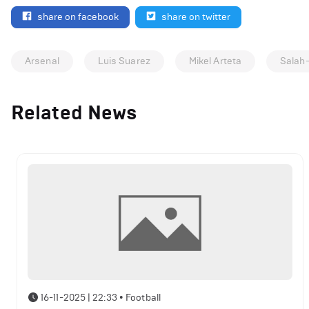
share on facebook
share on twitter
Arsenal
Luis Suarez
Mikel Arteta
Salah
Related News
16-11-2025 | 22:33
•
Football