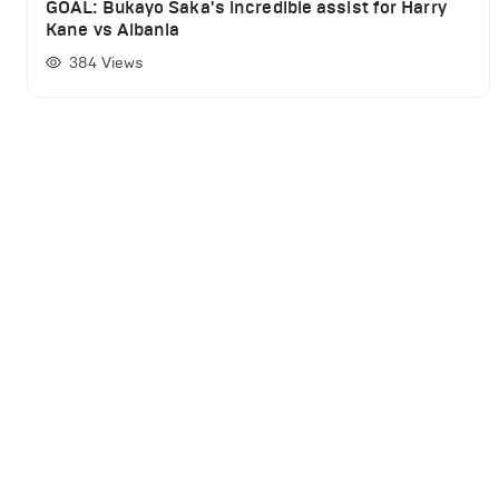
GOAL: Bukayo Saka's incredible assist for Harry
Kane vs Albania
384
Views