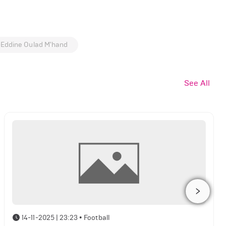
-Eddine Oulad M'hand
See All
14-11-2025 | 23:23
•
Football