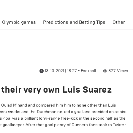
Olympic games
Predictions and Betting Tips
Other
13-10-2021 | 18:27
•
Football
827
Views
 their very own Luis Suarez
e Oulad M'hand and compared him him to none other than Luis
recent weeks and the Dutchman netted a goal and provided an assist
oal was a brilliant long-range free-kick in the second half as the
t goalkeeper. After that goal plenty of Gunners fans took to Twitter