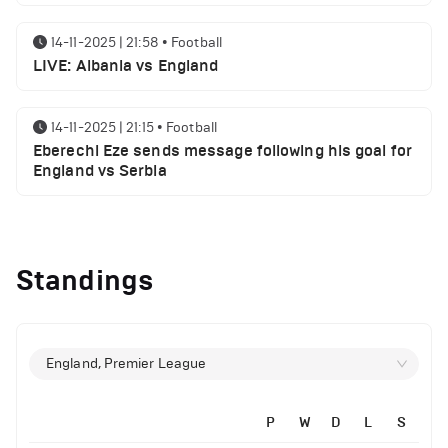
14-11-2025 | 21:58
•
Football
LIVE: Albania vs England
14-11-2025 | 21:15
•
Football
Eberechi Eze sends message following his goal for
England vs Serbia
12-11-2025 | 23:38
•
Football
Arsenal suspended players ahead of Tottenham
Standings
clash
12-11-2025 | 23:02
•
Football
Manchester United suspended players ahead of
England, Premier League
Everton clash
P
W
D
L
S
12-11-2025 | 21:56
•
Football