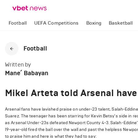
Football
UEFA Competitions
Boxing
Basketball
Football
Written by
Mane՛ Babayan
Mikel Arteta told Arsenal have
Arsenal fans have lavished praise on under-23 talent, Salah-Eddin
Suarez. The teenager has been starring for Kevin Betsy's side in 
as Arsenal Under-23s defeated Newport County 4-3. Salah-Eddine's g
19-year-old fired the ball over the wall and past the helpless Newpor
to praise him and here is what they had to say: