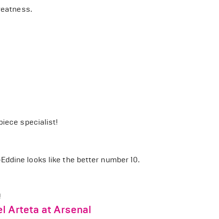
reatness.
piece specialist!
ddine looks like the better number 10.
!
l Arteta at Arsenal