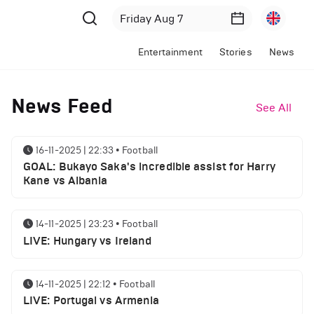
Entertainment
Stories
News
News Feed
See All
16-11-2025 | 22:33
•
Football
GOAL: Bukayo Saka's incredible assist for Harry
Kane vs Albania
14-11-2025 | 23:23
•
Football
LIVE: Hungary vs Ireland
14-11-2025 | 22:12
•
Football
LIVE: Portugal vs Armenia