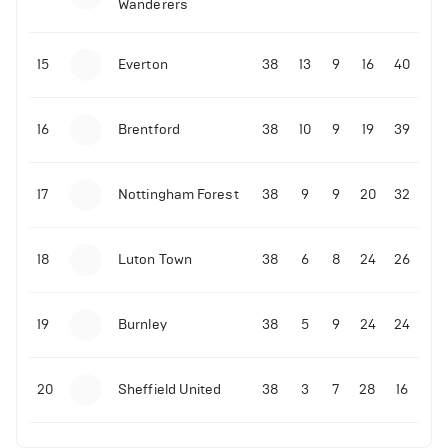
Wanderers
10-11-2025 | 19:32
•
Football
Malo Gusto sends message following his first
15
Everton
38
13
9
16
40
Premier League goal
16
Brentford
38
10
9
19
39
09-11-2025 | 01:28
•
Football
GOAL: Joao Pedro scores for Chelsea vs Wolves
17
Nottingham Forest
38
9
9
20
32
09-11-2025 | 01:14
•
Football
GOAL: Malo Gusto scores for Chelsea vs Wolves
18
Luton Town
38
6
8
24
26
19
Burnley
38
5
9
24
24
20
Sheffield United
38
3
7
28
16