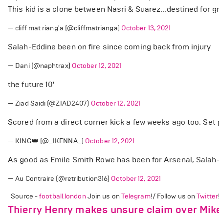
This kid is a clone between Nasri & Suarez...destined for g
— cliff mat riang'a (@cliffmatrianga)
October 13, 2021
Salah-Eddine been on fire since coming back from injury
— Dani (@naphtrax)
October 12, 2021
the future 10'
— Ziad Saidi (@ZIAD2407)
October 12, 2021
Scored from a direct corner kick a few weeks ago too. Set 
— KING👑 (@_IKENNA_)
October 12, 2021
As good as Emile Smith Rowe has been for Arsenal, Salah-E
— Au Contraire (@retribution316)
October 12, 2021
Source -
football.london
Join us on
Telegram
!/ Follow us on
Twitter
Thierry Henry makes unsure claim over Mike