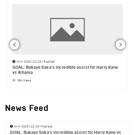
16-11-2025 | 22:33
•
Football
GOAL: Bukayo Saka's incredible assist for Harry Kane
vs Albania
384
Views
News Feed
16-11-2025 | 22:33
•
Football
GOAL: Bukayo Saka's incredible assist for Harry Kane vs