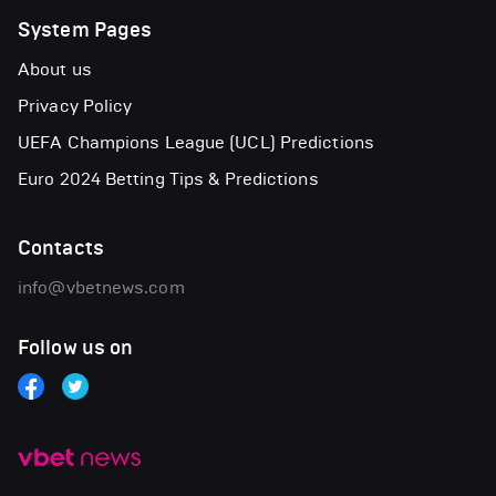
System Pages
About us
Privacy Policy
UEFA Champions League (UCL) Predictions
Euro 2024 Betting Tips & Predictions
Contacts
info@vbetnews.com
Follow us on