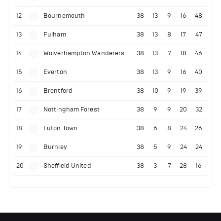
12
Bournemouth
38
13
9
16
48
13
Fulham
38
13
8
17
47
14
Wolverhampton Wanderers
38
13
7
18
46
15
Everton
38
13
9
16
40
16
Brentford
38
10
9
19
39
17
Nottingham Forest
38
9
9
20
32
18
Luton Town
38
6
8
24
26
19
Burnley
38
5
9
24
24
20
Sheffield United
38
3
7
28
16