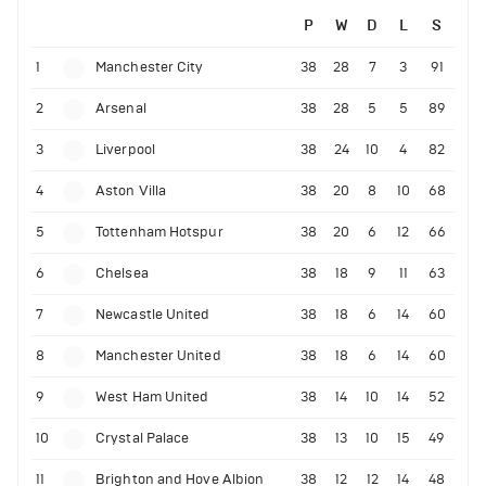
P
W
D
L
S
1
Manchester City
38
28
7
3
91
2
Arsenal
38
28
5
5
89
3
Liverpool
38
24
10
4
82
4
Aston Villa
38
20
8
10
68
5
Tottenham Hotspur
38
20
6
12
66
6
Chelsea
38
18
9
11
63
7
Newcastle United
38
18
6
14
60
8
Manchester United
38
18
6
14
60
9
West Ham United
38
14
10
14
52
10
Crystal Palace
38
13
10
15
49
11
Brighton and Hove Albion
38
12
12
14
48