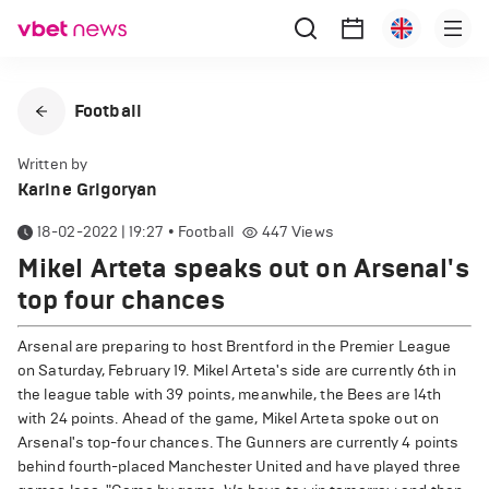
Football
Written by
Karine Grigoryan
18-02-2022 | 19:27
•
Football
447
Views
Mikel Arteta speaks out on Arsenal's
top four chances
Arsenal are preparing to host Brentford in the Premier League
on Saturday, February 19. Mikel Arteta's side are currently 6th in
the league table with 39 points, meanwhile, the Bees are 14th
with 24 points. Ahead of the game, Mikel Arteta spoke out on
Arsenal's top-four chances. The Gunners are currently 4 points
behind fourth-placed Manchester United and have played three