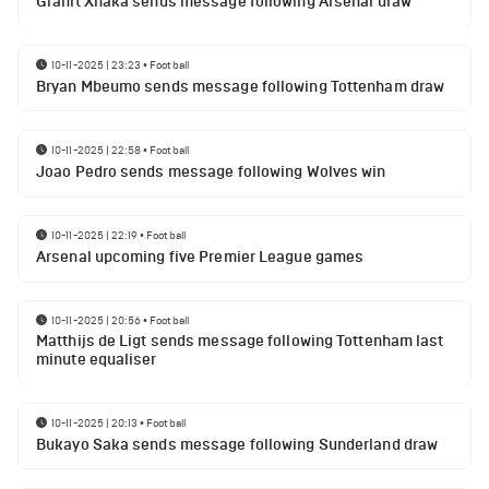
Granit Xhaka sends message following Arsenal draw
10-11-2025 | 23:23
•
Football
Bryan Mbeumo sends message following Tottenham draw
10-11-2025 | 22:58
•
Football
Joao Pedro sends message following Wolves win
10-11-2025 | 22:19
•
Football
Arsenal upcoming five Premier League games
10-11-2025 | 20:56
•
Football
Matthijs de Ligt sends message following Tottenham last
minute equaliser
10-11-2025 | 20:13
•
Football
Bukayo Saka sends message following Sunderland draw