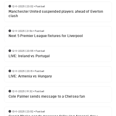
12-11-2025 | 23:02
•
Football
Manchester United suspended players ahead of Everton
clash
12-11-2025 | 21:56
•
Football
Next 5 Premier League fixtures for Liverpool
12-11-2025 | 20:55
•
Football
LIVE: Ireland vs Portugal
12-11-2025 | 20:15
•
Football
LIVE: Armenia vs Hungary
12-11-2025 | 19:32
•
Football
Cole Palmer sends message to a Chelsea fan
10-11-2025 | 23:52
•
Football