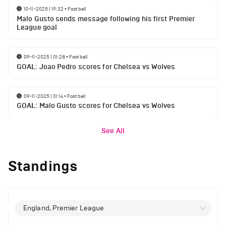
10-11-2025 | 19:32
•
Football
Malo Gusto sends message following his first Premier
League goal
09-11-2025 | 01:28
•
Football
GOAL: Joao Pedro scores for Chelsea vs Wolves
09-11-2025 | 01:14
•
Football
GOAL: Malo Gusto scores for Chelsea vs Wolves
See All
Standings
England, Premier League