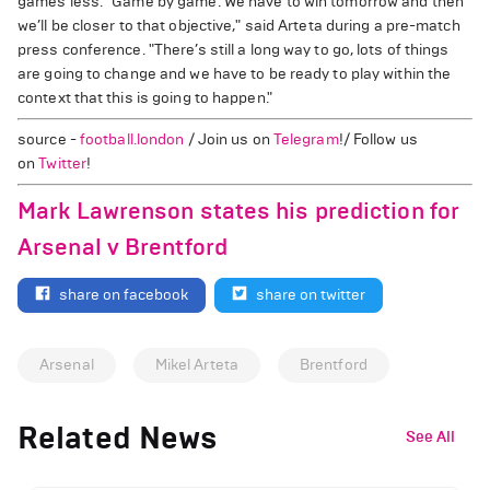
games less. "Game by game. We have to win tomorrow and then
we’ll be closer to that objective," said Arteta during a pre-match
press conference. "There’s still a long way to go, lots of things
are going to change and we have to be ready to play within the
context that this is going to happen."
source -
football.london
/ Join us on
Telegram
!/ Follow us
on
Twitter
!
Mark Lawrenson states his prediction for
Arsenal v Brentford
share on facebook
share on twitter
Arsenal
Mikel Arteta
Brentford
Related News
See All