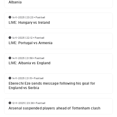
Albania
14-11-2025 | 23:23
•
Football
LIVE: Hungary vs Ireland
14-11-2025 | 22:12
•
Football
LIVE: Portugal vs Armenia
14-11-2025 | 21:58
•
Football
LIVE: Albania vs England
14-11-2025 | 21:15
•
Football
Eberechi Eze sends message following his goal for
England vs Serbia
12-11-2025 | 23:38
•
Football
Arsenal suspended players ahead of Tottenham clash