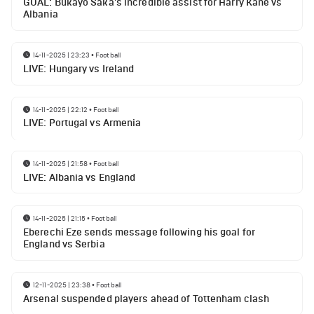
GOAL: Bukayo Saka's incredible assist for Harry Kane vs
Albania
14-11-2025 | 23:23
•
Football
LIVE: Hungary vs Ireland
14-11-2025 | 22:12
•
Football
LIVE: Portugal vs Armenia
14-11-2025 | 21:58
•
Football
LIVE: Albania vs England
14-11-2025 | 21:15
•
Football
Eberechi Eze sends message following his goal for
England vs Serbia
12-11-2025 | 23:38
•
Football
Arsenal suspended players ahead of Tottenham clash