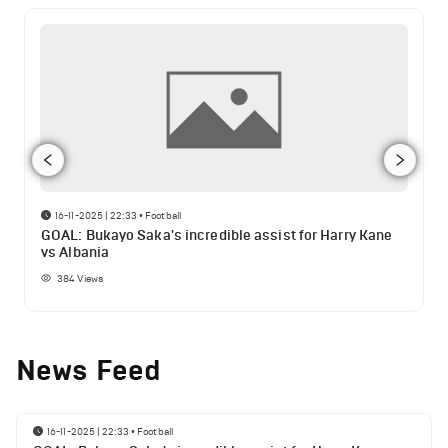
16-11-2025 | 22:33
•
Football
GOAL: Bukayo Saka's incredible assist for Harry Kane
vs Albania
384
Views
News Feed
16-11-2025 | 22:33
•
Football