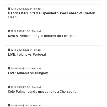
12-11-2025 | 23:02
•
Football
Manchester United suspended players ahead of Everton
clash
12-11-2025 | 21:56
•
Football
Next 5 Premier League fixtures for Liverpool
12-11-2025 | 20:55
•
Football
LIVE: Ireland vs Portugal
12-11-2025 | 20:15
•
Football
LIVE: Armenia vs Hungary
12-11-2025 | 19:32
•
Football
Cole Palmer sends message to a Chelsea fan
10-11-2025 | 23:52
•
Football