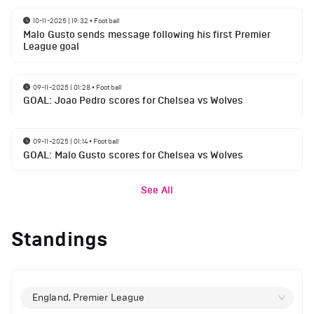
10-11-2025 | 19:32
•
Football
Malo Gusto sends message following his first Premier
League goal
09-11-2025 | 01:28
•
Football
GOAL: Joao Pedro scores for Chelsea vs Wolves
09-11-2025 | 01:14
•
Football
GOAL: Malo Gusto scores for Chelsea vs Wolves
See All
Standings
England, Premier League