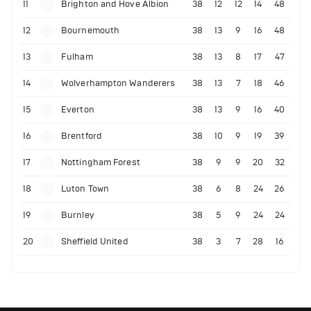
11
Brighton and Hove Albion
38
12
12
14
48
12
Bournemouth
38
13
9
16
48
13
Fulham
38
13
8
17
47
14
Wolverhampton Wanderers
38
13
7
18
46
15
Everton
38
13
9
16
40
16
Brentford
38
10
9
19
39
17
Nottingham Forest
38
9
9
20
32
18
Luton Town
38
6
8
24
26
19
Burnley
38
5
9
24
24
20
Sheffield United
38
3
7
28
16