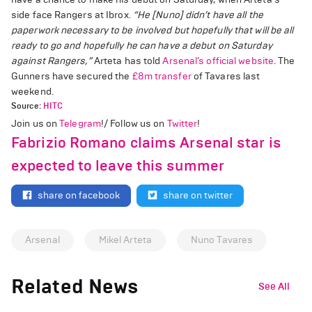
side face Rangers at Ibrox.
“He [Nuno] didn’t have all the
paperwork necessary to be involved but hopefully that will be all
ready to go and hopefully he can have a debut on Saturday
against Rangers,”
Arteta has told
Arsenal’s official website
. The
Gunners have secured the
£8m transfer
of Tavares last
weekend.
Source:
HITC
Join us on
Telegram
!/ Follow us on
Twitter
!
Fabrizio Romano claims Arsenal star is
expected to leave this summer
share on facebook
share on twitter
Arsenal
Mikel Arteta
Nuno Tavares
Related News
See All