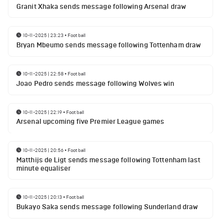
Granit Xhaka sends message following Arsenal draw
10-11-2025 | 23:23
•
Football
Bryan Mbeumo sends message following Tottenham draw
10-11-2025 | 22:58
•
Football
Joao Pedro sends message following Wolves win
10-11-2025 | 22:19
•
Football
Arsenal upcoming five Premier League games
10-11-2025 | 20:56
•
Football
Matthijs de Ligt sends message following Tottenham last
minute equaliser
10-11-2025 | 20:13
•
Football
Bukayo Saka sends message following Sunderland draw