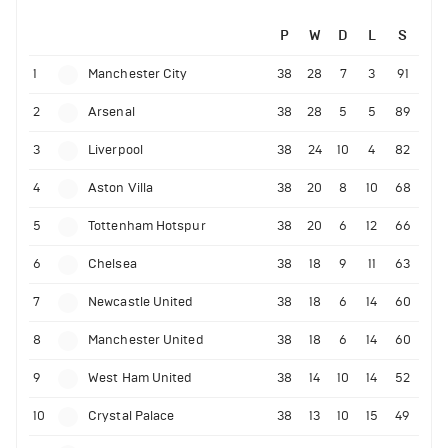
P
W
D
L
S
1
Manchester City
38
28
7
3
91
2
Arsenal
38
28
5
5
89
3
Liverpool
38
24
10
4
82
4
Aston Villa
38
20
8
10
68
5
Tottenham Hotspur
38
20
6
12
66
6
Chelsea
38
18
9
11
63
7
Newcastle United
38
18
6
14
60
8
Manchester United
38
18
6
14
60
9
West Ham United
38
14
10
14
52
10
Crystal Palace
38
13
10
15
49