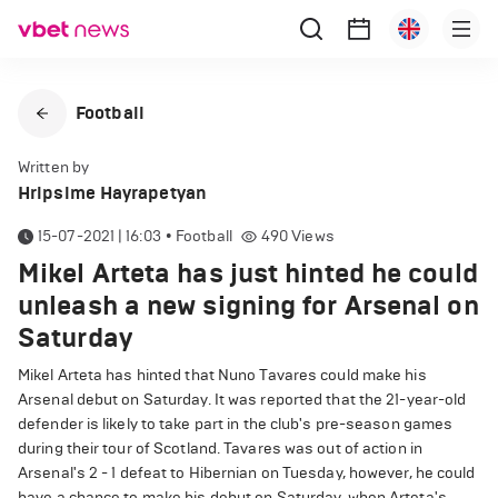
Football
Written by
Hripsime Hayrapetyan
15-07-2021 | 16:03
•
Football
490
Views
Mikel Arteta has just hinted he could
unleash a new signing for Arsenal on
Saturday
Mikel Arteta has hinted that Nuno Tavares could make his
Arsenal debut on Saturday. It was reported that the 21-year-old
defender is likely to take part in the club's pre-season games
during their tour of Scotland. Tavares was out of action in
Arsenal's 2 - 1 defeat to Hibernian on Tuesday, however, he could
have a chance to make his debut on Saturday, when Arteta's