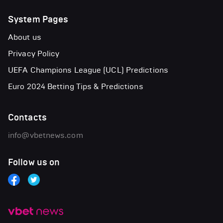
System Pages
About us
Privacy Policy
UEFA Champions League (UCL) Predictions
Euro 2024 Betting Tips & Predictions
Contacts
info@vbetnews.com
Follow us on