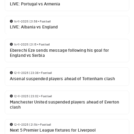
LIVE: Portugal vs Armenia
14-11-2025 | 21:58
•
Football
LIVE: Albania vs England
14-11-2025 | 21:15
•
Football
Eberechi Eze sends message following his goal for
England vs Serbia
12-11-2025 | 23:38
•
Football
Arsenal suspended players ahead of Tottenham clash
12-11-2025 | 23:02
•
Football
Manchester United suspended players ahead of Everton
clash
12-11-2025 | 21:56
•
Football
Next 5 Premier League fixtures for Liverpool