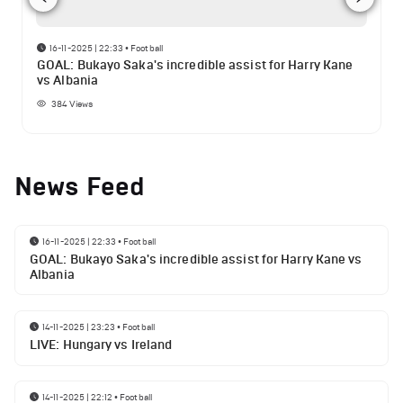
16-11-2025 | 22:33
•
Football
GOAL: Bukayo Saka's incredible assist for Harry Kane
vs Albania
384
Views
News Feed
16-11-2025 | 22:33
•
Football
GOAL: Bukayo Saka's incredible assist for Harry Kane vs
Albania
14-11-2025 | 23:23
•
Football
LIVE: Hungary vs Ireland
14-11-2025 | 22:12
•
Football