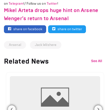
on
Telegram
!/ Follow us on
Twitter
!
Mikel Arteta drops huge hint on Arsene
Wenger’s return to Arsenal
share on facebook
share on twitter
Arsenal
Jack Wilshere
Related News
See All