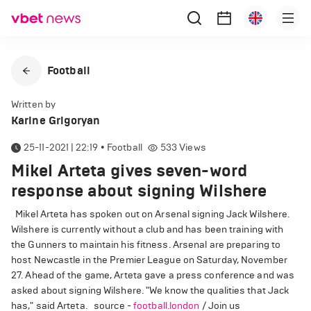
Football
Written by
Karine Grigoryan
25-11-2021 | 22:19
•
Football
533
Views
Mikel Arteta gives seven-word
response about signing Wilshere
Mikel Arteta has spoken out on Arsenal signing Jack Wilshere.
Wilshere is currently without a club and has been training with
the Gunners to maintain his fitness. Arsenal are preparing to
host Newcastle in the Premier League on Saturday, November
27. Ahead of the game, Arteta gave a press conference and was
asked about signing Wilshere. "We know the qualities that Jack
has," said Arteta. source -
football.london
/ Join us