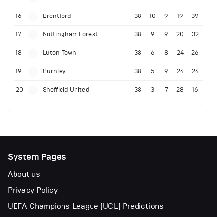
16
Brentford
38
10
9
19
39
17
Nottingham Forest
38
9
9
20
32
18
Luton Town
38
6
8
24
26
19
Burnley
38
5
9
24
24
20
Sheffield United
38
3
7
28
16
System Pages
About us
Privacy Policy
UEFA Champions League (UCL) Predictions