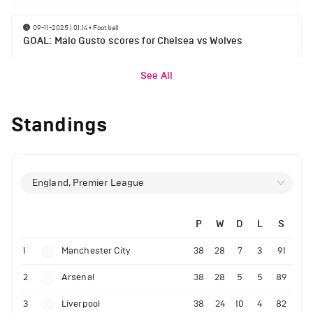
09-11-2025 | 01:14
•
Football
GOAL: Malo Gusto scores for Chelsea vs Wolves
See All
Standings
England, Premier League
P
W
D
L
S
1
Manchester City
38
28
7
3
91
2
Arsenal
38
28
5
5
89
3
Liverpool
38
24
10
4
82