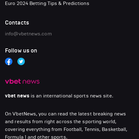
Euro 2024 Betting Tips & Predictions
Contacts
info@vbetnews.com
Follow us on
vbet news
is an international sports news site.
On VbetNews, you can read the latest breaking news
and results from right across the sporting world,
covering everything from Football, Tennis, Basketball,
Formula 1 and other sports.