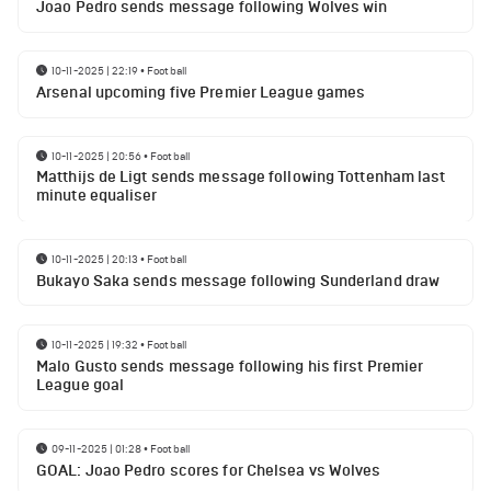
Joao Pedro sends message following Wolves win
10-11-2025 | 22:19
•
Football
Arsenal upcoming five Premier League games
10-11-2025 | 20:56
•
Football
Matthijs de Ligt sends message following Tottenham last
minute equaliser
10-11-2025 | 20:13
•
Football
Bukayo Saka sends message following Sunderland draw
10-11-2025 | 19:32
•
Football
Malo Gusto sends message following his first Premier
League goal
09-11-2025 | 01:28
•
Football
GOAL: Joao Pedro scores for Chelsea vs Wolves