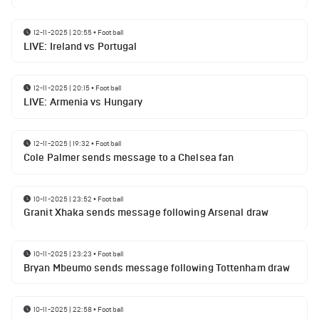
12-11-2025 | 20:55
•
Football
LIVE: Ireland vs Portugal
12-11-2025 | 20:15
•
Football
LIVE: Armenia vs Hungary
12-11-2025 | 19:32
•
Football
Cole Palmer sends message to a Chelsea fan
10-11-2025 | 23:52
•
Football
Granit Xhaka sends message following Arsenal draw
10-11-2025 | 23:23
•
Football
Bryan Mbeumo sends message following Tottenham draw
10-11-2025 | 22:58
•
Football