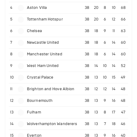
4
Aston Villa
38
20
8
10
68
5
Tottenham Hotspur
38
20
6
12
66
6
Chelsea
38
18
9
11
63
7
Newcastle United
38
18
6
14
60
8
Manchester United
38
18
6
14
60
9
West Ham United
38
14
10
14
52
10
Crystal Palace
38
13
10
15
49
11
Brighton and Hove Albion
38
12
12
14
48
12
Bournemouth
38
13
9
16
48
13
Fulham
38
13
8
17
47
14
Wolverhampton Wanderers
38
13
7
18
46
15
Everton
38
13
9
16
40