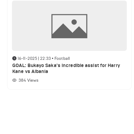
16-11-2025 | 22:33
•
Football
GOAL: Bukayo Saka's incredible assist for Harry
Kane vs Albania
384
Views