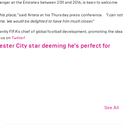
enger at the Emirates between 2011 and 2016, is keen to welcome
his place,"
said Arteta at his Thursday press conference.
"I can not
time. We would be delighted to have him much closer."
tly FIFA's chief of global football development, promoting the idea
w us on
Twitter
!
ster City star deeming he’s perfect for
See All