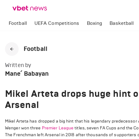
Football
UEFA Competitions
Boxing
Basketball
Football
Written by
Mane՛ Babayan
Mikel Arteta drops huge hint 
Arsenal
Mikel Arteta has dropped a big hint that his legendary predecessor A
Wenger won three
Premier League
titles, seven FA Cups and the Co
The Frenchman left Arsenal in 2018 after thousands of supporters de