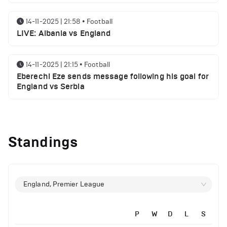
14-11-2025 | 21:58
•
Football
LIVE: Albania vs England
14-11-2025 | 21:15
•
Football
Eberechi Eze sends message following his goal for
England vs Serbia
12-11-2025 | 23:38
•
Football
Arsenal suspended players ahead of Tottenham
Standings
clash
12-11-2025 | 23:02
•
Football
Manchester United suspended players ahead of
England, Premier League
Everton clash
P
W
D
L
S
12-11-2025 | 21:56
•
Football