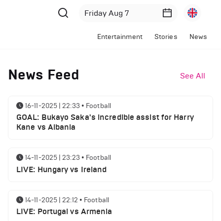
Entertainment
Stories
News
News Feed
See All
16-11-2025 | 22:33
•
Football
GOAL: Bukayo Saka's incredible assist for Harry
Kane vs Albania
14-11-2025 | 23:23
•
Football
LIVE: Hungary vs Ireland
14-11-2025 | 22:12
•
Football
LIVE: Portugal vs Armenia