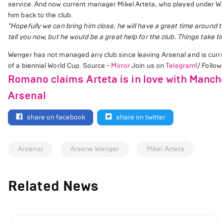
service. And now current manager Mikel Arteta, who played under W
him back to the club.
"Hopefully we can bring him close, he will have a great time around t
tell you now, but he would be a great help for the club. Things take 
Wenger has not managed any club since leaving Arsenal and is curren
of a biennial World Cup. Source -
Mirror
Join us on
Telegram
!/ Follo
Romano claims Arteta is in love with Manche
Arsenal
share on facebook
share on twitter
Arsenal
Arsene Wenger
Mikel Arteta
Related News