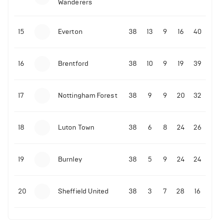
Wanderers
10-11-2025 | 19:32
•
Football
Malo Gusto sends message following his first
15
Everton
38
13
9
16
40
Premier League goal
16
Brentford
38
10
9
19
39
09-11-2025 | 01:28
•
Football
GOAL: Joao Pedro scores for Chelsea vs Wolves
17
Nottingham Forest
38
9
9
20
32
09-11-2025 | 01:14
•
Football
GOAL: Malo Gusto scores for Chelsea vs Wolves
18
Luton Town
38
6
8
24
26
19
Burnley
38
5
9
24
24
20
Sheffield United
38
3
7
28
16