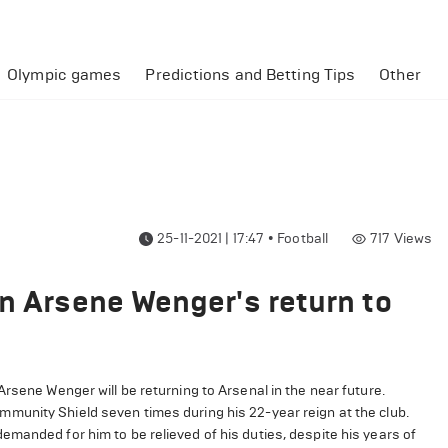
Olympic games
Predictions and Betting Tips
Other
25-11-2021 | 17:47
•
Football
717
Views
on Arsene Wenger's return to
rsene Wenger will be returning to Arsenal in the near future.
mmunity Shield seven times during his 22-year reign at the club.
manded for him to be relieved of his duties, despite his years of