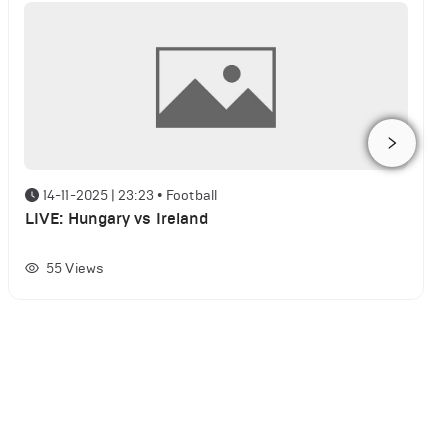
14-11-2025 | 23:23
•
Football
LIVE: Hungary vs Ireland
55
Views