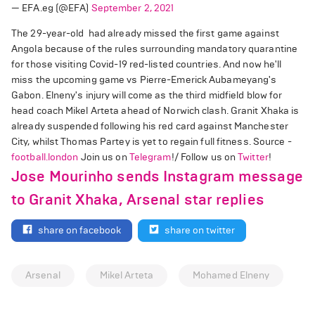
— EFA.eg (@EFA)
September 2, 2021
The 29-year-old had already missed the first game against
Angola because of the rules surrounding mandatory quarantine
for those visiting Covid-19 red-listed countries. And now he'll
miss the upcoming game vs Pierre-Emerick Aubameyang's
Gabon. Elneny's injury will come as the third midfield blow for
head coach Mikel Arteta ahead of Norwich clash. Granit Xhaka is
already suspended following his red card against Manchester
City, whilst Thomas Partey is yet to regain full fitness. Source -
football.london
Join us on
Telegram
!/ Follow us on
Twitter
!
Jose Mourinho sends Instagram message
to Granit Xhaka, Arsenal star replies
share on facebook
share on twitter
Arsenal
Mikel Arteta
Mohamed Elneny