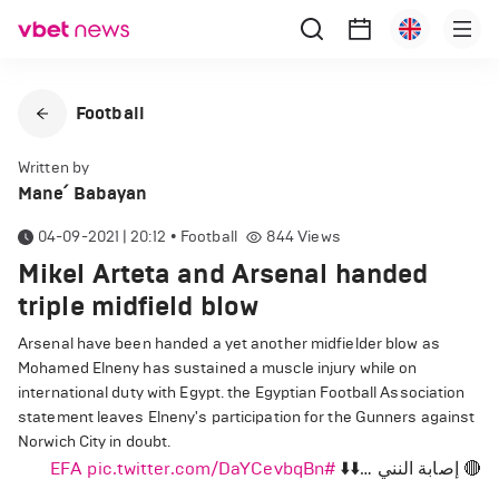
Football
Written by
Mane՛ Babayan
04-09-2021 | 20:12
•
Football
844
Views
Mikel Arteta and Arsenal handed
triple midfield blow
Arsenal have been handed a yet another midfielder blow as
Mohamed Elneny has sustained a muscle injury while on
international duty with Egypt. the Egyptian Football Association
statement leaves Elneny's participation for the Gunners against
Norwich City in doubt.
pic.twitter.com/DaYCevbqBn
#EFA
🔴 إصابة النني …⬇️⬇️