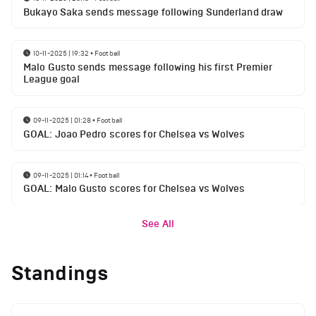
Bukayo Saka sends message following Sunderland draw
10-11-2025 | 19:32
•
Football
Malo Gusto sends message following his first Premier
League goal
09-11-2025 | 01:28
•
Football
GOAL: Joao Pedro scores for Chelsea vs Wolves
09-11-2025 | 01:14
•
Football
GOAL: Malo Gusto scores for Chelsea vs Wolves
See All
Standings