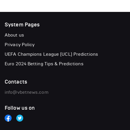
System Pages
About us
Privacy Policy
UEFA Champions League (UCL) Predictions
Euro 2024 Betting Tips & Predictions
Contacts
info@vbetnews.com
Follow us on