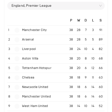
England, Premier League
P
W
D
L
S
1
Manchester City
38
28
7
3
91
2
Arsenal
38
28
5
5
89
3
Liverpool
38
24
10
4
82
4
Aston Villa
38
20
8
10
68
5
Tottenham Hotspur
38
20
6
12
66
6
Chelsea
38
18
9
11
63
7
Newcastle United
38
18
6
14
60
8
Manchester United
38
18
6
14
60
9
West Ham United
38
14
10
14
52