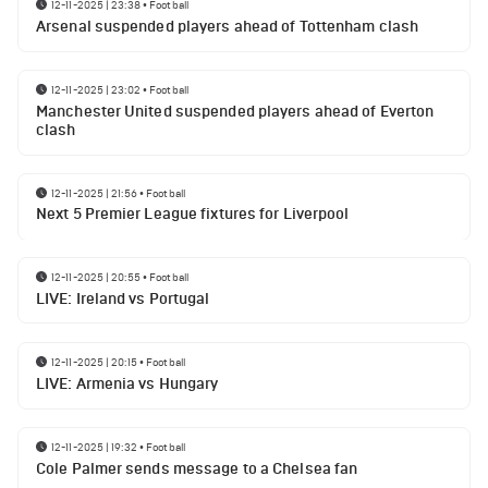
12-11-2025 | 23:38
•
Football
Arsenal suspended players ahead of Tottenham clash
12-11-2025 | 23:02
•
Football
Manchester United suspended players ahead of Everton
clash
12-11-2025 | 21:56
•
Football
Next 5 Premier League fixtures for Liverpool
12-11-2025 | 20:55
•
Football
LIVE: Ireland vs Portugal
12-11-2025 | 20:15
•
Football
LIVE: Armenia vs Hungary
12-11-2025 | 19:32
•
Football
Cole Palmer sends message to a Chelsea fan