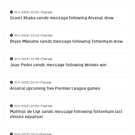
10-11-2025 | 23:52
•
Football
Granit Xhaka sends message following Arsenal draw
10-11-2025 | 23:23
•
Football
Bryan Mbeumo sends message following Tottenham draw
10-11-2025 | 22:58
•
Football
Joao Pedro sends message following Wolves win
10-11-2025 | 22:19
•
Football
Arsenal upcoming five Premier League games
10-11-2025 | 20:56
•
Football
Matthijs de Ligt sends message following Tottenham last
minute equaliser
10-11-2025 | 20:13
•
Football