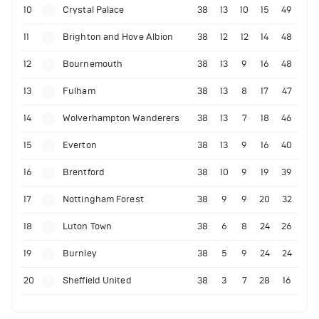
10
Crystal Palace
38
13
10
15
49
11
Brighton and Hove Albion
38
12
12
14
48
12
Bournemouth
38
13
9
16
48
13
Fulham
38
13
8
17
47
14
Wolverhampton Wanderers
38
13
7
18
46
15
Everton
38
13
9
16
40
16
Brentford
38
10
9
19
39
17
Nottingham Forest
38
9
9
20
32
18
Luton Town
38
6
8
24
26
19
Burnley
38
5
9
24
24
20
Sheffield United
38
3
7
28
16