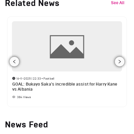
Related News
See All
16-11-2025 | 22:33
•
Football
GOAL: Bukayo Saka's incredible assist for Harry Kane
vs Albania
384
Views
News Feed