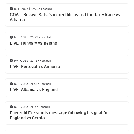
16-11-2025 | 22:33
•
Football
GOAL: Bukayo Saka's incredible assist for Harry Kane vs
Albania
14-11-2025 | 23:23
•
Football
LIVE: Hungary vs Ireland
14-11-2025 | 22:12
•
Football
LIVE: Portugal vs Armenia
14-11-2025 | 21:58
•
Football
LIVE: Albania vs England
14-11-2025 | 21:15
•
Football
Eberechi Eze sends message following his goal for
England vs Serbia