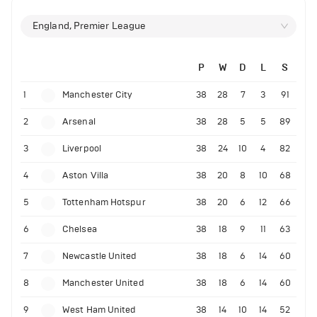
England, Premier League
P
W
D
L
S
1
Manchester City
38
28
7
3
91
2
Arsenal
38
28
5
5
89
3
Liverpool
38
24
10
4
82
4
Aston Villa
38
20
8
10
68
5
Tottenham Hotspur
38
20
6
12
66
6
Chelsea
38
18
9
11
63
7
Newcastle United
38
18
6
14
60
8
Manchester United
38
18
6
14
60
9
West Ham United
38
14
10
14
52