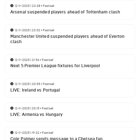
12-11-2025 | 23:38
•
Football
Arsenal suspended players ahead of Tottenham clash
12-11-2025 | 23:02
•
Football
Manchester United suspended players ahead of Everton
clash
12-11-2025 | 21:56
•
Football
Next 5 Premier League fixtures for Liverpool
12-11-2025 | 20:55
•
Football
LIVE: Ireland vs Portugal
12-11-2025 | 20:15
•
Football
LIVE: Armenia vs Hungary
12-11-2025 | 19:32
•
Football
Cole Palmer sends message to a Chelsea fan