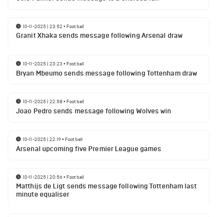
10-11-2025 | 23:52
•
Football
Granit Xhaka sends message following Arsenal draw
10-11-2025 | 23:23
•
Football
Bryan Mbeumo sends message following Tottenham draw
10-11-2025 | 22:58
•
Football
Joao Pedro sends message following Wolves win
10-11-2025 | 22:19
•
Football
Arsenal upcoming five Premier League games
10-11-2025 | 20:56
•
Football
Matthijs de Ligt sends message following Tottenham last
minute equaliser