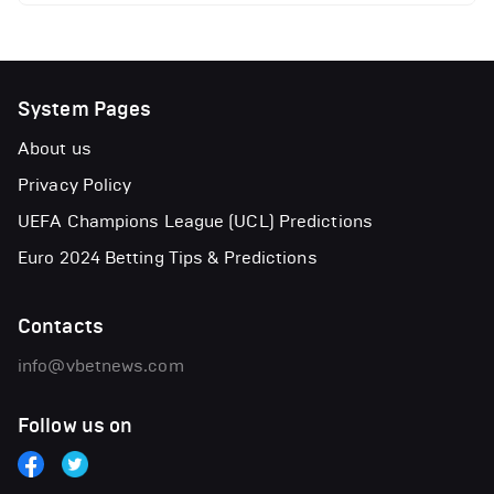
System Pages
About us
Privacy Policy
UEFA Champions League (UCL) Predictions
Euro 2024 Betting Tips & Predictions
Contacts
info@vbetnews.com
Follow us on