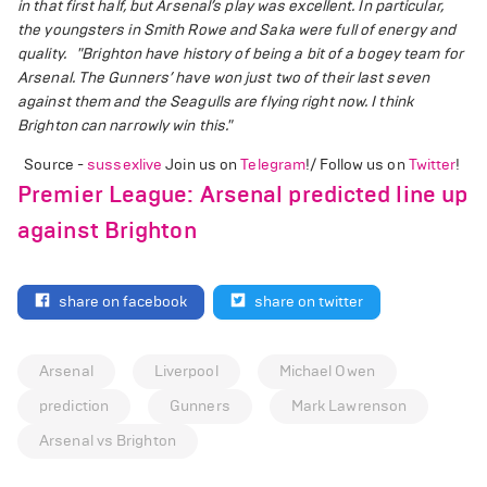
in that first half, but Arsenal’s play was excellent. In particular,
the youngsters in Smith Rowe and Saka were full of energy and
quality.
"Brighton have history of being a bit of a bogey team for
Arsenal. The Gunners’ have won just two of their last seven
against them and the Seagulls are flying right now. I think
Brighton can narrowly win this."
Source -
sussexlive
Join us on
Telegram
!/ Follow us on
Twitter
!
Premier League: Arsenal predicted line up
against Brighton
share on facebook
share on twitter
Arsenal
Liverpool
Michael Owen
prediction
Gunners
Mark Lawrenson
Arsenal vs Brighton