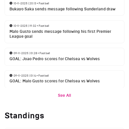
10-11-2025 | 20:13
•
Football
Bukayo Saka sends message following Sunderland draw
10-11-2025 | 19:32
•
Football
Malo Gusto sends message following his first Premier
League goal
09-11-2025 | 01:28
•
Football
GOAL: Joao Pedro scores for Chelsea vs Wolves
09-11-2025 | 01:14
•
Football
GOAL: Malo Gusto scores for Chelsea vs Wolves
See All
Standings