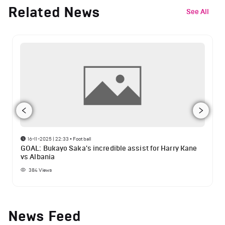
Related News
See All
16-11-2025 | 22:33
•
Football
GOAL: Bukayo Saka's incredible assist for Harry Kane
vs Albania
384
Views
News Feed