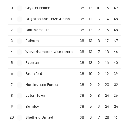
10
Crystal Palace
38
13
10
15
49
11
Brighton and Hove Albion
38
12
12
14
48
12
Bournemouth
38
13
9
16
48
13
Fulham
38
13
8
17
47
14
Wolverhampton Wanderers
38
13
7
18
46
15
Everton
38
13
9
16
40
16
Brentford
38
10
9
19
39
17
Nottingham Forest
38
9
9
20
32
18
Luton Town
38
6
8
24
26
19
Burnley
38
5
9
24
24
20
Sheffield United
38
3
7
28
16