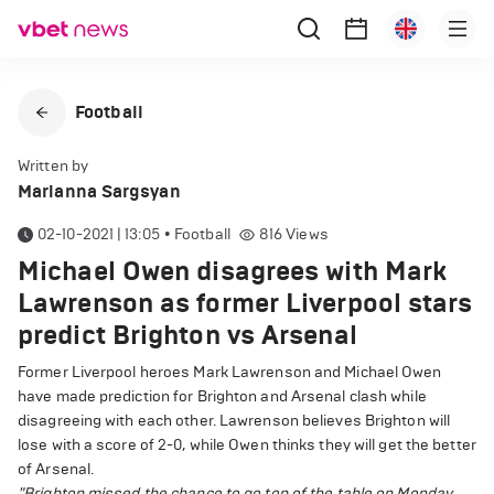
Football
Written by
Marianna Sargsyan
02-10-2021 | 13:05
•
Football
816
Views
Michael Owen disagrees with Mark
Lawrenson as former Liverpool stars
predict Brighton vs Arsenal
Former Liverpool heroes Mark Lawrenson and Michael Owen
have made prediction for Brighton and Arsenal clash while
disagreeing with each other. Lawrenson believes Brighton will
lose with a score of 2-0, while Owen thinks they will get the better
of Arsenal.
"Brighton missed the chance to go top of the table on Monday