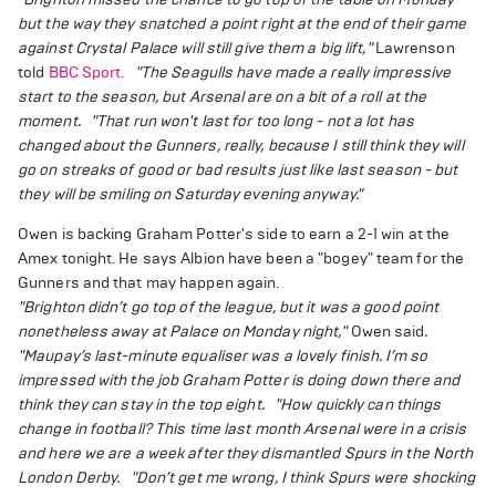
but the way they snatched a point right at the end of their game
against Crystal Palace will still give them a big lift,"
Lawrenson
told
BBC Sport.
"The Seagulls have made a really impressive
start to the season, but Arsenal are on a bit of a roll at the
moment.
"That run won't last for too long - not a lot has
changed about the Gunners, really, because I still think they will
go on streaks of good or bad results just like last season - but
they will be smiling on Saturday evening anyway."
Owen is backing Graham Potter's side to earn a 2-1 win at the
Amex tonight. He says Albion have been a "bogey" team for the
Gunners and that may happen again.
"Brighton didn’t go top of the league, but it was a good point
nonetheless away at Palace on Monday night,"
Owen said
.
"Maupay’s last-minute equaliser was a lovely finish. I’m so
impressed with the job Graham Potter is doing down there and
think they can stay in the top eight.
"How quickly can things
change in football? This time last month Arsenal were in a crisis
and here we are a week after they dismantled Spurs in the North
London Derby.
"Don’t get me wrong, I think Spurs were shocking