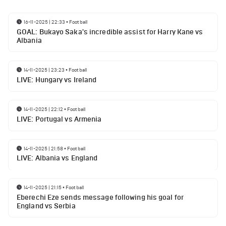
16-11-2025 | 22:33
•
Football
GOAL: Bukayo Saka's incredible assist for Harry Kane vs
Albania
14-11-2025 | 23:23
•
Football
LIVE: Hungary vs Ireland
14-11-2025 | 22:12
•
Football
LIVE: Portugal vs Armenia
14-11-2025 | 21:58
•
Football
LIVE: Albania vs England
14-11-2025 | 21:15
•
Football
Eberechi Eze sends message following his goal for
England vs Serbia