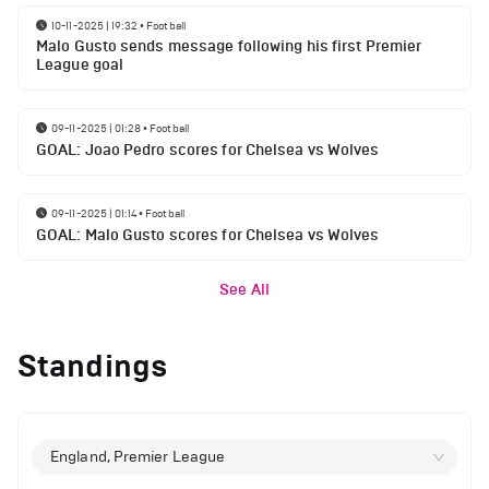
10-11-2025 | 19:32
•
Football
Malo Gusto sends message following his first Premier
League goal
09-11-2025 | 01:28
•
Football
GOAL: Joao Pedro scores for Chelsea vs Wolves
09-11-2025 | 01:14
•
Football
GOAL: Malo Gusto scores for Chelsea vs Wolves
See All
Standings
England, Premier League