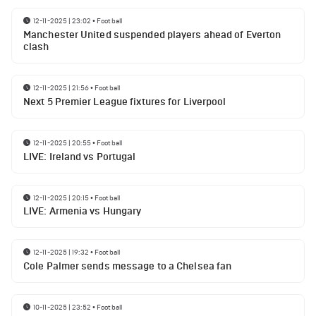
12-11-2025 | 23:02
•
Football
Manchester United suspended players ahead of Everton
clash
12-11-2025 | 21:56
•
Football
Next 5 Premier League fixtures for Liverpool
12-11-2025 | 20:55
•
Football
LIVE: Ireland vs Portugal
12-11-2025 | 20:15
•
Football
LIVE: Armenia vs Hungary
12-11-2025 | 19:32
•
Football
Cole Palmer sends message to a Chelsea fan
10-11-2025 | 23:52
•
Football