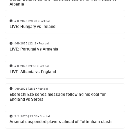
Albania
14-11-2025 | 23:23
•
Football
LIVE: Hungary vs Ireland
14-11-2025 | 22:12
•
Football
LIVE: Portugal vs Armenia
14-11-2025 | 21:58
•
Football
LIVE: Albania vs England
14-11-2025 | 21:15
•
Football
Eberechi Eze sends message following his goal for
England vs Serbia
12-11-2025 | 23:38
•
Football
Arsenal suspended players ahead of Tottenham clash