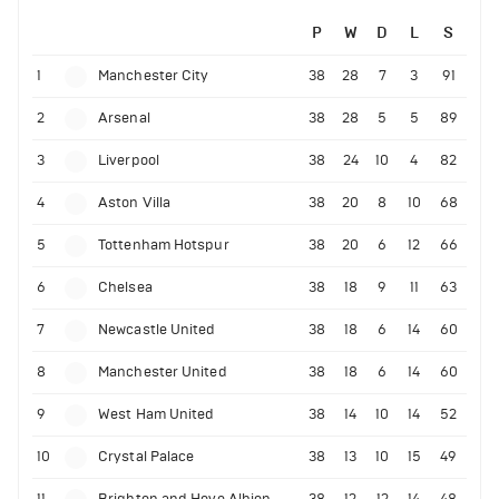
P
W
D
L
S
1
Manchester City
38
28
7
3
91
2
Arsenal
38
28
5
5
89
3
Liverpool
38
24
10
4
82
4
Aston Villa
38
20
8
10
68
5
Tottenham Hotspur
38
20
6
12
66
6
Chelsea
38
18
9
11
63
7
Newcastle United
38
18
6
14
60
8
Manchester United
38
18
6
14
60
9
West Ham United
38
14
10
14
52
10
Crystal Palace
38
13
10
15
49
11
Brighton and Hove Albion
38
12
12
14
48