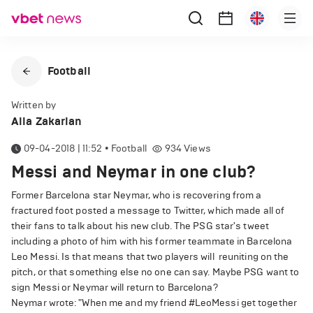
Football
Written by
Alla Zakarian
09-04-2018 | 11:52
•
Football
934
Views
Messi and Neymar in one club?
Former Barcelona star Neymar, who is recovering from a
fractured foot posted a message to Twitter, which made all of
their fans to talk about his new club. The PSG star's tweet
including a photo of him with his former teammate in Barcelona
Leo Messi. Is that means that two players will reuniting on the
pitch, or that something else no one can say. Maybe PSG want to
sign Messi or Neymar will return to Barcelona?
Neymar wrote: "When me and my friend #LeoMessi get together