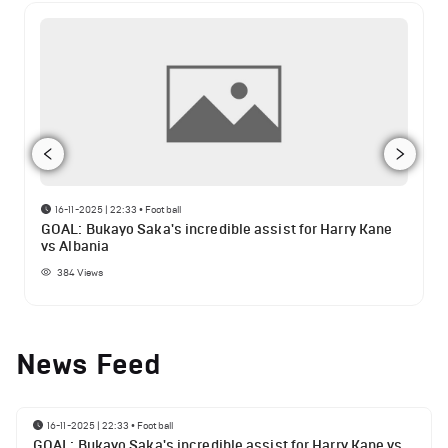
16-11-2025 | 22:33
•
Football
GOAL: Bukayo Saka's incredible assist for Harry Kane
vs Albania
384
Views
News Feed
16-11-2025 | 22:33
•
Football
GOAL: Bukayo Saka's incredible assist for Harry Kane vs