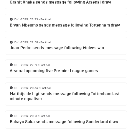
Granit Xhaka sends message following Arsenal draw
10-11-2025 | 23:23
•
Football
Bryan Mbeumo sends message following Tottenham draw
10-11-2025 | 22:58
•
Football
Joao Pedro sends message following Wolves win
10-11-2025 | 22:19
•
Football
Arsenal upcoming five Premier League games
10-11-2025 | 20:56
•
Football
Matthijs de Ligt sends message following Tottenham last
minute equaliser
10-11-2025 | 20:13
•
Football
Bukayo Saka sends message following Sunderland draw