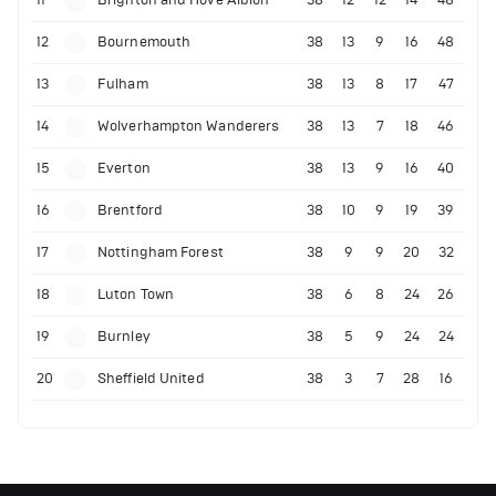
12
Bournemouth
38
13
9
16
48
13
Fulham
38
13
8
17
47
14
Wolverhampton Wanderers
38
13
7
18
46
15
Everton
38
13
9
16
40
16
Brentford
38
10
9
19
39
17
Nottingham Forest
38
9
9
20
32
18
Luton Town
38
6
8
24
26
19
Burnley
38
5
9
24
24
20
Sheffield United
38
3
7
28
16