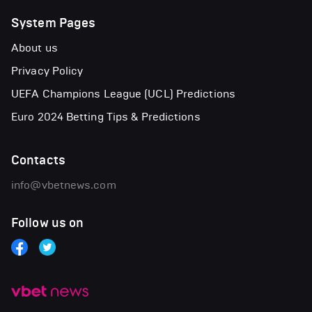
System Pages
About us
Privacy Policy
UEFA Champions League (UCL) Predictions
Euro 2024 Betting Tips & Predictions
Contacts
info@vbetnews.com
Follow us on