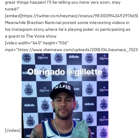
great things happen! I'll be telling you more very soon, stay
tuned!"
[embed]https://twitter.com/neymarjr/status/98310391434929766
Meanwhile Brazilian National posted some interesting videos in
his Instagram story, where he's playing poker or participating as
a guest to The Voice show.
[video width="640" height="1136"
mp4="https://www.vbetnews.com/uploads/2018/04/neymarjr_152
[/video]