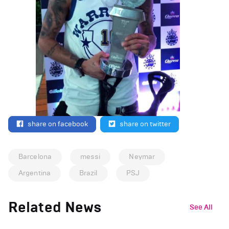
share on facebook
share on twitter
Barcelona
messi
Neymar
Argentina
Brazil
PSJ
Related News
See All