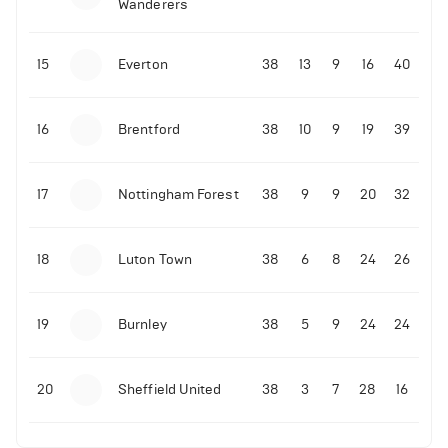
Wanderers
14-11-2025 | 22:12
•
Football
10-11-2025 | 19:32
•
Football
LIVE: Portugal vs Armenia
Malo Gusto sends message following his first
15
Everton
38
13
9
16
40
Premier League goal
4
Views
16
Brentford
38
10
9
19
39
09-11-2025 | 01:28
•
Football
GOAL: Joao Pedro scores for Chelsea vs Wolves
17
Nottingham Forest
38
9
9
20
32
09-11-2025 | 01:14
•
Football
GOAL: Malo Gusto scores for Chelsea vs Wolves
18
Luton Town
38
6
8
24
26
19
Burnley
38
5
9
24
24
20
Sheffield United
38
3
7
28
16