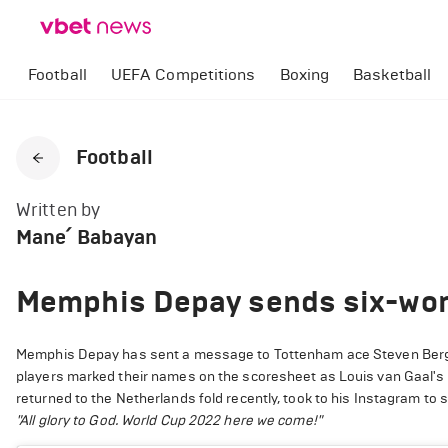
Football
UEFA Competitions
Boxing
Basketball
Football
Written by
Mane՛ Babayan
Memphis Depay sends six-wor
Memphis Depay has sent a message to Tottenham ace Steven Bergwij
players marked their names on the scoresheet as Louis van Gaal's
returned to the Netherlands fold recently, took to his Instagram to 
"
All glory to God. World Cup 2022 here we come!"