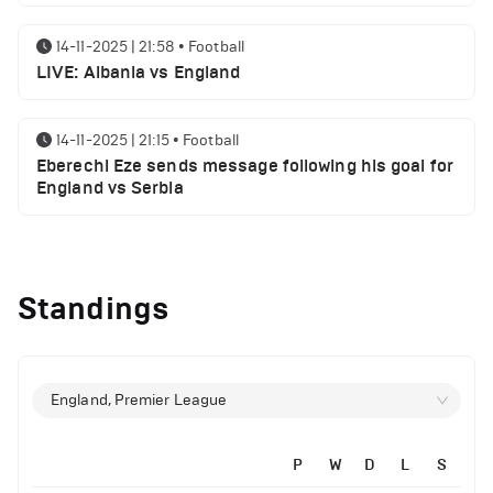
14-11-2025 | 21:58
•
Football
LIVE: Albania vs England
14-11-2025 | 21:15
•
Football
Eberechi Eze sends message following his goal for
England vs Serbia
12-11-2025 | 23:38
•
Football
Arsenal suspended players ahead of Tottenham
Standings
clash
12-11-2025 | 23:02
•
Football
Manchester United suspended players ahead of
England, Premier League
Everton clash
P
W
D
L
S
12-11-2025 | 21:56
•
Football