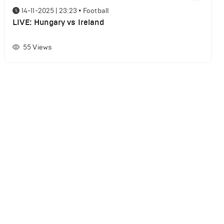
14-11-2025 | 23:23
•
Football
LIVE: Hungary vs Ireland
55
Views