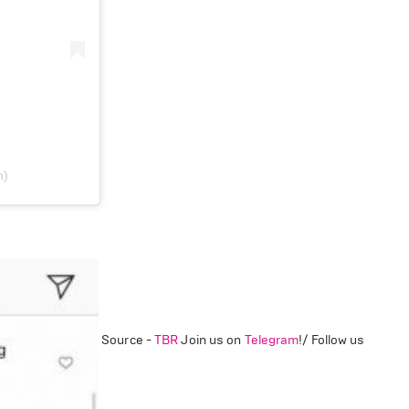
n)
Source -
TBR
Join us on
Telegram
!/ Follow us