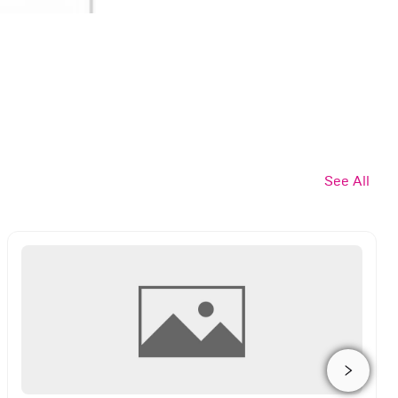
See All