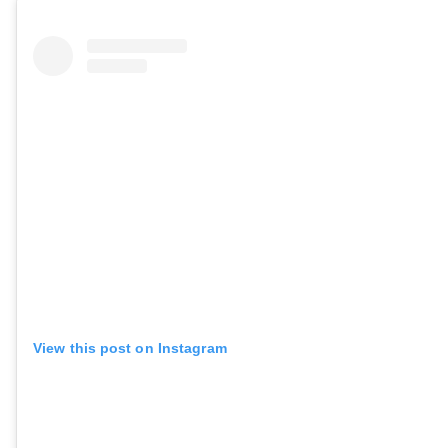
View this post on Instagram