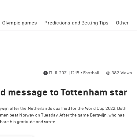
Olympic games
Predictions and Betting Tips
Other
17-11-2021 | 12:15
•
Football
382
Views
d message to Tottenham star
n after the Netherlands qualified for the World Cup 2022. Both
 men beat Norway on Tuesday. After the game Bergwijn, who has
share his gratitude and wrote: