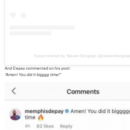
A post shared by Steven Bergwijn (@stevenbergwij
And Depay commented on his post:
"Amen! You did it bigggg time!"