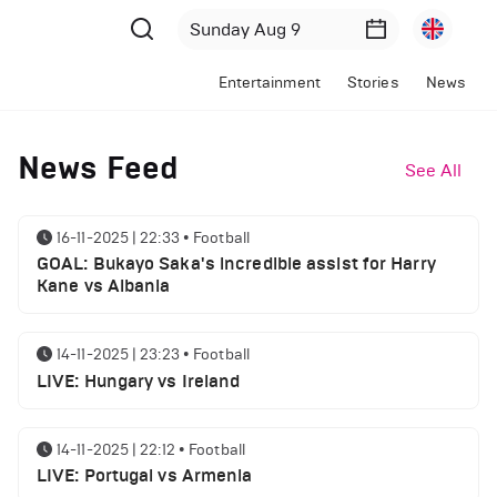
Entertainment
Stories
News
News Feed
See All
16-11-2025 | 22:33
•
Football
GOAL: Bukayo Saka's incredible assist for Harry
Kane vs Albania
14-11-2025 | 23:23
•
Football
LIVE: Hungary vs Ireland
14-11-2025 | 22:12
•
Football
LIVE: Portugal vs Armenia