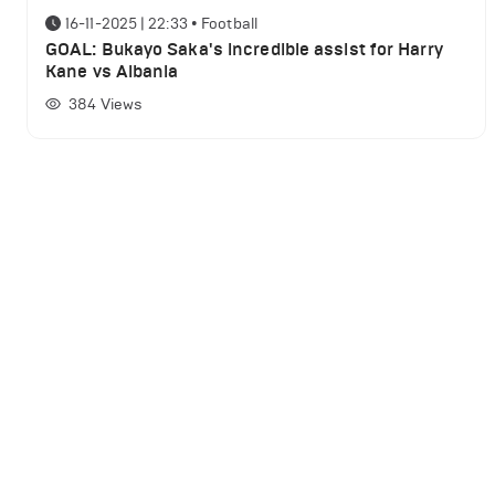
16-11-2025 | 22:33
•
Football
GOAL: Bukayo Saka's incredible assist for Harry
Kane vs Albania
384
Views