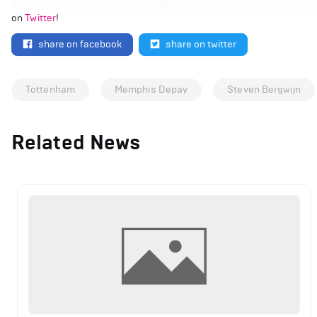
on
Twitter
!
share on facebook
share on twitter
Tottenham
Memphis Depay
Steven Bergwijn
Related News