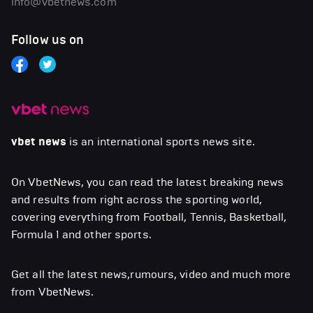
info@vbetnews.com
Follow us on
vbet news
is an international sports news site.
On VbetNews, you can read the latest breaking news
and results from right across the sporting world,
covering everything from Football, Tennis, Basketball,
Formula 1 and other sports.
Get all the latest news,rumours, video and much more
from VbetNews.