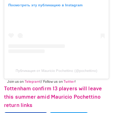
Посмотреть эту публикацию в Instagram
Публикация от Mauricio Pochettino (@pochettino)
Join us on
Telegram
!/ Follow us on
Twitter
!
Tottenham confirm 13 players will leave
this summer amid Mauricio Pochettino
return links