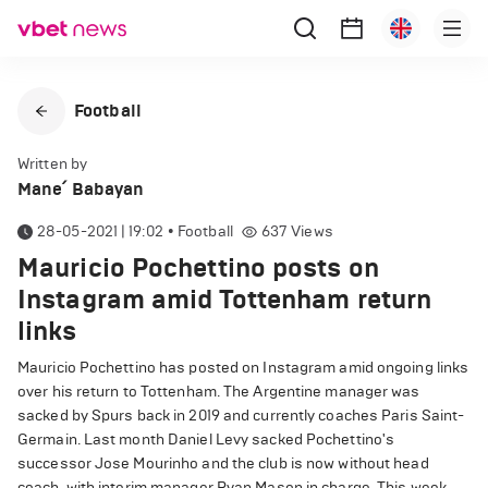
Football
Written by
Mane՛ Babayan
28-05-2021 | 19:02
•
Football
637
Views
Mauricio Pochettino posts on
Instagram amid Tottenham return
links
Mauricio Pochettino has posted on Instagram amid ongoing links
over his return to Tottenham. The Argentine manager was
sacked by Spurs back in 2019 and currently coaches Paris Saint-
Germain. Last month Daniel Levy sacked Pochettino's
successor Jose Mourinho and the club is now without head
coach, with interim manager Ryan Mason in charge. This week