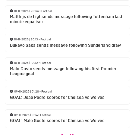
10-11-2025 | 20:56
•
Football
Matthijs de Ligt sends message following Tottenham last
minute equaliser
10-11-2025 | 20:13
•
Football
Bukayo Saka sends message following Sunderland draw
10-11-2025 | 19:32
•
Football
Malo Gusto sends message following his first Premier
League goal
09-11-2025 | 01:28
•
Football
GOAL: Joao Pedro scores for Chelsea vs Wolves
09-11-2025 | 01:14
•
Football
GOAL: Malo Gusto scores for Chelsea vs Wolves