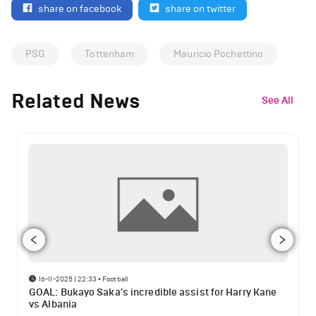
share on facebook
share on twitter
PSG
Tottenham
Mauricio Pochettino
Related News
See All
16-11-2025 | 22:33
•
Football
GOAL: Bukayo Saka's incredible assist for Harry Kane
vs Albania