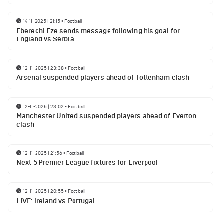
14-11-2025 | 21:15
•
Football
Eberechi Eze sends message following his goal for
England vs Serbia
12-11-2025 | 23:38
•
Football
Arsenal suspended players ahead of Tottenham clash
12-11-2025 | 23:02
•
Football
Manchester United suspended players ahead of Everton
clash
12-11-2025 | 21:56
•
Football
Next 5 Premier League fixtures for Liverpool
12-11-2025 | 20:55
•
Football
LIVE: Ireland vs Portugal