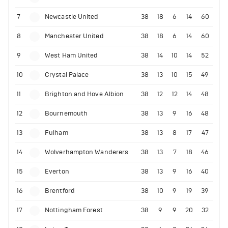
7
Newcastle United
38
18
6
14
60
8
Manchester United
38
18
6
14
60
9
West Ham United
38
14
10
14
52
10
Crystal Palace
38
13
10
15
49
11
Brighton and Hove Albion
38
12
12
14
48
12
Bournemouth
38
13
9
16
48
13
Fulham
38
13
8
17
47
14
Wolverhampton Wanderers
38
13
7
18
46
15
Everton
38
13
9
16
40
16
Brentford
38
10
9
19
39
17
Nottingham Forest
38
9
9
20
32