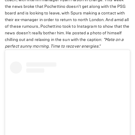
the news broke that Pochettino doesn't get along with the PSG
board and is looking to leave, with Spurs making a contact with
their ex-manager in order to return to north London. And amid all
of these rumours, Pochettino took to Instagram to show that the
news doesn't really bother him. He posted a photo of himself
chilling out and relaxing in the sun with the caption:
"Mate on a
perfect sunny morning.
Time to recover energies."