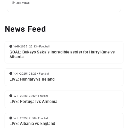
384
Views
News Feed
16-11-2025 | 22:33
•
Football
GOAL: Bukayo Saka's incredible assist for Harry Kane vs
Albania
14-11-2025 | 23:23
•
Football
LIVE: Hungary vs Ireland
14-11-2025 | 22:12
•
Football
LIVE: Portugal vs Armenia
14-11-2025 | 21:58
•
Football
LIVE: Albania vs England