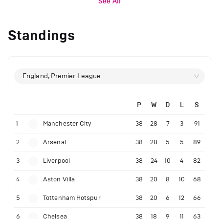
See All
Standings
England, Premier League
P
W
D
L
S
1
Manchester City
38
28
7
3
91
2
Arsenal
38
28
5
5
89
3
Liverpool
38
24
10
4
82
4
Aston Villa
38
20
8
10
68
5
Tottenham Hotspur
38
20
6
12
66
6
Chelsea
38
18
9
11
63