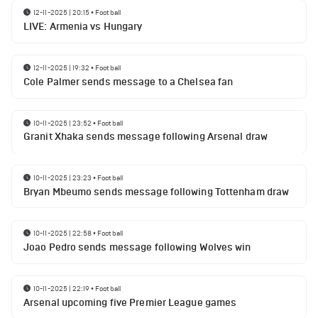
12-11-2025 | 20:15
•
Football
LIVE: Armenia vs Hungary
12-11-2025 | 19:32
•
Football
Cole Palmer sends message to a Chelsea fan
10-11-2025 | 23:52
•
Football
Granit Xhaka sends message following Arsenal draw
10-11-2025 | 23:23
•
Football
Bryan Mbeumo sends message following Tottenham draw
10-11-2025 | 22:58
•
Football
Joao Pedro sends message following Wolves win
10-11-2025 | 22:19
•
Football
Arsenal upcoming five Premier League games