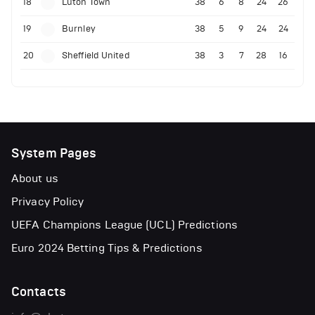
18
Luton Town
38
6
8
24
26
19
Burnley
38
5
9
24
24
20
Sheffield United
38
3
7
28
16
System Pages
About us
Privacy Policy
UEFA Champions League (UCL) Predictions
Euro 2024 Betting Tips & Predictions
Contacts