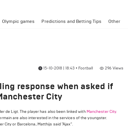
Olympic games
Predictions and Betting Tips
Other
15-10-2018 | 18:43
•
Football
296
Views
aling response when asked if
 Manchester City
er de Ligt. The player has also been linked with
Manchester City.
ermain are also interested in the services of the youngster.
 City or Barcelona, Matthijs said "Ajax".