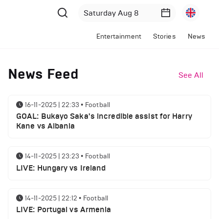
Entertainment
Stories
News
News Feed
See All
16-11-2025 | 22:33
•
Football
GOAL: Bukayo Saka's incredible assist for Harry
Kane vs Albania
14-11-2025 | 23:23
•
Football
LIVE: Hungary vs Ireland
14-11-2025 | 22:12
•
Football
LIVE: Portugal vs Armenia