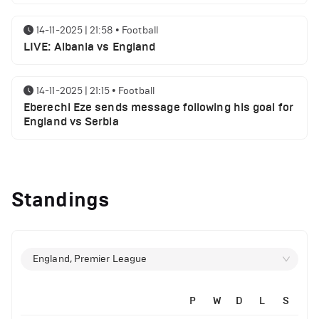
14-11-2025 | 21:58
•
Football
LIVE: Albania vs England
14-11-2025 | 21:15
•
Football
Eberechi Eze sends message following his goal for
England vs Serbia
12-11-2025 | 23:38
•
Football
Arsenal suspended players ahead of Tottenham
Standings
clash
12-11-2025 | 23:02
•
Football
Manchester United suspended players ahead of
England, Premier League
Everton clash
P
W
D
L
S
12-11-2025 | 21:56
•
Football