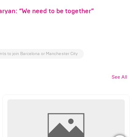
ryan: “We need to be together”
nts to join Barcelona or Manchester City
See All