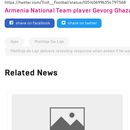
https://twitter.com/Troll__Footbal/status/1051406996354797568
Armenia National Team player Gevorg Ghaza
share on facebook
share on twitter
Ajax
Matthijs De Ligt
Matthijs de Ligt delivers revealing response when asked if he wa
Related News