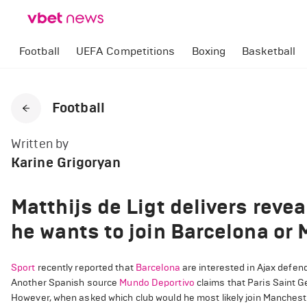
Football
UEFA Competitions
Boxing
Basketball
Football
Written by
Karine Grigoryan
Matthijs de Ligt delivers reve
he wants to join Barcelona or
Sport
recently reported that
Barcelona
are interested in Ajax defend
Another Spanish source
Mundo Deportivo
claims that Paris Saint G
However, when asked which club would he most likely join Manchester