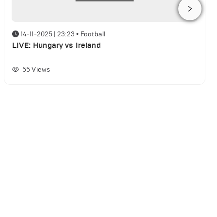
14-11-2025 | 23:23
•
Football
LIVE: Hungary vs Ireland
55
Views