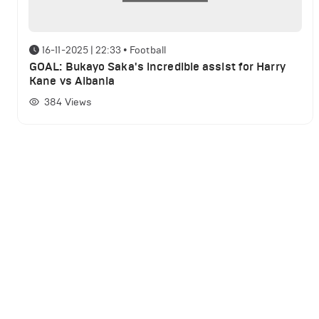
16-11-2025 | 22:33
•
Football
GOAL: Bukayo Saka's incredible assist for Harry
Kane vs Albania
384
Views