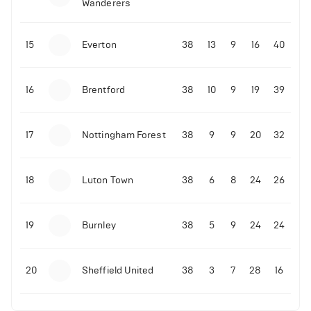
Wanderers
10-11-2025 | 19:32
•
Football
Malo Gusto sends message following his first
15
Everton
38
13
9
16
40
Premier League goal
16
Brentford
38
10
9
19
39
09-11-2025 | 01:28
•
Football
GOAL: Joao Pedro scores for Chelsea vs Wolves
17
Nottingham Forest
38
9
9
20
32
09-11-2025 | 01:14
•
Football
GOAL: Malo Gusto scores for Chelsea vs Wolves
18
Luton Town
38
6
8
24
26
19
Burnley
38
5
9
24
24
20
Sheffield United
38
3
7
28
16