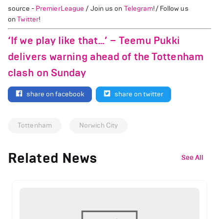
source -
PremierLeague
/ Join us on
Telegram
!/ Follow us
on
Twitter
!
‘If we play like that…’ – Teemu Pukki
delivers warning ahead of the Tottenham
clash on Sunday
share on facebook
share on twitter
Tottenham
Norwich City
Related News
See All