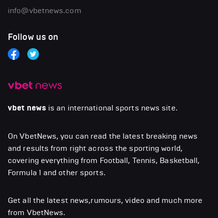
info@vbetnews.com
Follow us on
vbet news
is an international sports news site.
On VbetNews, you can read the latest breaking news
and results from right across the sporting world,
covering everything from Football, Tennis, Basketball,
Formula 1 and other sports.
Get all the latest news,rumours, video and much more
from VbetNews.