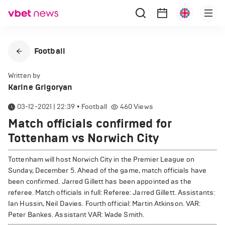
Football
Written by
Karine Grigoryan
03-12-2021 | 22:39
•
Football
460
Views
Match officials confirmed for
Tottenham vs Norwich City
Tottenham will host Norwich City in the Premier League on
Sunday, December 5. Ahead of the game, match officials have
been confirmed.
Jarred Gillett has been appointed as the
referee. Match officials in full: Referee: Jarred Gillett. Assistants:
Ian Hussin, Neil Davies. Fourth official: Martin Atkinson. VAR:
Peter Bankes. Assistant VAR: Wade Smith.