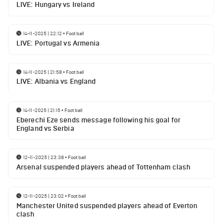
LIVE: Hungary vs Ireland
14-11-2025 | 22:12
•
Football
LIVE: Portugal vs Armenia
14-11-2025 | 21:58
•
Football
LIVE: Albania vs England
14-11-2025 | 21:15
•
Football
Eberechi Eze sends message following his goal for
England vs Serbia
12-11-2025 | 23:38
•
Football
Arsenal suspended players ahead of Tottenham clash
12-11-2025 | 23:02
•
Football
Manchester United suspended players ahead of Everton
clash