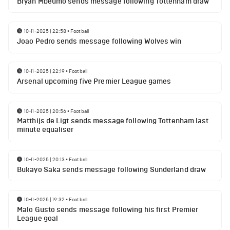
Bryan Mbeumo sends message following Tottenham draw
10-11-2025 | 22:58
•
Football
Joao Pedro sends message following Wolves win
10-11-2025 | 22:19
•
Football
Arsenal upcoming five Premier League games
10-11-2025 | 20:56
•
Football
Matthijs de Ligt sends message following Tottenham last
minute equaliser
10-11-2025 | 20:13
•
Football
Bukayo Saka sends message following Sunderland draw
10-11-2025 | 19:32
•
Football
Malo Gusto sends message following his first Premier
League goal