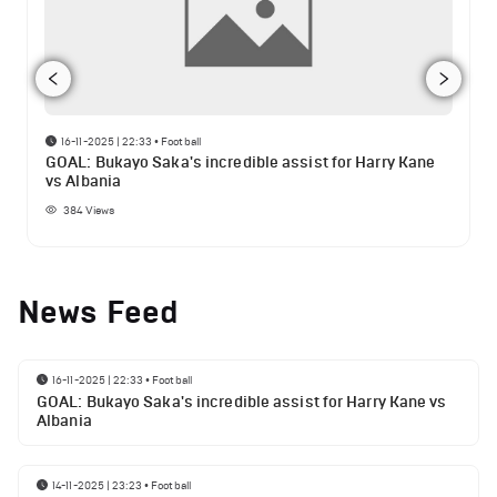
16-11-2025 | 22:33
•
Football
GOAL: Bukayo Saka's incredible assist for Harry Kane
vs Albania
384
Views
News Feed
16-11-2025 | 22:33
•
Football
GOAL: Bukayo Saka's incredible assist for Harry Kane vs
Albania
14-11-2025 | 23:23
•
Football