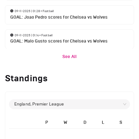
09-11-2025 | 01:28
•
Football
GOAL: Joao Pedro scores for Chelsea vs Wolves
09-11-2025 | 01:14
•
Football
GOAL: Malo Gusto scores for Chelsea vs Wolves
See All
Standings
England, Premier League
P
W
D
L
S