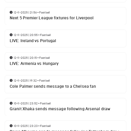
12-11-2025 | 21:56
•
Football
Next 5 Premier League fixtures for Liverpool
12-11-2025 | 20:55
•
Football
LIVE: Ireland vs Portugal
12-11-2025 | 20:15
•
Football
LIVE: Armenia vs Hungary
12-11-2025 | 19:32
•
Football
Cole Palmer sends message to a Chelsea fan
10-11-2025 | 23:52
•
Football
Granit Xhaka sends message following Arsenal draw
10-11-2025 | 23:23
•
Football