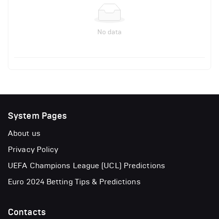
No data
System Pages
About us
Privacy Policy
UEFA Champions League (UCL) Predictions
Euro 2024 Betting Tips & Predictions
Contacts