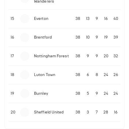
Wanderers
10-11-2025 | 19:32
•
Football
Malo Gusto sends message following his first
15
Everton
38
13
9
16
40
Premier League goal
16
Brentford
38
10
9
19
39
09-11-2025 | 01:28
•
Football
GOAL: Joao Pedro scores for Chelsea vs Wolves
17
Nottingham Forest
38
9
9
20
32
09-11-2025 | 01:14
•
Football
GOAL: Malo Gusto scores for Chelsea vs Wolves
18
Luton Town
38
6
8
24
26
19
Burnley
38
5
9
24
24
20
Sheffield United
38
3
7
28
16