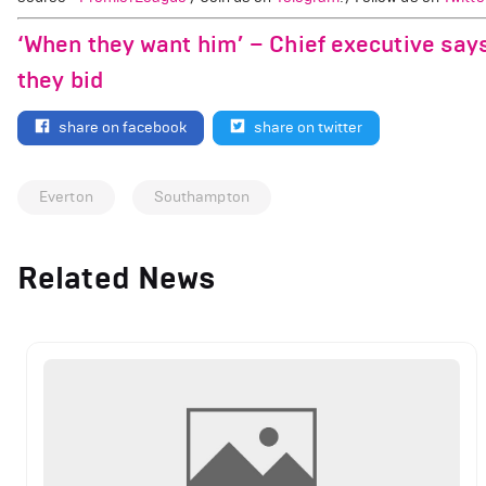
‘When they want him’ – Chief executive says
they bid
share on facebook
share on twitter
Everton
Southampton
Related News