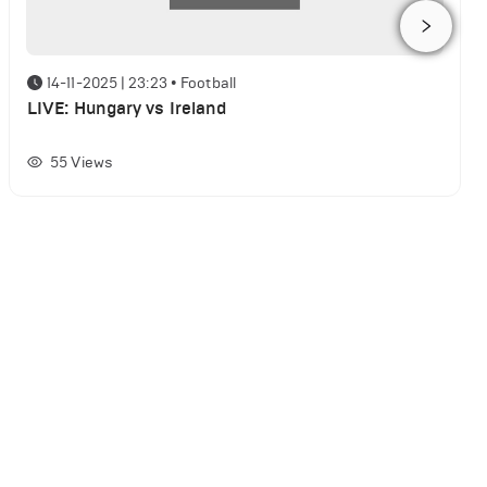
14-11-2025 | 23:23
•
Football
LIVE: Hungary vs Ireland
55
Views