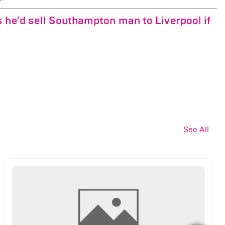
 he’d sell Southampton man to Liverpool if
See All