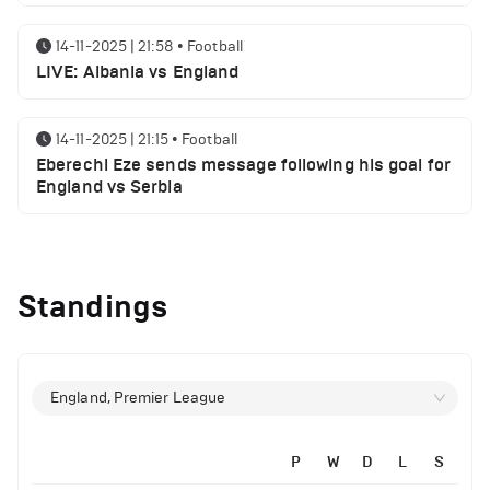
14-11-2025 | 21:58
•
Football
LIVE: Albania vs England
14-11-2025 | 21:15
•
Football
Eberechi Eze sends message following his goal for
England vs Serbia
12-11-2025 | 23:38
•
Football
Arsenal suspended players ahead of Tottenham
Standings
clash
12-11-2025 | 23:02
•
Football
Manchester United suspended players ahead of
England, Premier League
Everton clash
P
W
D
L
S
12-11-2025 | 21:56
•
Football