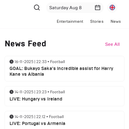
Entertainment
Stories
News
News Feed
See All
16-11-2025 | 22:33
•
Football
GOAL: Bukayo Saka's incredible assist for Harry
Kane vs Albania
14-11-2025 | 23:23
•
Football
LIVE: Hungary vs Ireland
14-11-2025 | 22:12
•
Football
LIVE: Portugal vs Armenia