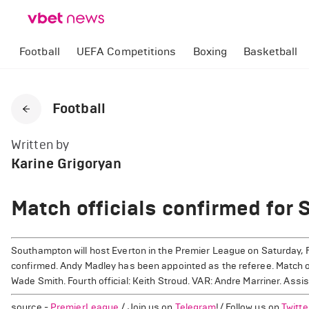
Football
UEFA Competitions
Boxing
Basketball
Football
Written by
Karine Grigoryan
Match officials confirmed for
Southampton will host Everton in the Premier League on Saturday, F
confirmed. Andy Madley has been appointed as the referee. Match off
Wade Smith. Fourth official: Keith Stroud. VAR: Andre Marriner. Assi
source -
PremierLeague
/ Join us on
Telegram
!/ Follow us on
Twitte