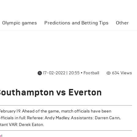
Olympic games
Predictions and Betting Tips
Other
17-02-2022 | 20:55
•
Football
634
Views
 Southampton vs Everton
ebruary 19. Ahead of the game, match officials have been
icials in full: Referee: Andy Madley. Assistants: Darren Cann,
stant VAR: Derek Eaton.
r
!