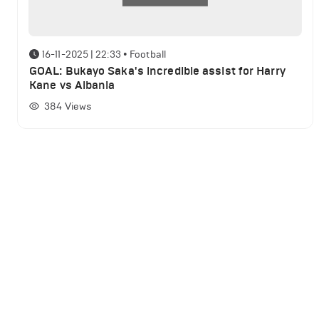
16-11-2025 | 22:33
•
Football
GOAL: Bukayo Saka's incredible assist for Harry
Kane vs Albania
384
Views