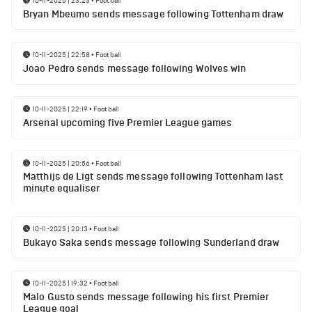
10-11-2025 | 23:23
•
Football
Bryan Mbeumo sends message following Tottenham draw
10-11-2025 | 22:58
•
Football
Joao Pedro sends message following Wolves win
10-11-2025 | 22:19
•
Football
Arsenal upcoming five Premier League games
10-11-2025 | 20:56
•
Football
Matthijs de Ligt sends message following Tottenham last
minute equaliser
10-11-2025 | 20:13
•
Football
Bukayo Saka sends message following Sunderland draw
10-11-2025 | 19:32
•
Football
Malo Gusto sends message following his first Premier
League goal