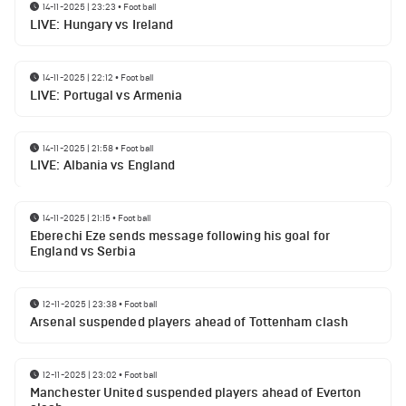
14-11-2025 | 23:23
•
Football
LIVE: Hungary vs Ireland
14-11-2025 | 22:12
•
Football
LIVE: Portugal vs Armenia
14-11-2025 | 21:58
•
Football
LIVE: Albania vs England
14-11-2025 | 21:15
•
Football
Eberechi Eze sends message following his goal for
England vs Serbia
12-11-2025 | 23:38
•
Football
Arsenal suspended players ahead of Tottenham clash
12-11-2025 | 23:02
•
Football
Manchester United suspended players ahead of Everton