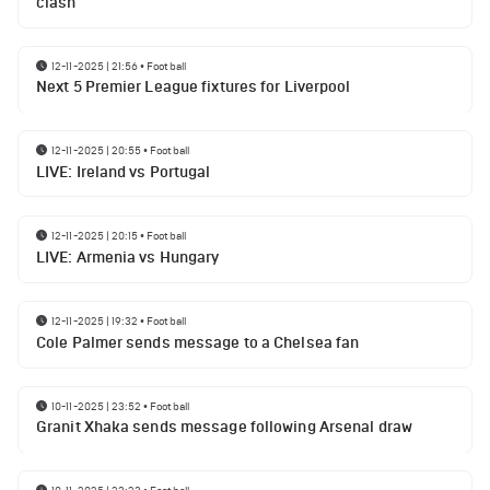
clash
12-11-2025 | 21:56
•
Football
Next 5 Premier League fixtures for Liverpool
12-11-2025 | 20:55
•
Football
LIVE: Ireland vs Portugal
12-11-2025 | 20:15
•
Football
LIVE: Armenia vs Hungary
12-11-2025 | 19:32
•
Football
Cole Palmer sends message to a Chelsea fan
10-11-2025 | 23:52
•
Football
Granit Xhaka sends message following Arsenal draw