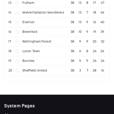
13
Fulham
38
13
8
17
47
14
Wolverhampton Wanderers
38
13
7
18
46
15
Everton
38
13
9
16
40
16
Brentford
38
10
9
19
39
17
Nottingham Forest
38
9
9
20
32
18
Luton Town
38
6
8
24
26
19
Burnley
38
5
9
24
24
20
Sheffield United
38
3
7
28
16
System Pages