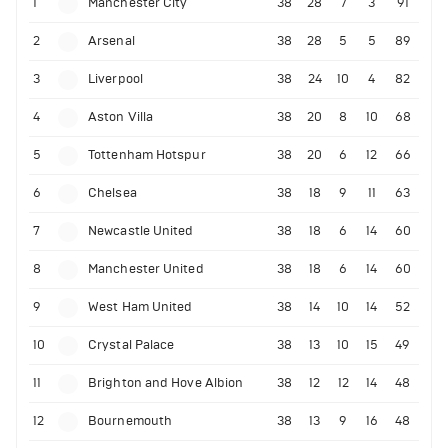
1
Manchester City
38
28
7
3
91
2
Arsenal
38
28
5
5
89
3
Liverpool
38
24
10
4
82
4
Aston Villa
38
20
8
10
68
5
Tottenham Hotspur
38
20
6
12
66
6
Chelsea
38
18
9
11
63
7
Newcastle United
38
18
6
14
60
8
Manchester United
38
18
6
14
60
9
West Ham United
38
14
10
14
52
10
Crystal Palace
38
13
10
15
49
11
Brighton and Hove Albion
38
12
12
14
48
12
Bournemouth
38
13
9
16
48