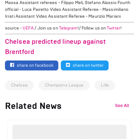
Massa Assistant referees - Filippo Meli, Stefano Alassio Fourth
official - Luca Pairetto Video Assistant Referee - Massimiliano
Irrati Assistant Video Assistant Referee - Maurizio Mariani
source -
UEFA
/ Join us on
Telegram
!/ Follow us on
Twitter
!
Chelsea predicted lineup against
Brentford
share on facebook
share on twitter
Chelsea
Champions League
Lille
Related News
See All