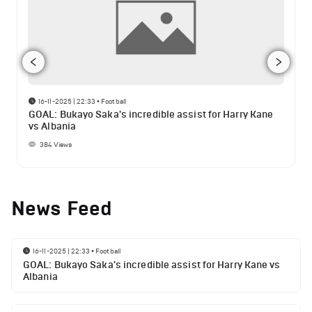
16-11-2025 | 22:33
•
Football
GOAL: Bukayo Saka's incredible assist for Harry Kane
vs Albania
384
Views
News Feed
16-11-2025 | 22:33
•
Football
GOAL: Bukayo Saka's incredible assist for Harry Kane vs
Albania