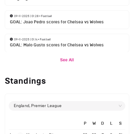
09-11-2025 | 01:28
•
Football
GOAL: Joao Pedro scores for Chelsea vs Wolves
09-11-2025 | 01:14
•
Football
GOAL: Malo Gusto scores for Chelsea vs Wolves
See All
Standings
England, Premier League
P
W
D
L
S