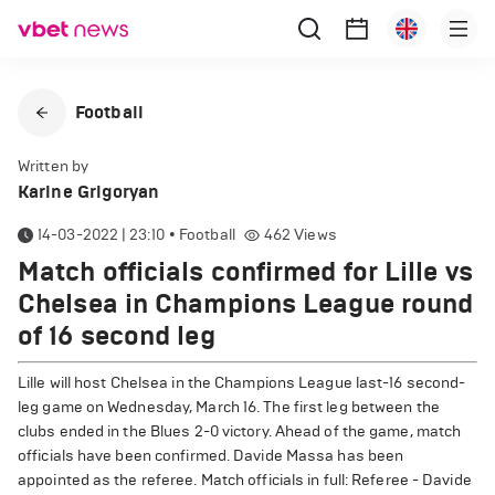
Football
Written by
Karine Grigoryan
14-03-2022 | 23:10
•
Football
462
Views
Match officials confirmed for Lille vs
Chelsea in Champions League round
of 16 second leg
Lille will host Chelsea in the Champions League last-16 second-
leg game on Wednesday, March 16. The first leg between the
clubs ended in the Blues 2-0 victory. Ahead of the game, match
officials have been confirmed. Davide Massa has been
appointed as the referee. Match officials in full: Referee - Davide