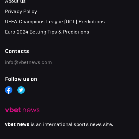
About us
Privacy Policy
UEFA Champions League (UCL) Predictions
Euro 2024 Betting Tips & Predictions
Contacts
info@vbetnews.com
Follow us on
vbet news
is an international sports news site.