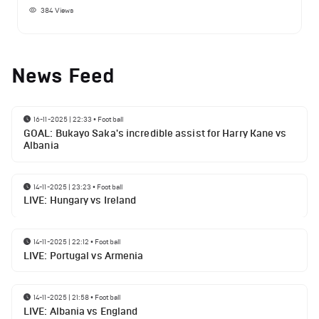
384
Views
News Feed
16-11-2025 | 22:33
•
Football
GOAL: Bukayo Saka's incredible assist for Harry Kane vs
Albania
14-11-2025 | 23:23
•
Football
LIVE: Hungary vs Ireland
14-11-2025 | 22:12
•
Football
LIVE: Portugal vs Armenia
14-11-2025 | 21:58
•
Football
LIVE: Albania vs England