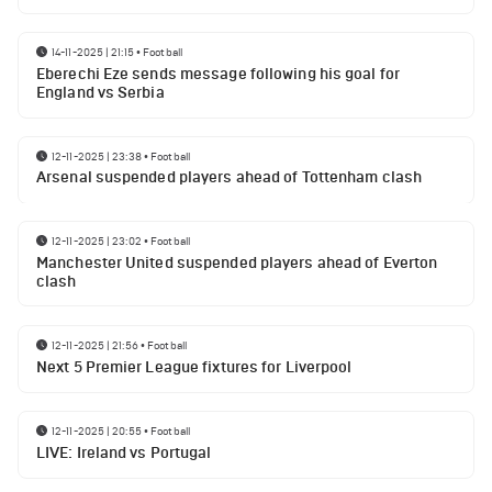
14-11-2025 | 21:15
•
Football
Eberechi Eze sends message following his goal for
England vs Serbia
12-11-2025 | 23:38
•
Football
Arsenal suspended players ahead of Tottenham clash
12-11-2025 | 23:02
•
Football
Manchester United suspended players ahead of Everton
clash
12-11-2025 | 21:56
•
Football
Next 5 Premier League fixtures for Liverpool
12-11-2025 | 20:55
•
Football
LIVE: Ireland vs Portugal