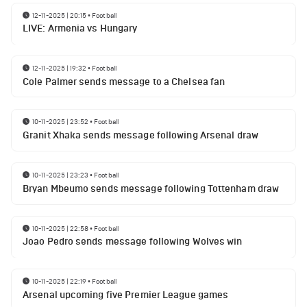
12-11-2025 | 20:15
•
Football
LIVE: Armenia vs Hungary
12-11-2025 | 19:32
•
Football
Cole Palmer sends message to a Chelsea fan
10-11-2025 | 23:52
•
Football
Granit Xhaka sends message following Arsenal draw
10-11-2025 | 23:23
•
Football
Bryan Mbeumo sends message following Tottenham draw
10-11-2025 | 22:58
•
Football
Joao Pedro sends message following Wolves win
10-11-2025 | 22:19
•
Football
Arsenal upcoming five Premier League games