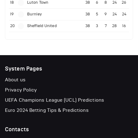
18
Luton Town
38
6
8
24
26
19
Burnley
38
5
9
24
24
20
Sheffield United
38
3
7
28
16
System Pages
About us
Privacy Policy
UEFA Champions League (UCL) Predictions
Euro 2024 Betting Tips & Predictions
Contacts