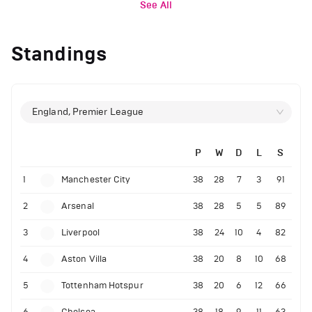
See All
Standings
England, Premier League
P
W
D
L
S
1
Manchester City
38
28
7
3
91
2
Arsenal
38
28
5
5
89
3
Liverpool
38
24
10
4
82
4
Aston Villa
38
20
8
10
68
5
Tottenham Hotspur
38
20
6
12
66
6
Chelsea
38
18
9
11
63