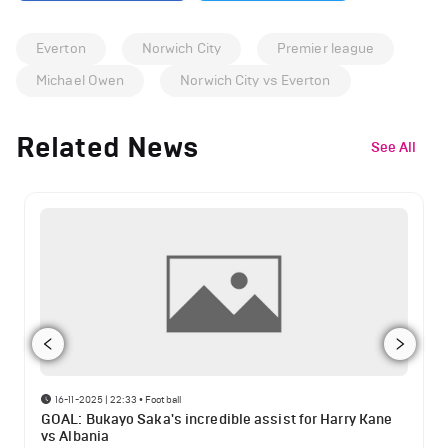
Everton
Norwich City
Premier league
Michael Owen
Norwich City vs Everton
Related News
See All
16-11-2025 | 22:33
•
Football
GOAL: Bukayo Saka's incredible assist for Harry Kane
vs Albania