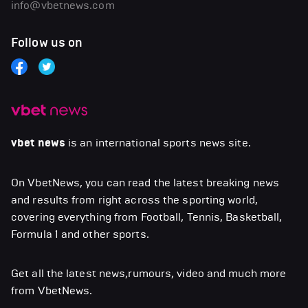
info@vbetnews.com
Follow us on
vbet news
is an international sports news site.
On VbetNews, you can read the latest breaking news
and results from right across the sporting world,
covering everything from Football, Tennis, Basketball,
Formula 1 and other sports.
Get all the latest news,rumours, video and much more
from VbetNews.