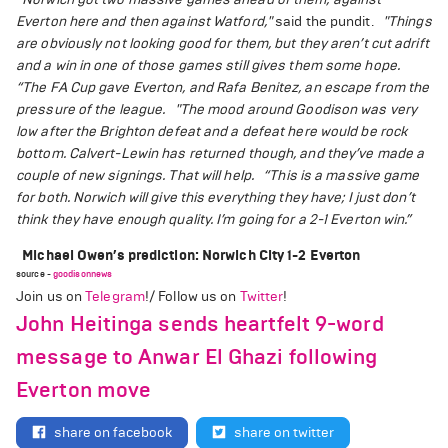
Everton here and then against Watford,"
said the pundit.
"Things
are obviously not looking good for them, but they aren’t cut adrift
and a win in one of those games still gives them some hope.
“The FA Cup gave Everton, and Rafa Benitez, an escape from the
pressure of the league.
"The mood around Goodison was very
low after the Brighton defeat and a defeat here would be rock
bottom. Calvert-Lewin has returned though, and they’ve made a
couple of new signings. That will help.
“This is a massive game
for both. Norwich will give this everything they have; I just don’t
think they have enough quality. I’m going for a 2-1 Everton win.”
Michael Owen’s prediction: Norwich City 1-2 Everton
source -
goodisonnews
Join us on
Telegram
!/ Follow us on
Twitter
!
John Heitinga sends heartfelt 9-word
message to Anwar El Ghazi following
Everton move
share on facebook
share on twitter