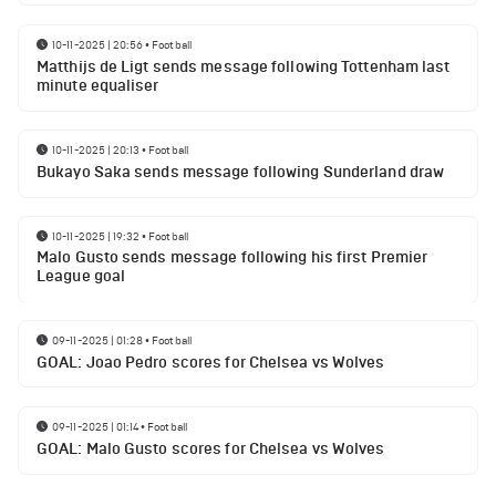
10-11-2025 | 20:56
•
Football
Matthijs de Ligt sends message following Tottenham last
minute equaliser
10-11-2025 | 20:13
•
Football
Bukayo Saka sends message following Sunderland draw
10-11-2025 | 19:32
•
Football
Malo Gusto sends message following his first Premier
League goal
09-11-2025 | 01:28
•
Football
GOAL: Joao Pedro scores for Chelsea vs Wolves
09-11-2025 | 01:14
•
Football
GOAL: Malo Gusto scores for Chelsea vs Wolves