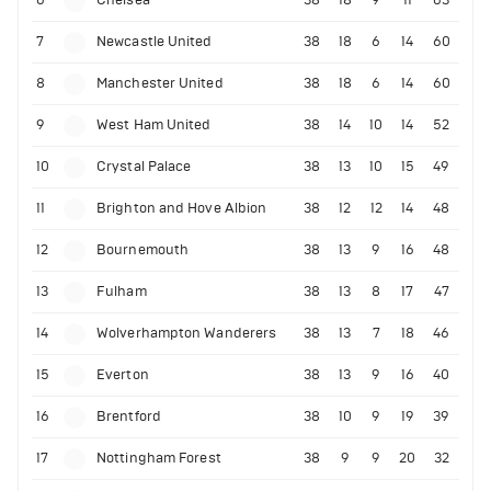
7
Newcastle United
38
18
6
14
60
8
Manchester United
38
18
6
14
60
9
West Ham United
38
14
10
14
52
10
Crystal Palace
38
13
10
15
49
11
Brighton and Hove Albion
38
12
12
14
48
12
Bournemouth
38
13
9
16
48
13
Fulham
38
13
8
17
47
14
Wolverhampton Wanderers
38
13
7
18
46
15
Everton
38
13
9
16
40
16
Brentford
38
10
9
19
39
17
Nottingham Forest
38
9
9
20
32