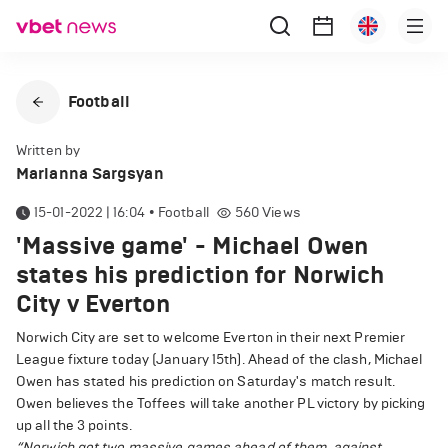
Football
Written by
Marianna Sargsyan
15-01-2022 | 16:04
•
Football
560
Views
'Massive game' - Michael Owen
states his prediction for Norwich
City v Everton
Norwich City are set to welcome Everton in their next Premier
League fixture today (January 15th). Ahead of the clash, Michael
Owen has stated his prediction on Saturday's match result.
Owen believes the Toffees will take another PL victory by picking
up all the 3 points.
“Norwich got two massive games ahead of them, against