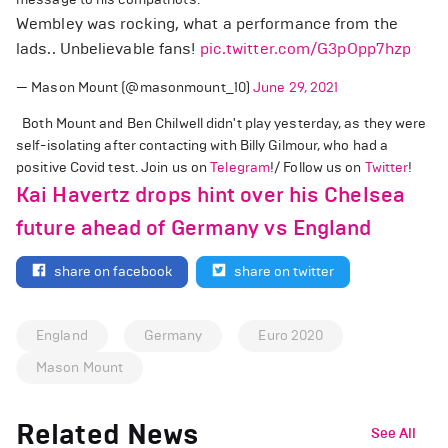
Wembley was rocking, what a performance from the
lads.. Unbelievable fans!
pic.twitter.com/G3pOpp7hzp
— Mason Mount (@masonmount_10)
June 29, 2021
Both Mount and Ben Chilwell didn't play yesterday, as they were
self-isolating after contacting with Billy Gilmour, who had a
positive Covid test. Join us on
Telegram
!/ Follow us on
Twitter
!
Kai Havertz drops hint over his Chelsea
future ahead of Germany vs England
share on facebook
share on twitter
England
Germany
Euro 2020
Mason Mount
Related News
See All