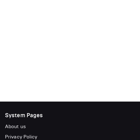
System Pages
About us
Privacy Policy