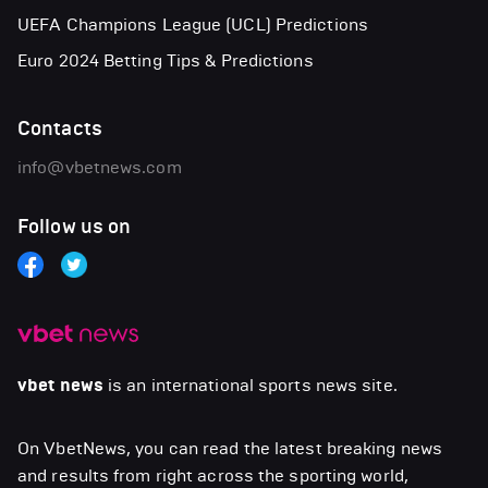
UEFA Champions League (UCL) Predictions
Euro 2024 Betting Tips & Predictions
Contacts
info@vbetnews.com
Follow us on
vbet news
is an international sports news site.
On VbetNews, you can read the latest breaking news
and results from right across the sporting world,