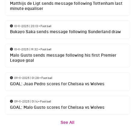
Matthijs de Ligt sends message following Tottenham last
minute equaliser
10-11-2025 | 20:13
•
Football
Bukayo Saka sends message following Sunderland draw
10-11-2025 | 19:32
•
Football
Malo Gusto sends message following his first Premier
League goal
09-11-2025 | 01:28
•
Football
GOAL: Joao Pedro scores for Chelsea vs Wolves
09-11-2025 | 01:14
•
Football
GOAL: Malo Gusto scores for Chelsea vs Wolves
See All