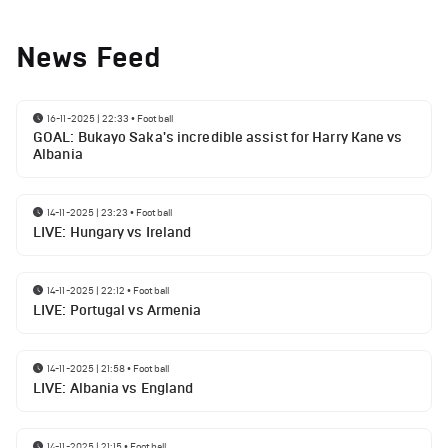
News Feed
16-11-2025 | 22:33
•
Football
GOAL: Bukayo Saka's incredible assist for Harry Kane vs
Albania
14-11-2025 | 23:23
•
Football
LIVE: Hungary vs Ireland
14-11-2025 | 22:12
•
Football
LIVE: Portugal vs Armenia
14-11-2025 | 21:58
•
Football
LIVE: Albania vs England
14-11-2025 | 21:15
•
Football