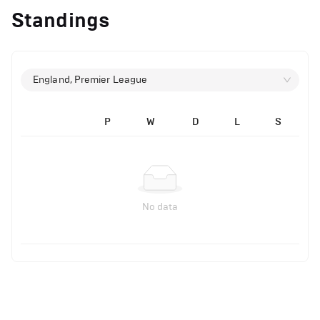
Standings
England, Premier League
P
W
D
L
S
No data