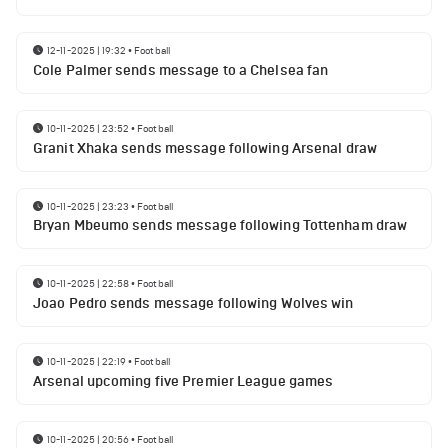
12-11-2025 | 19:32
•
Football
Cole Palmer sends message to a Chelsea fan
10-11-2025 | 23:52
•
Football
Granit Xhaka sends message following Arsenal draw
10-11-2025 | 23:23
•
Football
Bryan Mbeumo sends message following Tottenham draw
10-11-2025 | 22:58
•
Football
Joao Pedro sends message following Wolves win
10-11-2025 | 22:19
•
Football
Arsenal upcoming five Premier League games
10-11-2025 | 20:56
•
Football