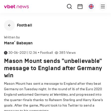
Football
Written by
Mane՛ Babayan
30-06-2021 | 12:36
•
Football
385
Views
Mason Mount sends "unbelievable"
message to England after Germany
win
Mason Mount has sent a message to England after they beat
Germany on Tuesday night. In the round of 16 of the Euro 2020
England welcomed Germany at Wembley, and progressed into
the quarter-finals thanks to Raheem Sterling and Harry Kane’s
goals. After the game, Mount took to his Twitter to send a
message to his compatriots.