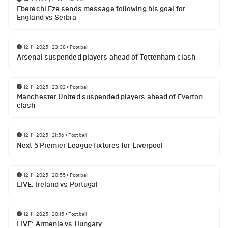
Eberechi Eze sends message following his goal for
England vs Serbia
12-11-2025 | 23:38
•
Football
Arsenal suspended players ahead of Tottenham clash
12-11-2025 | 23:02
•
Football
Manchester United suspended players ahead of Everton
clash
12-11-2025 | 21:56
•
Football
Next 5 Premier League fixtures for Liverpool
12-11-2025 | 20:55
•
Football
LIVE: Ireland vs Portugal
12-11-2025 | 20:15
•
Football
LIVE: Armenia vs Hungary