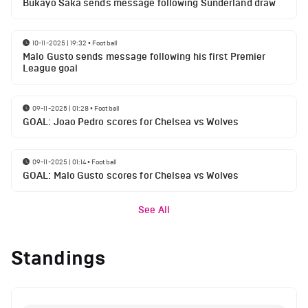
Bukayo Saka sends message following Sunderland draw
10-11-2025 | 19:32
•
Football
Malo Gusto sends message following his first Premier
League goal
09-11-2025 | 01:28
•
Football
GOAL: Joao Pedro scores for Chelsea vs Wolves
09-11-2025 | 01:14
•
Football
GOAL: Malo Gusto scores for Chelsea vs Wolves
See All
Standings