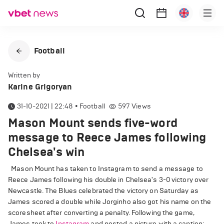
Football
Written by
Karine Grigoryan
31-10-2021 | 22:48
•
Football
597
Views
Mason Mount sends five-word
message to Reece James following
Chelsea's win
Mason Mount has taken to Instagram to send a message to
Reece James following his double in Chelsea's 3-0 victory over
Newcastle. The Blues celebrated the victory on Saturday as
James scored a double while Jorginho also got his name on the
scoresheet after converting a penalty. Following the game,
James took to
Instagram
and posted a picture with a caption: