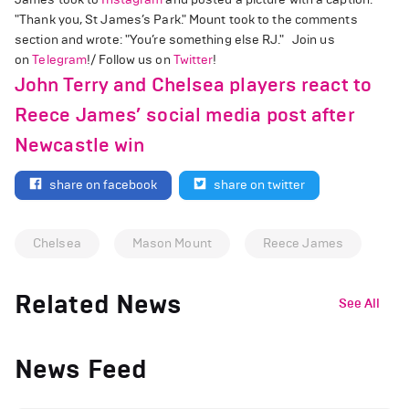
"Thank you, St James’s Park." Mount took to the comments
section and wrote: "You’re something else RJ." Join us
on
Telegram
!/ Follow us on
Twitter
!
John Terry and Chelsea players react to
Reece James’ social media post after
Newcastle win
share on facebook
share on twitter
Chelsea
Mason Mount
Reece James
Related News
See All
News Feed