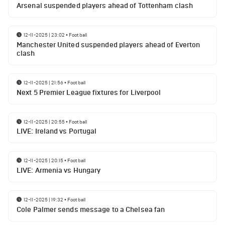
Arsenal suspended players ahead of Tottenham clash
12-11-2025 | 23:02
•
Football
Manchester United suspended players ahead of Everton
clash
12-11-2025 | 21:56
•
Football
Next 5 Premier League fixtures for Liverpool
12-11-2025 | 20:55
•
Football
LIVE: Ireland vs Portugal
12-11-2025 | 20:15
•
Football
LIVE: Armenia vs Hungary
12-11-2025 | 19:32
•
Football
Cole Palmer sends message to a Chelsea fan