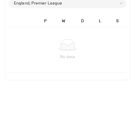
England, Premier League
P
W
D
L
S
No data