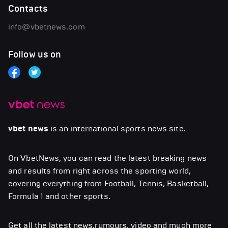
Contacts
info@vbetnews.com
Follow us on
vbet news
is an international sports news site.
On VbetNews, you can read the latest breaking news
and results from right across the sporting world,
covering everything from Football, Tennis, Basketball,
Formula 1 and other sports.
Get all the latest news,rumours, video and much more