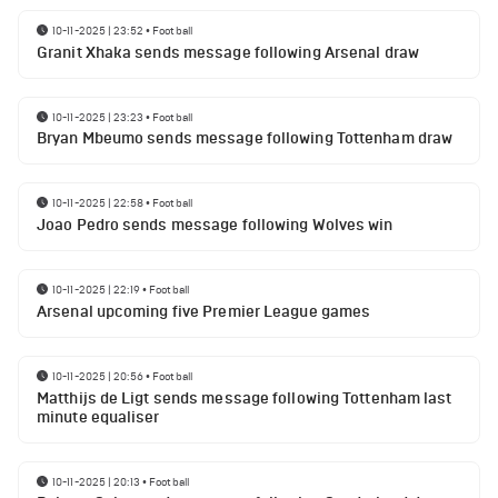
10-11-2025 | 23:52
•
Football
Granit Xhaka sends message following Arsenal draw
10-11-2025 | 23:23
•
Football
Bryan Mbeumo sends message following Tottenham draw
10-11-2025 | 22:58
•
Football
Joao Pedro sends message following Wolves win
10-11-2025 | 22:19
•
Football
Arsenal upcoming five Premier League games
10-11-2025 | 20:56
•
Football
Matthijs de Ligt sends message following Tottenham last
minute equaliser
10-11-2025 | 20:13
•
Football