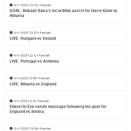
16-11-2025 | 22:33
•
Football
GOAL: Bukayo Saka's incredible assist for Harry Kane vs
Albania
14-11-2025 | 23:23
•
Football
LIVE: Hungary vs Ireland
14-11-2025 | 22:12
•
Football
LIVE: Portugal vs Armenia
14-11-2025 | 21:58
•
Football
LIVE: Albania vs England
14-11-2025 | 21:15
•
Football
Eberechi Eze sends message following his goal for
England vs Serbia
12-11-2025 | 23:38
•
Football