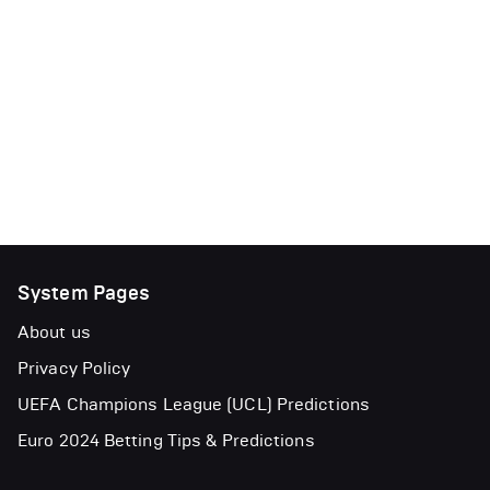
System Pages
About us
Privacy Policy
UEFA Champions League (UCL) Predictions
Euro 2024 Betting Tips & Predictions