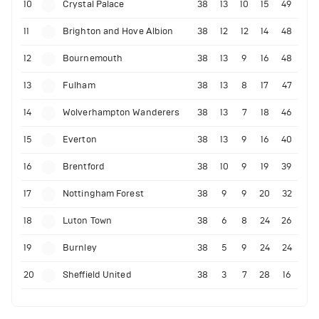
10
Crystal Palace
38
13
10
15
49
11
Brighton and Hove Albion
38
12
12
14
48
12
Bournemouth
38
13
9
16
48
13
Fulham
38
13
8
17
47
14
Wolverhampton Wanderers
38
13
7
18
46
15
Everton
38
13
9
16
40
16
Brentford
38
10
9
19
39
17
Nottingham Forest
38
9
9
20
32
18
Luton Town
38
6
8
24
26
19
Burnley
38
5
9
24
24
20
Sheffield United
38
3
7
28
16