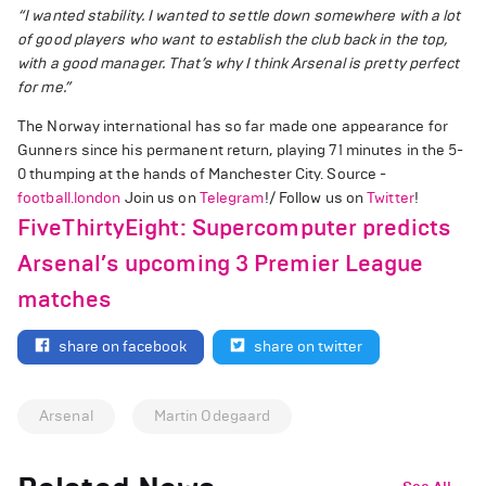
“I wanted stability. I wanted to settle down somewhere with a lot
of good players who want to establish the club back in the top,
with a good manager. That’s why I think Arsenal is pretty perfect
for me.”
The Norway international has so far made one appearance for
Gunners since his permanent return, playing 71 minutes in the 5-
0 thumping at the hands of Manchester City. Source -
football.london
Join us on
Telegram
!/ Follow us on
Twitter
!
FiveThirtyEight: Supercomputer predicts
Arsenal’s upcoming 3 Premier League
matches
share on facebook
share on twitter
Arsenal
Martin Odegaard