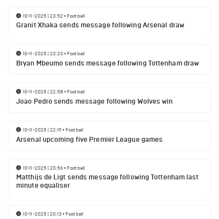
10-11-2025 | 23:52
•
Football
Granit Xhaka sends message following Arsenal draw
10-11-2025 | 23:23
•
Football
Bryan Mbeumo sends message following Tottenham draw
10-11-2025 | 22:58
•
Football
Joao Pedro sends message following Wolves win
10-11-2025 | 22:19
•
Football
Arsenal upcoming five Premier League games
10-11-2025 | 20:56
•
Football
Matthijs de Ligt sends message following Tottenham last
minute equaliser
10-11-2025 | 20:13
•
Football