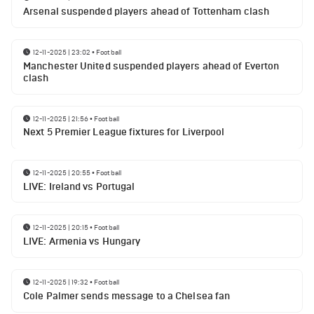
Arsenal suspended players ahead of Tottenham clash
12-11-2025 | 23:02
•
Football
Manchester United suspended players ahead of Everton
clash
12-11-2025 | 21:56
•
Football
Next 5 Premier League fixtures for Liverpool
12-11-2025 | 20:55
•
Football
LIVE: Ireland vs Portugal
12-11-2025 | 20:15
•
Football
LIVE: Armenia vs Hungary
12-11-2025 | 19:32
•
Football
Cole Palmer sends message to a Chelsea fan