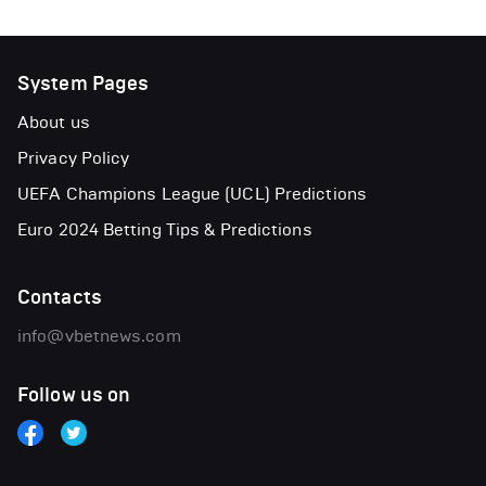
System Pages
About us
Privacy Policy
UEFA Champions League (UCL) Predictions
Euro 2024 Betting Tips & Predictions
Contacts
info@vbetnews.com
Follow us on