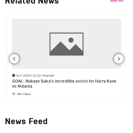
Related News
See All
16-11-2025 | 22:33
•
Football
GOAL: Bukayo Saka's incredible assist for Harry Kane
vs Albania
384
Views
News Feed