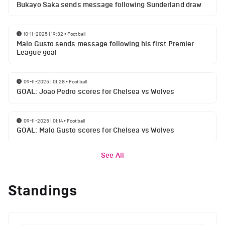
Bukayo Saka sends message following Sunderland draw
10-11-2025 | 19:32
•
Football
Malo Gusto sends message following his first Premier
League goal
09-11-2025 | 01:28
•
Football
GOAL: Joao Pedro scores for Chelsea vs Wolves
09-11-2025 | 01:14
•
Football
GOAL: Malo Gusto scores for Chelsea vs Wolves
See All
Standings