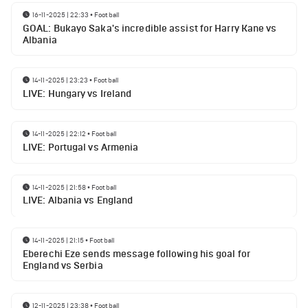
16-11-2025 | 22:33
•
Football
GOAL: Bukayo Saka's incredible assist for Harry Kane vs
Albania
14-11-2025 | 23:23
•
Football
LIVE: Hungary vs Ireland
14-11-2025 | 22:12
•
Football
LIVE: Portugal vs Armenia
14-11-2025 | 21:58
•
Football
LIVE: Albania vs England
14-11-2025 | 21:15
•
Football
Eberechi Eze sends message following his goal for
England vs Serbia
12-11-2025 | 23:38
•
Football