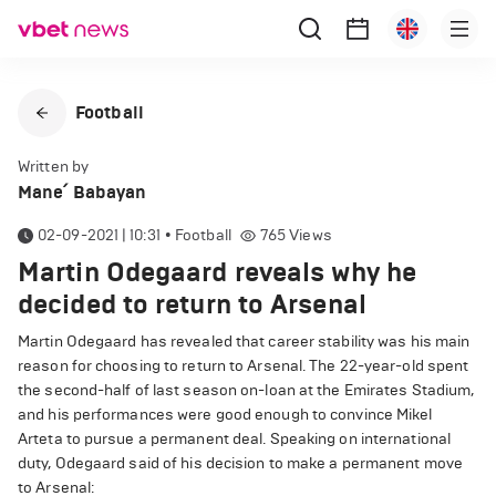
Football
Written by
Mane՛ Babayan
02-09-2021 | 10:31
•
Football
765
Views
Martin Odegaard reveals why he
decided to return to Arsenal
Martin Odegaard has revealed that career stability was his main
reason for choosing to return to Arsenal. The 22-year-old spent
the second-half of last season on-loan at the Emirates Stadium,
and his performances were good enough to convince Mikel
Arteta to pursue a permanent deal. Speaking on international
duty, Odegaard said of his decision to make a permanent move
to Arsenal: