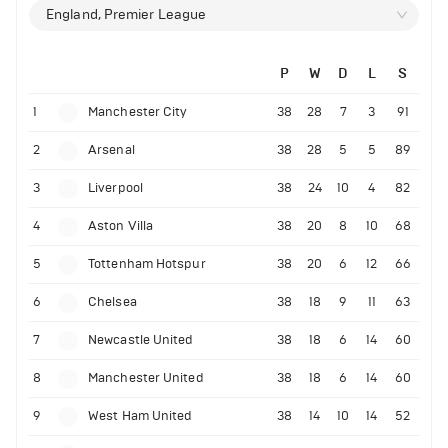
England, Premier League
P
W
D
L
S
1
Manchester City
38
28
7
3
91
2
Arsenal
38
28
5
5
89
3
Liverpool
38
24
10
4
82
4
Aston Villa
38
20
8
10
68
5
Tottenham Hotspur
38
20
6
12
66
6
Chelsea
38
18
9
11
63
7
Newcastle United
38
18
6
14
60
8
Manchester United
38
18
6
14
60
9
West Ham United
38
14
10
14
52