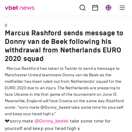
0
Marcus Rashford sends message to
Donny van de Beek following his
withdrawal from Netherlands EURO
2020 squad
Marcus Rashford has taken to Twitter to send a message to
Manchester United teammate Donny van de Beek as the
midfielder has been ruled out from Netherlands' squad for the
EURO 2020 due to an injury. The Netherlands are preparing to
face Ukraine in the first game of the tournament on June 13.
Meanwhile, England will face Croatia on the same day. Rashford
wrote: "sorry mate @Donny_beek6 take some time for yourself
and keep your head high x."
💔sorry mate
@Donny_beek6
take some time for
yourself and keep your head high x