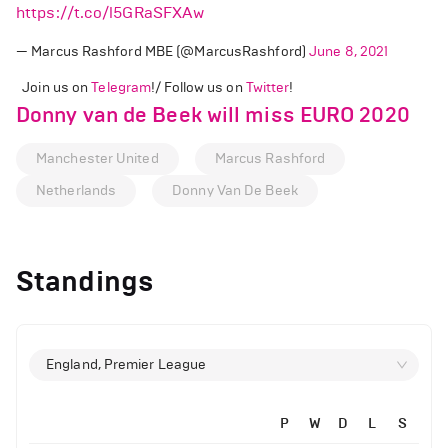
https://t.co/l5GRaSFXAw
— Marcus Rashford MBE (@MarcusRashford)
June 8, 2021
Join us on
Telegram
!/ Follow us on
Twitter
!
Donny van de Beek will miss EURO 2020
Manchester United
Marcus Rashford
Netherlands
Donny Van De Beek
Standings
England, Premier League
P
W
D
L
S