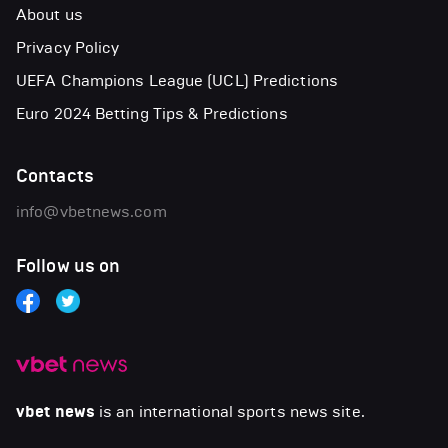
About us
Privacy Policy
UEFA Champions League (UCL) Predictions
Euro 2024 Betting Tips & Predictions
Contacts
info@vbetnews.com
Follow us on
vbet news
is an international sports news site.