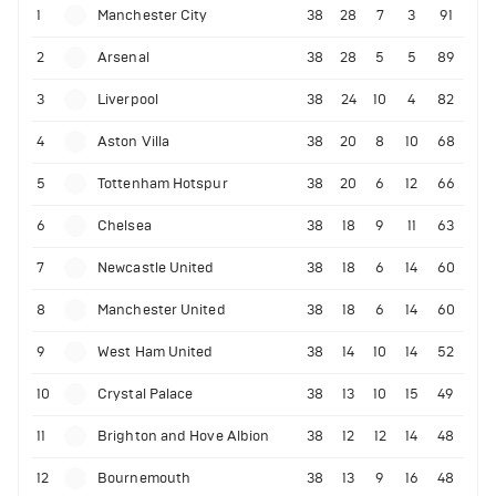
1
Manchester City
38
28
7
3
91
2
Arsenal
38
28
5
5
89
3
Liverpool
38
24
10
4
82
4
Aston Villa
38
20
8
10
68
5
Tottenham Hotspur
38
20
6
12
66
6
Chelsea
38
18
9
11
63
7
Newcastle United
38
18
6
14
60
8
Manchester United
38
18
6
14
60
9
West Ham United
38
14
10
14
52
10
Crystal Palace
38
13
10
15
49
11
Brighton and Hove Albion
38
12
12
14
48
12
Bournemouth
38
13
9
16
48