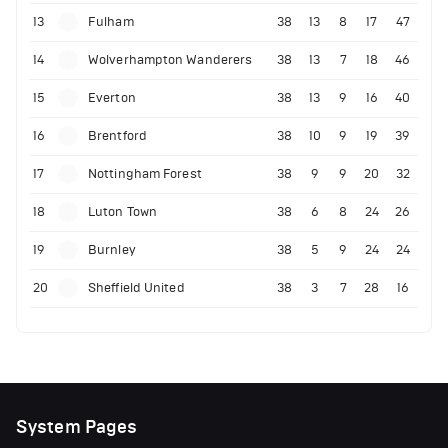
13
Fulham
38
13
8
17
47
14
Wolverhampton Wanderers
38
13
7
18
46
15
Everton
38
13
9
16
40
16
Brentford
38
10
9
19
39
17
Nottingham Forest
38
9
9
20
32
18
Luton Town
38
6
8
24
26
19
Burnley
38
5
9
24
24
20
Sheffield United
38
3
7
28
16
System Pages