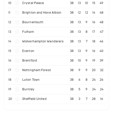
10
Crystal Palace
38
13
10
15
49
11
Brighton and Hove Albion
38
12
12
14
48
12
Bournemouth
38
13
9
16
48
13
Fulham
38
13
8
17
47
14
Wolverhampton Wanderers
38
13
7
18
46
15
Everton
38
13
9
16
40
16
Brentford
38
10
9
19
39
17
Nottingham Forest
38
9
9
20
32
18
Luton Town
38
6
8
24
26
19
Burnley
38
5
9
24
24
20
Sheffield United
38
3
7
28
16