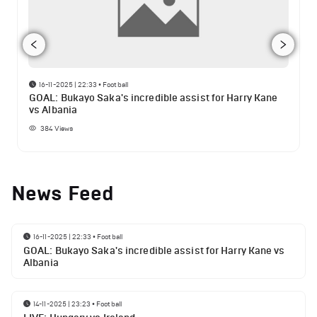
16-11-2025 | 22:33
•
Football
GOAL: Bukayo Saka's incredible assist for Harry Kane
vs Albania
384
Views
News Feed
16-11-2025 | 22:33
•
Football
GOAL: Bukayo Saka's incredible assist for Harry Kane vs
Albania
14-11-2025 | 23:23
•
Football