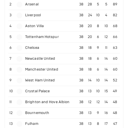
2
Arsenal
38
28
5
5
89
3
Liverpool
38
24
10
4
82
4
Aston Villa
38
20
8
10
68
5
Tottenham Hotspur
38
20
6
12
66
6
Chelsea
38
18
9
11
63
7
Newcastle United
38
18
6
14
60
8
Manchester United
38
18
6
14
60
9
West Ham United
38
14
10
14
52
10
Crystal Palace
38
13
10
15
49
11
Brighton and Hove Albion
38
12
12
14
48
12
Bournemouth
38
13
9
16
48
13
Fulham
38
13
8
17
47