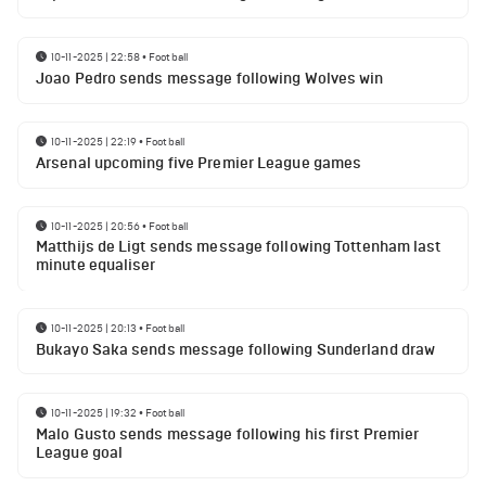
10-11-2025 | 22:58
•
Football
Joao Pedro sends message following Wolves win
10-11-2025 | 22:19
•
Football
Arsenal upcoming five Premier League games
10-11-2025 | 20:56
•
Football
Matthijs de Ligt sends message following Tottenham last
minute equaliser
10-11-2025 | 20:13
•
Football
Bukayo Saka sends message following Sunderland draw
10-11-2025 | 19:32
•
Football
Malo Gusto sends message following his first Premier
League goal