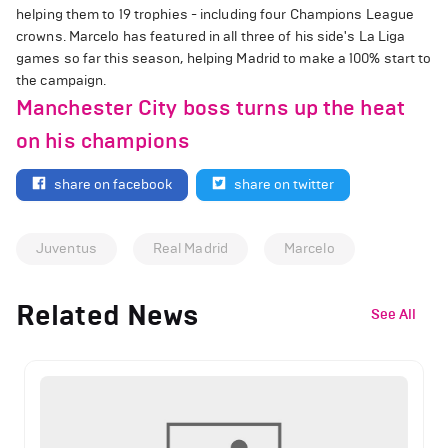
helping them to 19 trophies - including four Champions League
crowns. Marcelo has featured in all three of his side's La Liga
games so far this season, helping Madrid to make a 100% start to
the campaign.
Manchester City boss turns up the heat
on his champions
share on facebook
share on twitter
Juventus
Real Madrid
Marcelo
Related News
See All