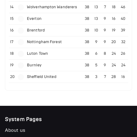
14
Wolverhampton Wanderers
38
13
7
18
46
15
Everton
38
13
9
16
40
16
Brentford
38
10
9
19
39
17
Nottingham Forest
38
9
9
20
32
18
Luton Town
38
6
8
24
26
19
Burnley
38
5
9
24
24
20
Sheffield United
38
3
7
28
16
System Pages
About us