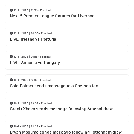
12-11-2025 | 21:56
•
Football
Next 5 Premier League fixtures for Liverpool
12-11-2025 | 20:55
•
Football
LIVE: Ireland vs Portugal
12-11-2025 | 20:15
•
Football
LIVE: Armenia vs Hungary
12-11-2025 | 19:32
•
Football
Cole Palmer sends message to a Chelsea fan
10-11-2025 | 23:52
•
Football
Granit Xhaka sends message following Arsenal draw
10-11-2025 | 23:23
•
Football
Bryan Mbeumo sends message following Tottenham draw