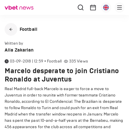
Football
Written by
Alla Zakarian
03-09-2018 | 12:59
•
Football
335
Views
Marcelo desperate to join Cristiano
Ronaldo at Juventus
Real Madrid full-back Marcelo is eager to force a move to
Juventus in order to reunite with former teammate Cristiano
Ronaldo, according to El Confidencial. The Brazilian is desperate
to follow Ronaldo to Turin and could push for an exit from Real
Madrid when the transfer window reopens in January. Marcelo
has spent the past 10-and-a-half years at the Bernabeu, making
456 appearances for the club across all competitions and