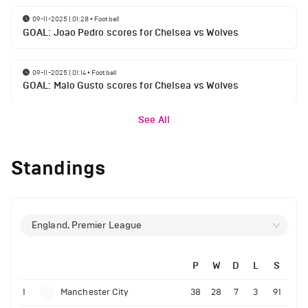
09-11-2025 | 01:28
•
Football
GOAL: Joao Pedro scores for Chelsea vs Wolves
09-11-2025 | 01:14
•
Football
GOAL: Malo Gusto scores for Chelsea vs Wolves
See All
Standings
England, Premier League
P
W
D
L
S
1
Manchester City
38
28
7
3
91