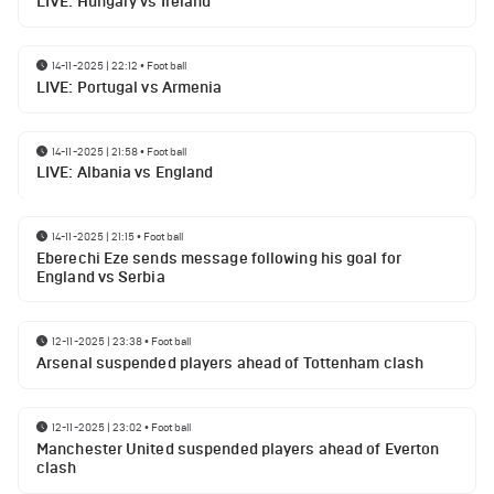
LIVE: Hungary vs Ireland
14-11-2025 | 22:12
•
Football
LIVE: Portugal vs Armenia
14-11-2025 | 21:58
•
Football
LIVE: Albania vs England
14-11-2025 | 21:15
•
Football
Eberechi Eze sends message following his goal for
England vs Serbia
12-11-2025 | 23:38
•
Football
Arsenal suspended players ahead of Tottenham clash
12-11-2025 | 23:02
•
Football
Manchester United suspended players ahead of Everton
clash