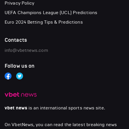
Privacy Policy
UEFA Champions League (UCL) Predictions
Euro 2024 Betting Tips & Predictions
Contacts
info@vbetnews.com
Follow us on
vbet news
is an international sports news site.
On VbetNews, you can read the latest breaking news