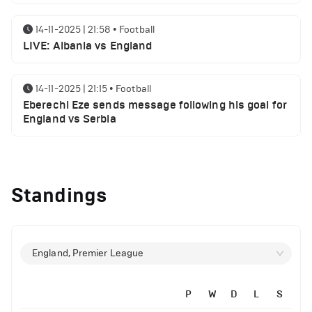
14-11-2025 | 21:58
•
Football
LIVE: Albania vs England
14-11-2025 | 21:15
•
Football
Eberechi Eze sends message following his goal for
England vs Serbia
12-11-2025 | 23:38
•
Football
Arsenal suspended players ahead of Tottenham
Standings
clash
12-11-2025 | 23:02
•
Football
Manchester United suspended players ahead of
England, Premier League
Everton clash
P
W
D
L
S
12-11-2025 | 21:56
•
Football