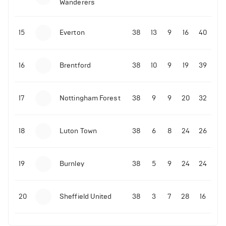
Wanderers
10-11-2025 | 19:32
•
Football
Malo Gusto sends message following his first
15
Everton
38
13
9
16
40
Premier League goal
16
Brentford
38
10
9
19
39
09-11-2025 | 01:28
•
Football
GOAL: Joao Pedro scores for Chelsea vs Wolves
17
Nottingham Forest
38
9
9
20
32
09-11-2025 | 01:14
•
Football
GOAL: Malo Gusto scores for Chelsea vs Wolves
18
Luton Town
38
6
8
24
26
19
Burnley
38
5
9
24
24
20
Sheffield United
38
3
7
28
16