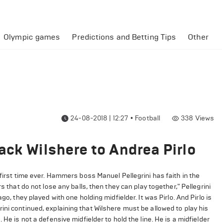
Olympic games
Predictions and Betting Tips
Other
24-08-2018 | 12:27
•
Football
338
Views
ack Wilshere to Andrea Pirlo
 first time ever. Hammers boss Manuel Pellegrini has faith in the
s that do not lose any balls, then they can play together," Pellegrini
go, they played with one holding midfielder. It was Pirlo. And Pirlo is
ini continued, explaining that Wilshere must be allowed to play his
He is not a defensive midfielder to hold the line. He is a midfielder