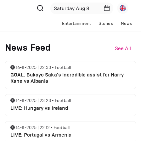
Entertainment
Stories
News
News Feed
See All
16-11-2025 | 22:33
•
Football
GOAL: Bukayo Saka's incredible assist for Harry
Kane vs Albania
14-11-2025 | 23:23
•
Football
LIVE: Hungary vs Ireland
14-11-2025 | 22:12
•
Football
LIVE: Portugal vs Armenia