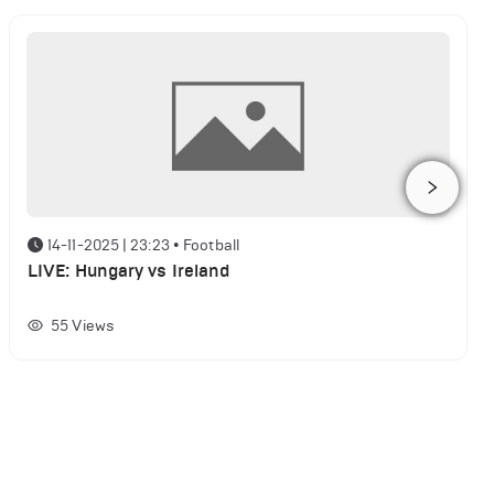
14-11-2025 | 23:23
•
Football
LIVE: Hungary vs Ireland
55
Views