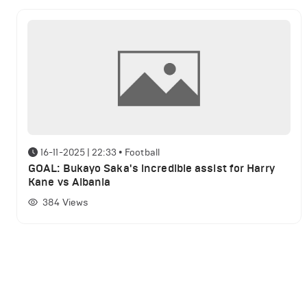
16-11-2025 | 22:33
•
Football
GOAL: Bukayo Saka's incredible assist for Harry
Kane vs Albania
384
Views