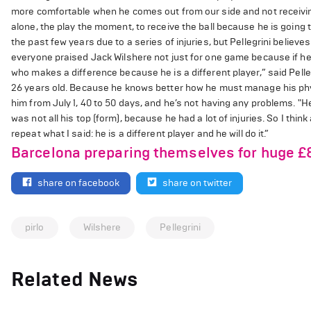
more comfortable when he comes out from our side and not receiving 
alone, the play the moment, to receive the ball because he is goin
the past few years due to a series of injuries, but Pellegrini believes h
everyone praised Jack Wilshere not just for one game because if he 
who makes a difference because he is a different player,” said Pelleg
26 years old. Because he knows better how he must manage his physi
him from July 1, 40 to 50 days, and he’s not having any problems. "H
was not all his top (form), because he had a lot of injuries. So I thi
repeat what I said: he is a different player and he will do it.”
Barcelona preparing themselves for huge £
share on facebook
share on twitter
pirlo
Wilshere
Pellegrini
Related News