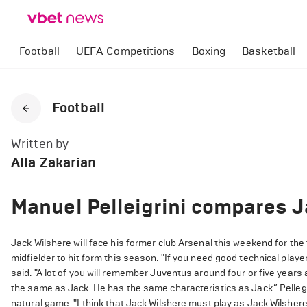
Football
UEFA Competitions
Boxing
Basketball
Football
Written by
Alla Zakarian
Manuel Pelleigrini compares J
Jack Wilshere will face his former club Arsenal this weekend for the
midfielder to hit form this season. "If you need good technical player
said. "A lot of you will remember Juventus around four or five years a
the same as Jack. He has the same characteristics as Jack.” Pellegr
natural game. "I think that Jack Wilshere must play as Jack Wilshere. 