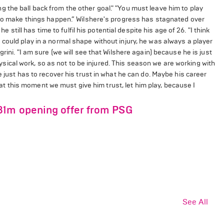
the ball back from the other goal." "You must leave him to play
g to make things happen.” Wilshere's progress has stagnated over
e still has time to fulfil his potential despite his age of 26. "I think
could play in a normal shape without injury, he was always a player
rini. "I am sure (we will see that Wilshere again) because he is just
cal work, so as not to be injured. This season we are working with
e just has to recover his trust in what he can do. Maybe his career
nk at this moment we must give him trust, let him play, because I
81m opening offer from PSG
See All