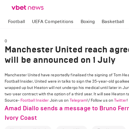
Football
UEFA Competitions
Boxing
Basketball
0
Manchester United reach agre
will be announced on 1 July
Manchester United have reportedly finalised the signing of Tom Heato
Football Insider, United were in talks to sign the 35-year-old goalke
wrapped up but Heaton will not undergo his medical until later in J
two-year contract with the option of a third year. It will see Heaton 
Source-
Football Insider
Join us on
Telegram
!/ Follow us on
Twitter
!
Amad Diallo sends a message to Bruno Ferna
Ivory Coast