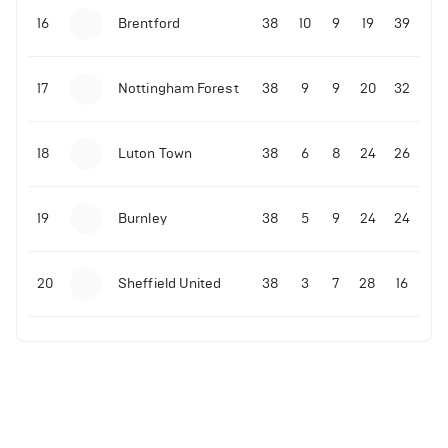
16
Brentford
38
10
9
19
39
17
Nottingham Forest
38
9
9
20
32
18
Luton Town
38
6
8
24
26
19
Burnley
38
5
9
24
24
20
Sheffield United
38
3
7
28
16