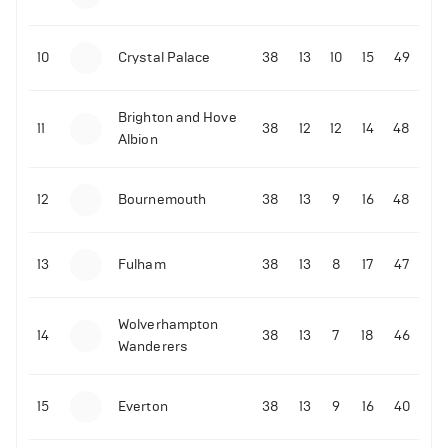
10
Crystal Palace
38
13
10
15
49
Brighton and Hove
11
38
12
12
14
48
Albion
12
Bournemouth
38
13
9
16
48
13
Fulham
38
13
8
17
47
Wolverhampton
14
38
13
7
18
46
Wanderers
15
Everton
38
13
9
16
40