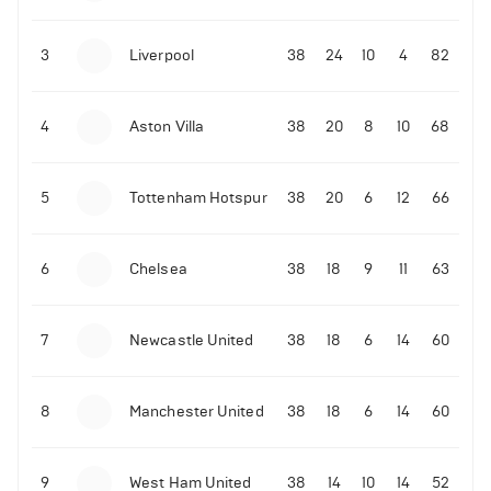
3
Liverpool
38
24
10
4
82
4
Aston Villa
38
20
8
10
68
5
Tottenham Hotspur
38
20
6
12
66
6
Chelsea
38
18
9
11
63
7
Newcastle United
38
18
6
14
60
8
Manchester United
38
18
6
14
60
9
West Ham United
38
14
10
14
52