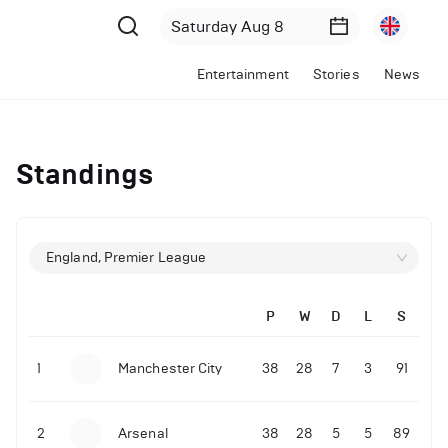
Entertainment
Stories
News
Standings
England, Premier League
P
W
D
L
S
1
Manchester City
38
28
7
3
91
2
Arsenal
38
28
5
5
89