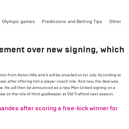
Olympic games
Predictions and Betting Tips
Other
ement over new signing, which
n from Aston Villa and it will be unveiled on 1st July. According to
eper after offering him a player-coach role. And now, the deal was
une. He will then be announced as a new Man United signing on a
take on the role of third goalkeeper at Old Trafford next season.
ndes after scoring a free-kick winner for