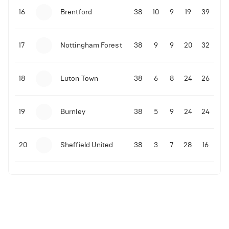
16
Brentford
38
10
9
19
39
17
Nottingham Forest
38
9
9
20
32
18
Luton Town
38
6
8
24
26
19
Burnley
38
5
9
24
24
20
Sheffield United
38
3
7
28
16