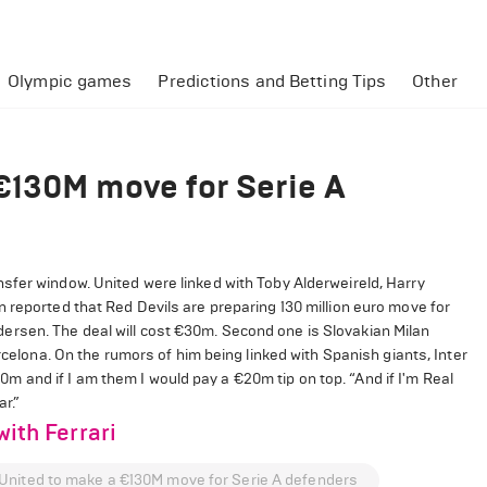
Olympic games
Predictions and Betting Tips
Other
€130M move for Serie A
sfer window. United were linked with Toby Alderweireld, Harry
 reported that Red Devils are preparing 130 million euro move for
rsen. The deal will cost €30m. Second one is Slovakian Milan
rcelona. On the rumors of him being linked with Spanish giants, Inter
100m and if I am them I would pay a €20m tip on top. “And if I'm Real
niar.”
with Ferrari
United to make a €130M move for Serie A defenders