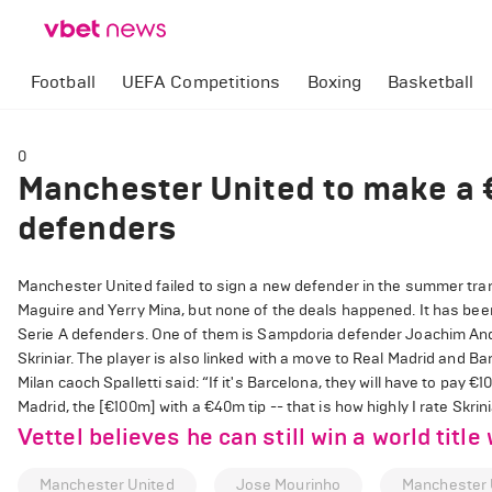
Football
UEFA Competitions
Boxing
Basketball
0
Manchester United to make a 
defenders
Manchester United failed to sign a new defender in the summer tran
Maguire and Yerry Mina, but none of the deals happened. It has been
Serie A defenders. One of them is Sampdoria defender Joachim Ande
Skriniar. The player is also linked with a move to Real Madrid and Ba
Milan caoch Spalletti said: “If it's Barcelona, they will have to pay €
Madrid, the [€100m] with a €40m tip -- that is how highly I rate Skri
Vettel believes he can still win a world title 
Manchester United
Jose Mourinho
Manchester 