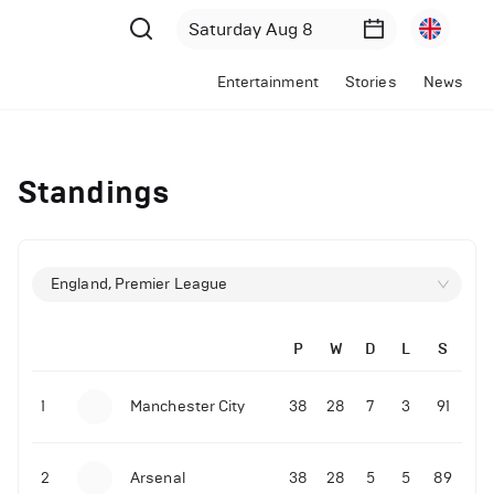
Entertainment
Stories
News
Standings
England, Premier League
P
W
D
L
S
1
Manchester City
38
28
7
3
91
2
Arsenal
38
28
5
5
89