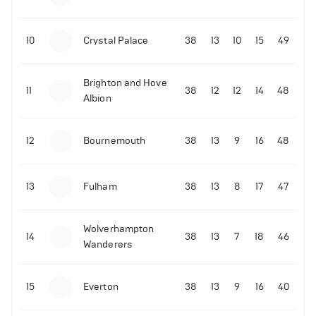
10
Crystal Palace
38
13
10
15
49
Brighton and Hove
11
38
12
12
14
48
Albion
12
Bournemouth
38
13
9
16
48
13
Fulham
38
13
8
17
47
Wolverhampton
14
38
13
7
18
46
Wanderers
15
Everton
38
13
9
16
40