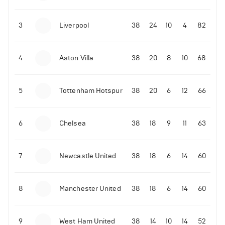
3
Liverpool
38
24
10
4
82
4
Aston Villa
38
20
8
10
68
5
Tottenham Hotspur
38
20
6
12
66
6
Chelsea
38
18
9
11
63
7
Newcastle United
38
18
6
14
60
8
Manchester United
38
18
6
14
60
9
West Ham United
38
14
10
14
52