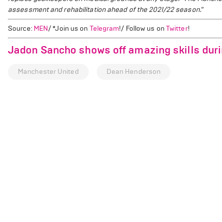
assessment and rehabilitation ahead of the 2021/22 season."
Source:
MEN
/ *Join us on
Telegram
!/ Follow us on
Twitter
!
Jadon Sancho shows off amazing skills duri
Manchester United
Dean Henderson