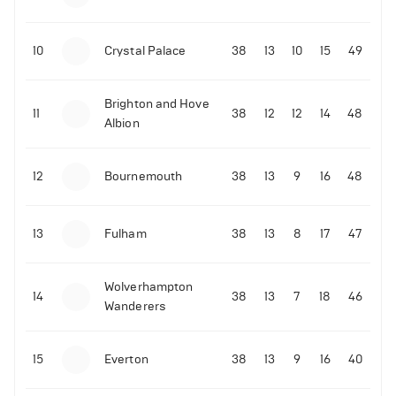
10
Crystal Palace
38
13
10
15
49
Brighton and Hove
11
38
12
12
14
48
Albion
12
Bournemouth
38
13
9
16
48
13
Fulham
38
13
8
17
47
Wolverhampton
14
38
13
7
18
46
Wanderers
15
Everton
38
13
9
16
40