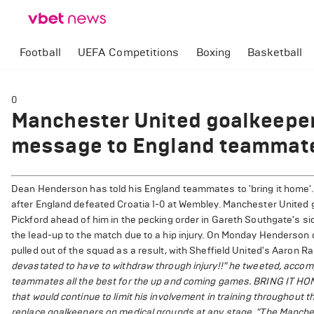
Football
UEFA Competitions
Boxing
Basketball
0
Manchester United goalkeepe
message to England teammate
Dean Henderson has told his England teammates to 'bring it home'.
after England defeated Croatia 1-0 at Wembley. Manchester United
Pickford ahead of him in the pecking order in Gareth Southgate's si
the lead-up to the match due to a hip injury. On Monday Henderson co
pulled out of the squad as a result, with Sheffield United's Aaron R
devastated to have to withdraw through injury!!" he tweeted, accom
teammates all the best for the up and coming games. BRING IT HOM
that would continue to limit his involvement in training throughout
replace goalkeepers on medical grounds at any stage.
"The Manchest