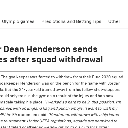
Olympic games
Predictions and Betting Tips
Other
r Dean Henderson sends
s after squad withdrawal
 The goalkeeper was forced to withdraw from their Euro 2020 squad
 goalkeeper Henderson was on the bench for the game with Jordan
de. But the 24-year-old trained away from his fellow shot-stoppers
uld only train in the gym as a result of the injury and has now
amsdale taking his place.
"I worked so hard to be in this position. I’m
panied with an England flag and punch emojis. "I want to wish my
E."
An FA statement said:
"Henderson withdraws with a hip issue
 the tournament. Under UEFA regulations, squads are permitted to
er United goalkeeper will now return to his club for further