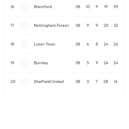
16
Brentford
38
10
9
19
39
17
Nottingham Forest
38
9
9
20
32
18
Luton Town
38
6
8
24
26
19
Burnley
38
5
9
24
24
20
Sheffield United
38
3
7
28
16