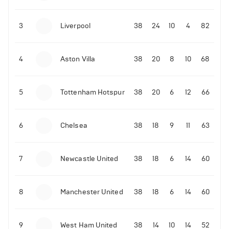
3
Liverpool
38
24
10
4
82
4
Aston Villa
38
20
8
10
68
5
Tottenham Hotspur
38
20
6
12
66
6
Chelsea
38
18
9
11
63
7
Newcastle United
38
18
6
14
60
8
Manchester United
38
18
6
14
60
9
West Ham United
38
14
10
14
52