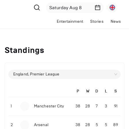
Entertainment
Stories
News
Standings
England, Premier League
P
W
D
L
S
1
Manchester City
38
28
7
3
91
2
Arsenal
38
28
5
5
89