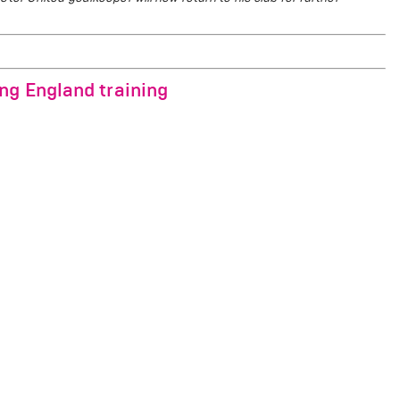
ng England training