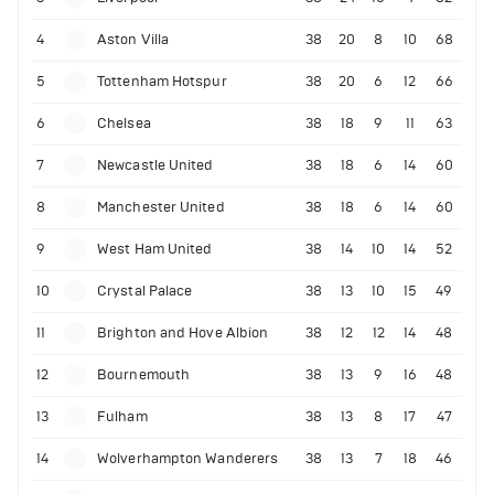
4
Aston Villa
38
20
8
10
68
5
Tottenham Hotspur
38
20
6
12
66
6
Chelsea
38
18
9
11
63
7
Newcastle United
38
18
6
14
60
8
Manchester United
38
18
6
14
60
9
West Ham United
38
14
10
14
52
10
Crystal Palace
38
13
10
15
49
11
Brighton and Hove Albion
38
12
12
14
48
12
Bournemouth
38
13
9
16
48
13
Fulham
38
13
8
17
47
14
Wolverhampton Wanderers
38
13
7
18
46