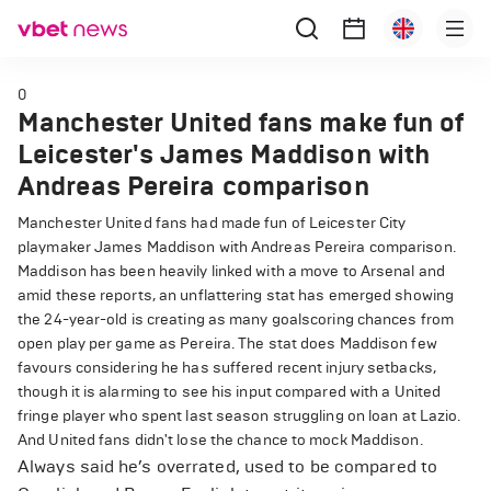
0
Manchester United fans make fun of
Leicester's James Maddison with
Andreas Pereira comparison
Manchester United fans had made fun of Leicester City
playmaker James Maddison with Andreas Pereira comparison.
Maddison has been heavily linked with a move to Arsenal and
amid these reports, an unflattering stat has emerged showing
the 24-year-old is creating as many goalscoring chances from
open play per game as Pereira. The stat does Maddison few
favours considering he has suffered recent injury setbacks,
though it is alarming to see his input compared with a United
fringe player who spent last season struggling on loan at Lazio.
And United fans didn't lose the chance to mock Maddison.
Always said he’s overrated, used to be compared to