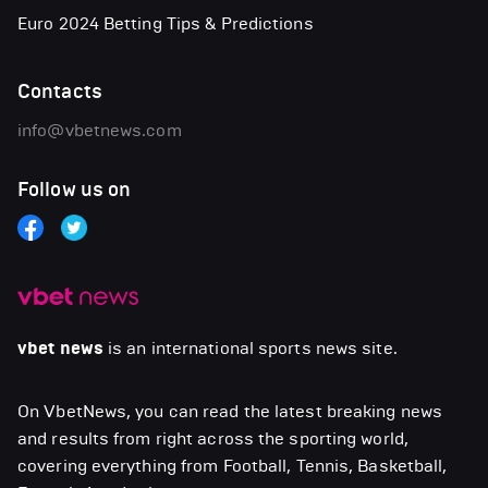
Euro 2024 Betting Tips & Predictions
Contacts
info@vbetnews.com
Follow us on
vbet news
is an international sports news site.
On VbetNews, you can read the latest breaking news
and results from right across the sporting world,
covering everything from Football, Tennis, Basketball,