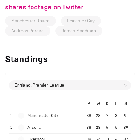
shares footage on Twitter
Manchester United
Leicester City
Andreas Pereira
James Maddison
Standings
England, Premier League
P
W
D
L
S
1
Manchester City
38
28
7
3
91
2
Arsenal
38
28
5
5
89
3
Liverpool
38
24
10
4
82