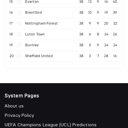
15
Everton
38
13
9
16
40
16
Brentford
38
10
9
19
39
17
Nottingham Forest
38
9
9
20
32
18
Luton Town
38
6
8
24
26
19
Burnley
38
5
9
24
24
20
Sheffield United
38
3
7
28
16
System Pages
About us
Privacy Policy
UEFA Champions League (UCL) Predictions