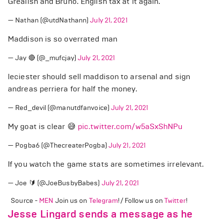
Grealish and Bruno. English tax at it again.
— Nathan (@utdNathann)
July 21, 2021
Maddison is so overrated man
— Jay 🔴 (@_mufcjay)
July 21, 2021
leciester should sell maddison to arsenal and sign
andreas perriera for half the money.
— Red_devil (@manutdfanvoice)
July 21, 2021
My goat is clear 😅
pic.twitter.com/w5aSxShNPu
— Pogba6 (@ThecreaterPogba)
July 21, 2021
If you watch the game stats are sometimes irrelevant.
— Joe 🔰 (@JoeBusbyBabes)
July 21, 2021
Source -
MEN
Join us on
Telegram
!/ Follow us on
Twitter
!
Jesse Lingard sends a message as he