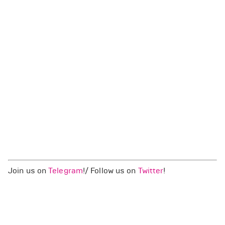
Join us on
Telegram
!/ Follow us on
Twitter
!