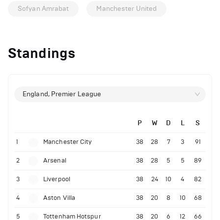
Sofyan Amrabat
Manchester United
Standings
England, Premier League
P
W
D
L
S
1
Manchester City
38
28
7
3
91
2
Arsenal
38
28
5
5
89
3
Liverpool
38
24
10
4
82
4
Aston Villa
38
20
8
10
68
5
Tottenham Hotspur
38
20
6
12
66