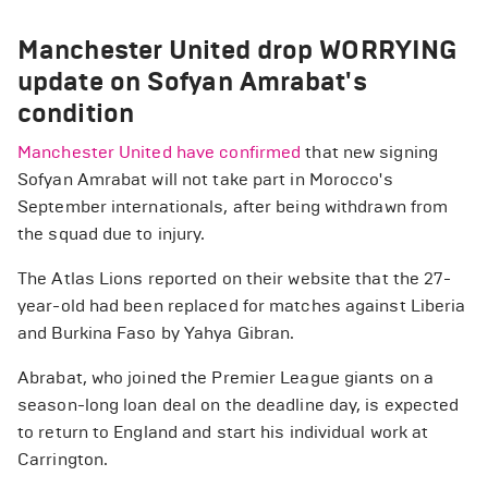
Manchester United drop WORRYING
update on Sofyan Amrabat's
condition
Manchester United have confirmed
that new signing
Sofyan Amrabat will not take part in Morocco's
September internationals, after being withdrawn from
the squad due to injury.
The Atlas Lions reported on their website that the 27-
year-old had been replaced for matches against Liberia
and Burkina Faso by Yahya Gibran.
Abrabat, who joined the Premier League giants on a
season-long loan deal on the deadline day, is expected
to return to England and start his individual work at
Carrington.