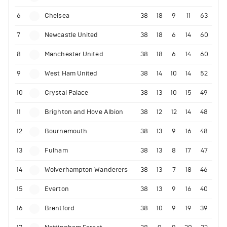
6
Chelsea
38
18
9
11
63
7
Newcastle United
38
18
6
14
60
8
Manchester United
38
18
6
14
60
9
West Ham United
38
14
10
14
52
10
Crystal Palace
38
13
10
15
49
11
Brighton and Hove Albion
38
12
12
14
48
12
Bournemouth
38
13
9
16
48
13
Fulham
38
13
8
17
47
14
Wolverhampton Wanderers
38
13
7
18
46
15
Everton
38
13
9
16
40
16
Brentford
38
10
9
19
39