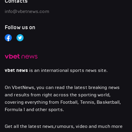
Contacts
info@vbetnews.com
Follow us on
vbet news
is an international sports news site.
On VbetNews, you can read the latest breaking news
and results from right across the sporting world,
covering everything from Football, Tennis, Basketball,
Formula 1 and other sports.
Get all the latest news,rumours, video and much more