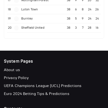
17
Nottingham Forest
38
9
9
20
32
18
Luton Town
38
6
8
24
26
19
Burnley
38
5
9
24
24
20
Sheffield United
38
3
7
28
16
System Pages
About us
Privacy Policy
UEFA Champions League (UCL) Predictions
Euro 2024 Betting Tips & Predictions