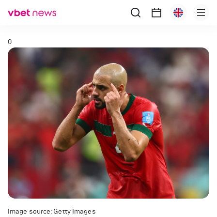
0
Image source: Getty Images