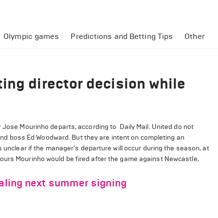
Olympic games
Predictions and Betting Tips
Other
ing director decision while
r Jose Mourinho departs, according to Daily Mail. United do not
d boss Ed Woodward. But they are intent on completing an
s unclear if the manager's departure will occur during the season, at
mours Mourinho would be fired after the game against Newcastle,
ealing next summer signing