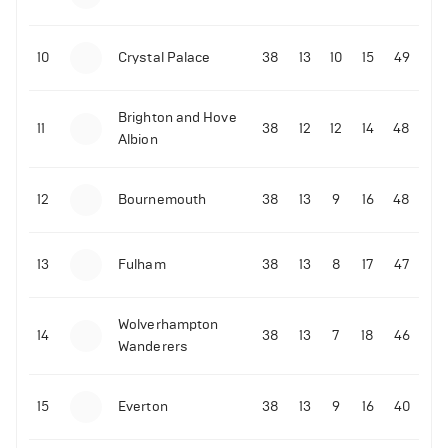
10
Crystal Palace
38
13
10
15
49
Brighton and Hove
11
38
12
12
14
48
Albion
12
Bournemouth
38
13
9
16
48
13
Fulham
38
13
8
17
47
Wolverhampton
14
38
13
7
18
46
Wanderers
15
Everton
38
13
9
16
40