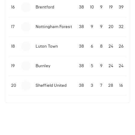
16
Brentford
38
10
9
19
39
17
Nottingham Forest
38
9
9
20
32
18
Luton Town
38
6
8
24
26
19
Burnley
38
5
9
24
24
20
Sheffield United
38
3
7
28
16