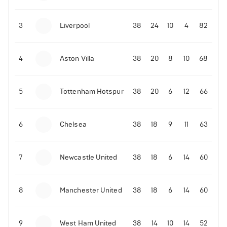
3
Liverpool
38
24
10
4
82
4
Aston Villa
38
20
8
10
68
5
Tottenham Hotspur
38
20
6
12
66
6
Chelsea
38
18
9
11
63
7
Newcastle United
38
18
6
14
60
8
Manchester United
38
18
6
14
60
9
West Ham United
38
14
10
14
52