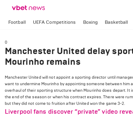
Football
UEFA Competitions
Boxing
Basketball
0
Manchester United delay sport
Mourinho remains
Manchester United will not appoint a sporting director until manage
want to undermine Mourinho by appointing someone between him an
overhaul of their sporting structure when Mourinho does depart. It i
the end of the season or when his contract expires. There were ru
but they did not come to fruition after United won the game 3-2.
Liverpool fans discover “private” video rev