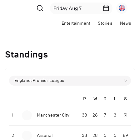
Entertainment
Stories
News
Standings
England, Premier League
P
W
D
L
S
1
Manchester City
38
28
7
3
91
2
Arsenal
38
28
5
5
89