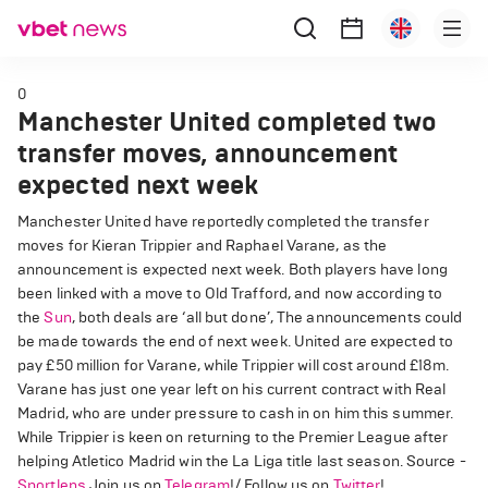
0
Manchester United completed two
transfer moves, announcement
expected next week
Manchester United have reportedly completed the transfer
moves for Kieran Trippier and Raphael Varane, as the
announcement is expected next week. Both players have long
been linked with a move to Old Trafford, and now according to
the
Sun
, both deals are ‘all but done’, The announcements could
be made towards the end of next week. United are expected to
pay £50 million for Varane, while Trippier will cost around £18m.
Varane has just one year left on his current contract with Real
Madrid, who are under pressure to cash in on him this summer.
While Trippier is keen on returning to the Premier League after
helping Atletico Madrid win the La Liga title last season. Source -
Sportlens
Join us on
Telegram
!/ Follow us on
Twitter
!