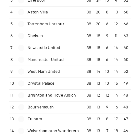
3
Liverpool
38
24
10
4
82
4
Aston Villa
38
20
8
10
68
5
Tottenham Hotspur
38
20
6
12
66
6
Chelsea
38
18
9
11
63
7
Newcastle United
38
18
6
14
60
8
Manchester United
38
18
6
14
60
9
West Ham United
38
14
10
14
52
10
Crystal Palace
38
13
10
15
49
11
Brighton and Hove Albion
38
12
12
14
48
12
Bournemouth
38
13
9
16
48
13
Fulham
38
13
8
17
47
14
Wolverhampton Wanderers
38
13
7
18
46