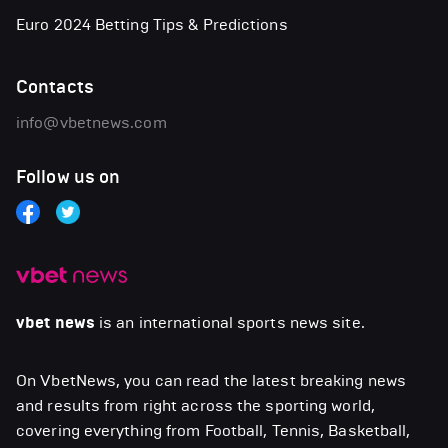
Euro 2024 Betting Tips & Predictions
Contacts
info@vbetnews.com
Follow us on
vbet news
is an international sports news site.
On VbetNews, you can read the latest breaking news
and results from right across the sporting world,
covering everything from Football, Tennis, Basketball,