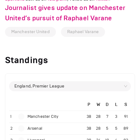
Journalist gives update on Manchester
United’s pursuit of Raphael Varane
Manchester United
Raphael Varane
Standings
England, Premier League
P
W
D
L
S
1
Manchester City
38
28
7
3
91
2
Arsenal
38
28
5
5
89