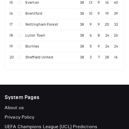
15
Everton
38
13
9
16
40
16
Brentford
38
10
9
19
39
17
Nottingham Forest
38
9
9
20
32
18
Luton Town
38
6
8
24
26
19
Burnley
38
5
9
24
24
20
Sheffield United
38
3
7
28
16
System Pages
About us
Privacy Policy
UEFA Champions League (UCL) Predictions