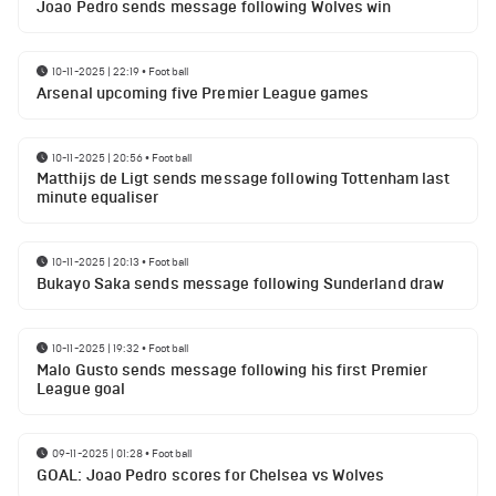
Joao Pedro sends message following Wolves win
10-11-2025 | 22:19
•
Football
Arsenal upcoming five Premier League games
10-11-2025 | 20:56
•
Football
Matthijs de Ligt sends message following Tottenham last
minute equaliser
10-11-2025 | 20:13
•
Football
Bukayo Saka sends message following Sunderland draw
10-11-2025 | 19:32
•
Football
Malo Gusto sends message following his first Premier
League goal
09-11-2025 | 01:28
•
Football
GOAL: Joao Pedro scores for Chelsea vs Wolves