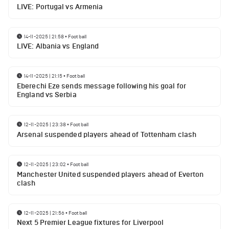
LIVE: Portugal vs Armenia
14-11-2025 | 21:58
•
Football
LIVE: Albania vs England
14-11-2025 | 21:15
•
Football
Eberechi Eze sends message following his goal for
England vs Serbia
12-11-2025 | 23:38
•
Football
Arsenal suspended players ahead of Tottenham clash
12-11-2025 | 23:02
•
Football
Manchester United suspended players ahead of Everton
clash
12-11-2025 | 21:56
•
Football
Next 5 Premier League fixtures for Liverpool