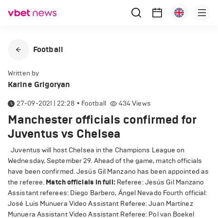
Football
Written by
Karine Grigoryan
27-09-2021 | 22:28
•
Football
434
Views
Manchester officials confirmed for
Juventus vs Chelsea
Juventus will host Chelsea in the Champions League on
Wednesday, September 29. Ahead of the game, match officials
have been confirmed. Jesús Gil Manzano has been appointed as
the referee.
Match officials in full:
Referee: Jesús Gil Manzano
Assistant referees: Diego Barbero, Ángel Nevado Fourth official:
José Luis Munuera Video Assistant Referee: Juan Martínez
Munuera Assistant Video Assistant Referee: Pol van Boekel