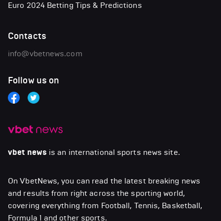
Euro 2024 Betting Tips & Predictions
Contacts
info@vbetnews.com
Follow us on
vbet news
is an international sports news site.
On VbetNews, you can read the latest breaking news
and results from right across the sporting world,
covering everything from Football, Tennis, Basketball,
Formula 1 and other sports.