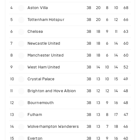
4
Aston Villa
38
20
8
10
68
5
Tottenham Hotspur
38
20
6
12
66
6
Chelsea
38
18
9
11
63
7
Newcastle United
38
18
6
14
60
8
Manchester United
38
18
6
14
60
9
West Ham United
38
14
10
14
52
10
Crystal Palace
38
13
10
15
49
11
Brighton and Hove Albion
38
12
12
14
48
12
Bournemouth
38
13
9
16
48
13
Fulham
38
13
8
17
47
14
Wolverhampton Wanderers
38
13
7
18
46
15
Everton
38
13
9
16
40