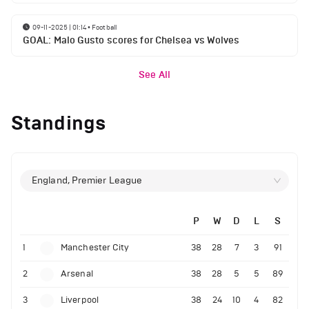
09-11-2025 | 01:14
•
Football
GOAL: Malo Gusto scores for Chelsea vs Wolves
See All
Standings
England, Premier League
P
W
D
L
S
1
Manchester City
38
28
7
3
91
2
Arsenal
38
28
5
5
89
3
Liverpool
38
24
10
4
82