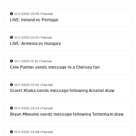
12-11-2025 | 20:55
•
Football
LIVE: Ireland vs Portugal
12-11-2025 | 20:15
•
Football
LIVE: Armenia vs Hungary
12-11-2025 | 19:32
•
Football
Cole Palmer sends message to a Chelsea fan
10-11-2025 | 23:52
•
Football
Granit Xhaka sends message following Arsenal draw
10-11-2025 | 23:23
•
Football
Bryan Mbeumo sends message following Tottenham draw
10-11-2025 | 22:58
•
Football