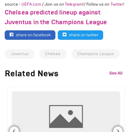
source -
UEFA.com
/ Join us on
Telegram
!/ Follow us on
Twitter
!
Chelsea predicted lineup against
Juventus in the Champions League
share on facebook
share on twitter
Juventus
Chelsea
Champions League
Related News
See All