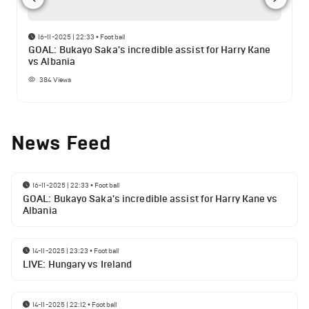
16-11-2025 | 22:33
•
Football
GOAL: Bukayo Saka's incredible assist for Harry Kane
vs Albania
384
Views
News Feed
16-11-2025 | 22:33
•
Football
GOAL: Bukayo Saka's incredible assist for Harry Kane vs
Albania
14-11-2025 | 23:23
•
Football
LIVE: Hungary vs Ireland
14-11-2025 | 22:12
•
Football