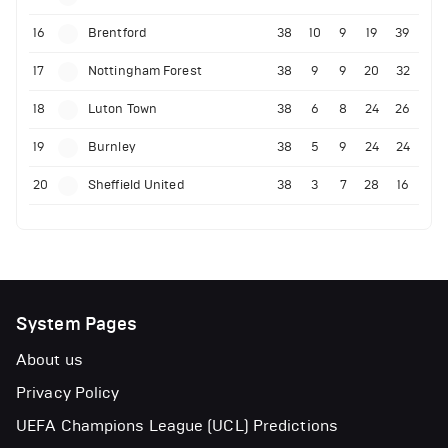
16
Brentford
38
10
9
19
39
17
Nottingham Forest
38
9
9
20
32
18
Luton Town
38
6
8
24
26
19
Burnley
38
5
9
24
24
20
Sheffield United
38
3
7
28
16
System Pages
About us
Privacy Policy
UEFA Champions League (UCL) Predictions