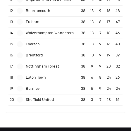
12
Bournemouth
38
13
9
16
48
13
Fulham
38
13
8
17
47
14
Wolverhampton Wanderers
38
13
7
18
46
15
Everton
38
13
9
16
40
16
Brentford
38
10
9
19
39
17
Nottingham Forest
38
9
9
20
32
18
Luton Town
38
6
8
24
26
19
Burnley
38
5
9
24
24
20
Sheffield United
38
3
7
28
16