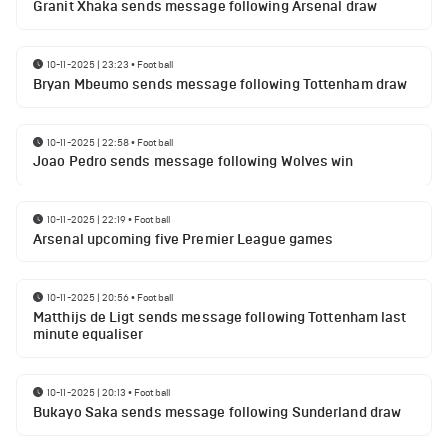
Granit Xhaka sends message following Arsenal draw
10-11-2025 | 23:23
•
Football
Bryan Mbeumo sends message following Tottenham draw
10-11-2025 | 22:58
•
Football
Joao Pedro sends message following Wolves win
10-11-2025 | 22:19
•
Football
Arsenal upcoming five Premier League games
10-11-2025 | 20:56
•
Football
Matthijs de Ligt sends message following Tottenham last
minute equaliser
10-11-2025 | 20:13
•
Football
Bukayo Saka sends message following Sunderland draw