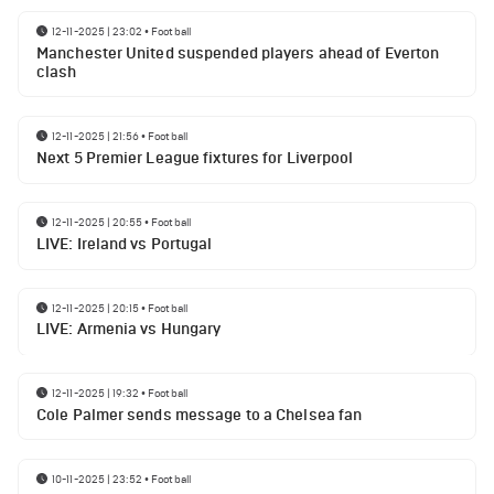
12-11-2025 | 23:02
•
Football
Manchester United suspended players ahead of Everton
clash
12-11-2025 | 21:56
•
Football
Next 5 Premier League fixtures for Liverpool
12-11-2025 | 20:55
•
Football
LIVE: Ireland vs Portugal
12-11-2025 | 20:15
•
Football
LIVE: Armenia vs Hungary
12-11-2025 | 19:32
•
Football
Cole Palmer sends message to a Chelsea fan
10-11-2025 | 23:52
•
Football