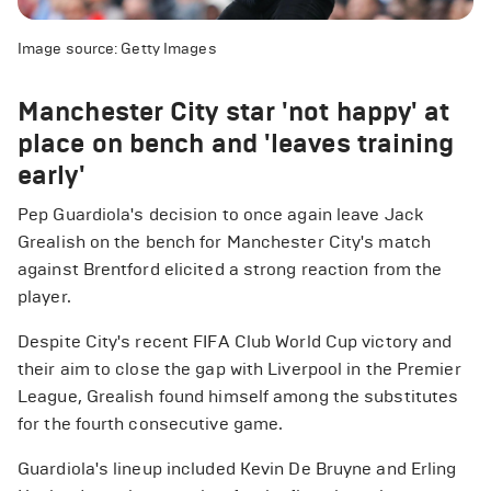
Image source: Getty Images
Manchester City star 'not happy' at
place on bench and 'leaves training
early'
Pep Guardiola's decision to once again leave Jack
Grealish on the bench for Manchester City's match
against Brentford elicited a strong reaction from the
player.
Despite City's recent FIFA Club World Cup victory and
their aim to close the gap with Liverpool in the Premier
League, Grealish found himself among the substitutes
for the fourth consecutive game.
Guardiola's lineup included Kevin De Bruyne and Erling