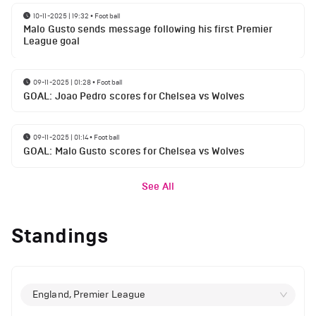
10-11-2025 | 19:32
•
Football
Malo Gusto sends message following his first Premier
League goal
09-11-2025 | 01:28
•
Football
GOAL: Joao Pedro scores for Chelsea vs Wolves
09-11-2025 | 01:14
•
Football
GOAL: Malo Gusto scores for Chelsea vs Wolves
See All
Standings
England, Premier League