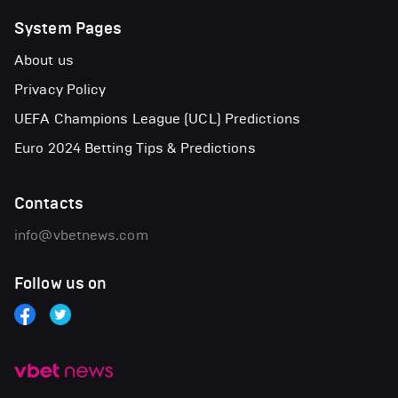
System Pages
About us
Privacy Policy
UEFA Champions League (UCL) Predictions
Euro 2024 Betting Tips & Predictions
Contacts
info@vbetnews.com
Follow us on