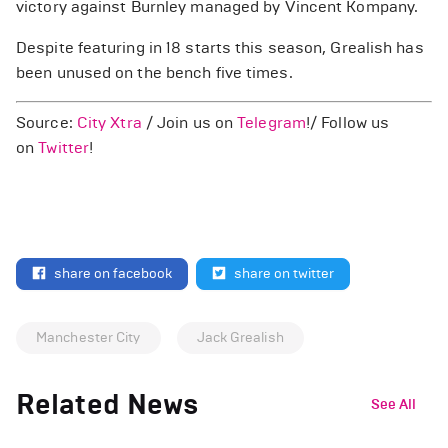
victory against Burnley managed by Vincent Kompany.
Despite featuring in 18 starts this season, Grealish has
been unused on the bench five times.
Source:
City Xtra
/ Join us on
Telegram
!/ Follow us
on
Twitter
!
share on facebook
share on twitter
Manchester City
Jack Grealish
Related News
See All