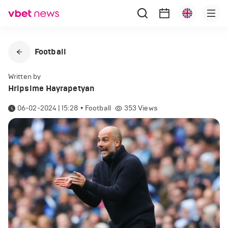
Football
Written by
Hripsime Hayrapetyan
06-02-2024 | 15:28
•
Football
353
Views