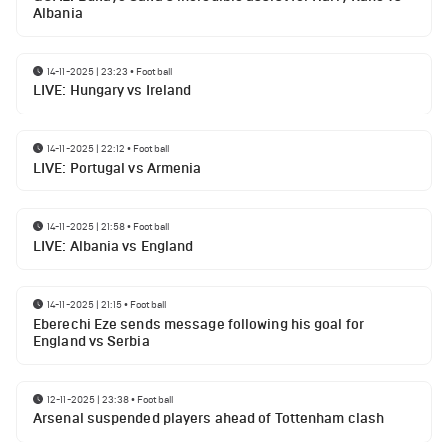
Albania
14-11-2025 | 23:23
•
Football
LIVE: Hungary vs Ireland
14-11-2025 | 22:12
•
Football
LIVE: Portugal vs Armenia
14-11-2025 | 21:58
•
Football
LIVE: Albania vs England
14-11-2025 | 21:15
•
Football
Eberechi Eze sends message following his goal for
England vs Serbia
12-11-2025 | 23:38
•
Football
Arsenal suspended players ahead of Tottenham clash