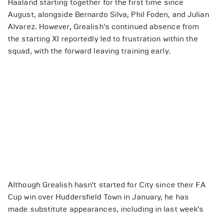
Haaland starting together for the first time since
August, alongside Bernardo Silva, Phil Foden, and Julian
Alvarez. However, Grealish's continued absence from
the starting XI reportedly led to frustration within the
squad, with the forward leaving training early.
Although Grealish hasn't started for City since their FA
Cup win over Huddersfield Town in January, he has
made substitute appearances, including in last week's