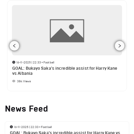
16-11-2025 | 22:33
•
Football
GOAL: Bukayo Saka's incredible assist for Harry Kane
vs Albania
384
Views
News Feed
16-11-2025 | 22:33
•
Football
GOAL: Bukayo Saka's incredible assist for Harry Kane vs