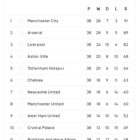
P
W
D
L
S
1
Manchester City
38
28
7
3
91
2
Arsenal
38
28
5
5
89
3
Liverpool
38
24
10
4
82
4
Aston Villa
38
20
8
10
68
5
Tottenham Hotspur
38
20
6
12
66
6
Chelsea
38
18
9
11
63
7
Newcastle United
38
18
6
14
60
8
Manchester United
38
18
6
14
60
9
West Ham United
38
14
10
14
52
10
Crystal Palace
38
13
10
15
49
11
Brighton and Hove Albion
38
12
12
14
48