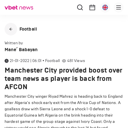
Football
Written by
Mane՛ Babayan
21-01-2022 | 06:01
•
Football
481
Views
Manchester City provided boost over
team news as player is back from
AFCON
Manchester City winger Riyad Mahrez is heading back to England
after Algeria's shock early exit from the Africa Cup of Nations. A
goalless draw with Sierra Leone and a shock 1-0 defeat to
Equatorial Guinea left Algeria on the brink heading into their
hardest game of the group stage against Ivory Coast. Only a
victory would see Algeria through to the last 16 but found