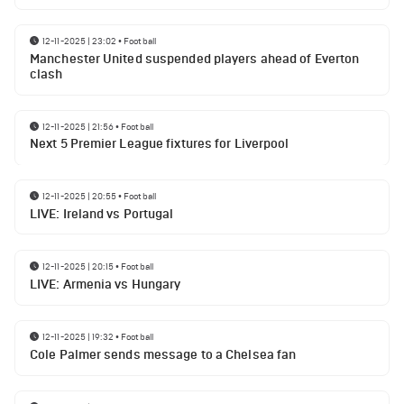
12-11-2025 | 23:02
•
Football
Manchester United suspended players ahead of Everton
clash
12-11-2025 | 21:56
•
Football
Next 5 Premier League fixtures for Liverpool
12-11-2025 | 20:55
•
Football
LIVE: Ireland vs Portugal
12-11-2025 | 20:15
•
Football
LIVE: Armenia vs Hungary
12-11-2025 | 19:32
•
Football
Cole Palmer sends message to a Chelsea fan