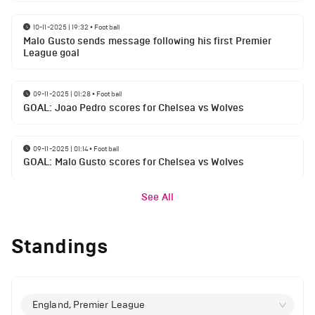
10-11-2025 | 19:32
•
Football
Malo Gusto sends message following his first Premier
League goal
09-11-2025 | 01:28
•
Football
GOAL: Joao Pedro scores for Chelsea vs Wolves
09-11-2025 | 01:14
•
Football
GOAL: Malo Gusto scores for Chelsea vs Wolves
See All
Standings
England, Premier League