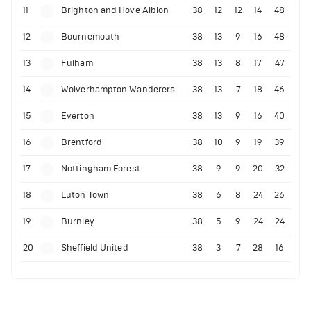
11
Brighton and Hove Albion
38
12
12
14
48
12
Bournemouth
38
13
9
16
48
13
Fulham
38
13
8
17
47
14
Wolverhampton Wanderers
38
13
7
18
46
15
Everton
38
13
9
16
40
16
Brentford
38
10
9
19
39
17
Nottingham Forest
38
9
9
20
32
18
Luton Town
38
6
8
24
26
19
Burnley
38
5
9
24
24
20
Sheffield United
38
3
7
28
16