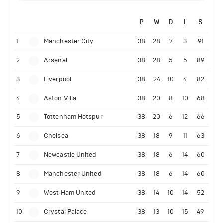
P
W
D
L
S
1
Manchester City
38
28
7
3
91
2
Arsenal
38
28
5
5
89
3
Liverpool
38
24
10
4
82
4
Aston Villa
38
20
8
10
68
5
Tottenham Hotspur
38
20
6
12
66
6
Chelsea
38
18
9
11
63
7
Newcastle United
38
18
6
14
60
8
Manchester United
38
18
6
14
60
9
West Ham United
38
14
10
14
52
10
Crystal Palace
38
13
10
15
49