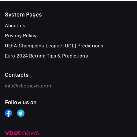
System Pages
About us
Privacy Policy
UEFA Champions League (UCL) Predictions
Euro 2024 Betting Tips & Predictions
Contacts
info@vbetnews.com
Follow us on