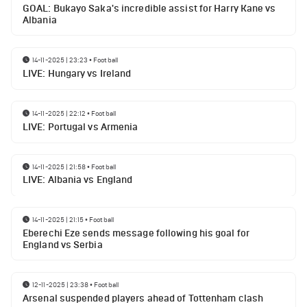
GOAL: Bukayo Saka's incredible assist for Harry Kane vs
Albania
14-11-2025 | 23:23
•
Football
LIVE: Hungary vs Ireland
14-11-2025 | 22:12
•
Football
LIVE: Portugal vs Armenia
14-11-2025 | 21:58
•
Football
LIVE: Albania vs England
14-11-2025 | 21:15
•
Football
Eberechi Eze sends message following his goal for
England vs Serbia
12-11-2025 | 23:38
•
Football
Arsenal suspended players ahead of Tottenham clash