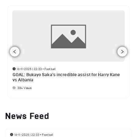
16-11-2025 | 22:33
•
Football
GOAL: Bukayo Saka's incredible assist for Harry Kane
vs Albania
384
Views
News Feed
16-11-2025 | 22:33
•
Football