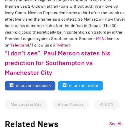
themselves 2-0 down at half-time without putting a glove on
Ivory Coast. Nicolas Pepe curled home a third after the break to
effectively end the game as a contest. So Mahrez will now travel
back to his domestic club after the defeat in Douala. The 30-
year-old could theoretically be in contention on Saturday in the
Premier League against Southampton. Source -
MEN
Join us
on
Telegram
!/ Follow us on
Twitter
!
“I don’t see”. Paul Merson states his
prediction for Southampton vs
Manchester City
share on facebook
share on twitter
Manchester City
Riyad Mahrez
AFCON
Related News
See All