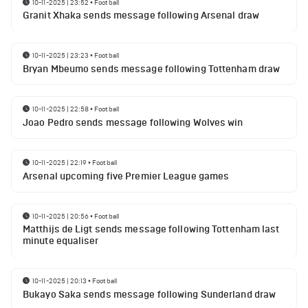
10-11-2025 | 23:52
•
Football
Granit Xhaka sends message following Arsenal draw
10-11-2025 | 23:23
•
Football
Bryan Mbeumo sends message following Tottenham draw
10-11-2025 | 22:58
•
Football
Joao Pedro sends message following Wolves win
10-11-2025 | 22:19
•
Football
Arsenal upcoming five Premier League games
10-11-2025 | 20:56
•
Football
Matthijs de Ligt sends message following Tottenham last
minute equaliser
10-11-2025 | 20:13
•
Football
Bukayo Saka sends message following Sunderland draw