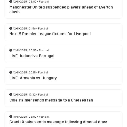
12-11-2025 | 23:02
•
Football
Manchester United suspended players ahead of Everton
clash
12-11-2025 | 21:56
•
Football
Next 5 Premier League fixtures for Liverpool
12-11-2025 | 20:55
•
Football
LIVE: Ireland vs Portugal
12-11-2025 | 20:15
•
Football
LIVE: Armenia vs Hungary
12-11-2025 | 19:32
•
Football
Cole Palmer sends message to a Chelsea fan
10-11-2025 | 23:52
•
Football
Granit Xhaka sends message following Arsenal draw