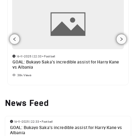
16-11-2025 | 22:33
•
Football
GOAL: Bukayo Saka's incredible assist for Harry Kane
vs Albania
384
Views
News Feed
16-11-2025 | 22:33
•
Football
GOAL: Bukayo Saka's incredible assist for Harry Kane vs
Albania