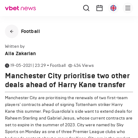
Football
Written by
Alla Zakarian
19-05-2021 | 23:29
•
Football
434
Views
Manchester City prioritise two other
deals ahead of Harry Kane transfer
Manchester City are prioritising the renewals of two first-team
players' contracts ahead of signing Tottenham striker Harry
Kane this summer. Pep Guardiola's side want to extend deals for
Raheem Sterling and Gabriel Jesus, whose current contracts are
set to expire in the summer of 2023. City were named by Sky
Sports on Monday as one of three Premier League clubs who