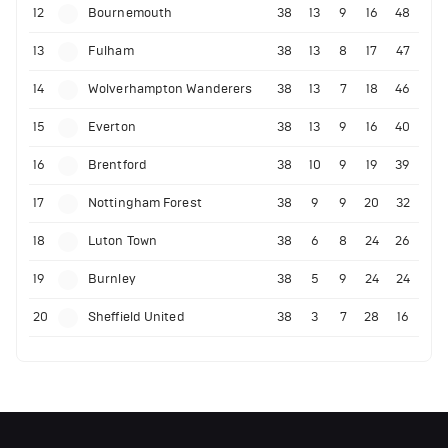
12
Bournemouth
38
13
9
16
48
13
Fulham
38
13
8
17
47
14
Wolverhampton Wanderers
38
13
7
18
46
15
Everton
38
13
9
16
40
16
Brentford
38
10
9
19
39
17
Nottingham Forest
38
9
9
20
32
18
Luton Town
38
6
8
24
26
19
Burnley
38
5
9
24
24
20
Sheffield United
38
3
7
28
16