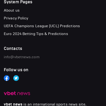
System Pages
About us
Privacy Policy
UEFA Champions League (UCL) Predictions
Euro 2024 Betting Tips & Predictions
Contacts
info@vbetnews.com
Follow us on
vbet news
is an international sports news site.