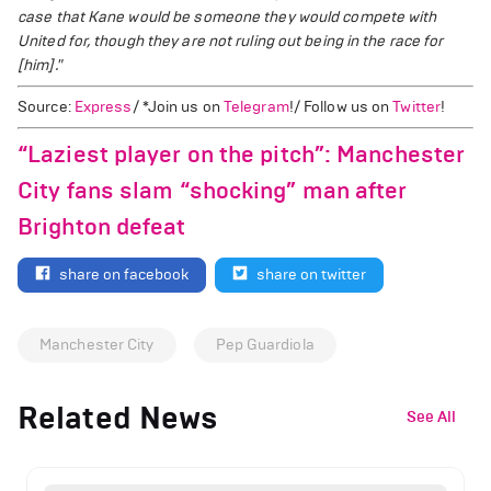
case that Kane would be someone they would compete with
United for, though they are not ruling out being in the race for
[him]."
Source:
Express
/ *Join us on
Telegram
!/ Follow us on
Twitter
!
“Laziest player on the pitch”: Manchester
City fans slam “shocking” man after
Brighton defeat
share on facebook
share on twitter
Manchester City
Pep Guardiola
Related News
See All