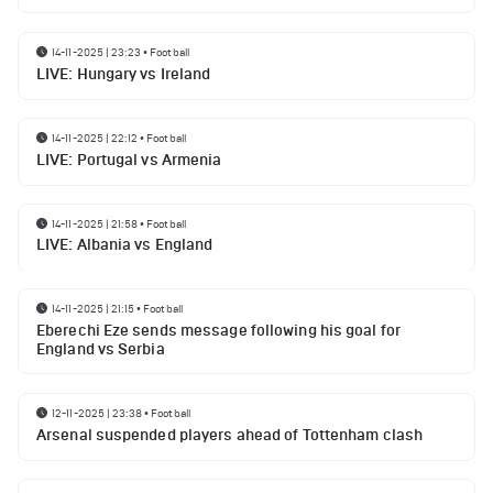
14-11-2025 | 23:23
•
Football
LIVE: Hungary vs Ireland
14-11-2025 | 22:12
•
Football
LIVE: Portugal vs Armenia
14-11-2025 | 21:58
•
Football
LIVE: Albania vs England
14-11-2025 | 21:15
•
Football
Eberechi Eze sends message following his goal for
England vs Serbia
12-11-2025 | 23:38
•
Football
Arsenal suspended players ahead of Tottenham clash