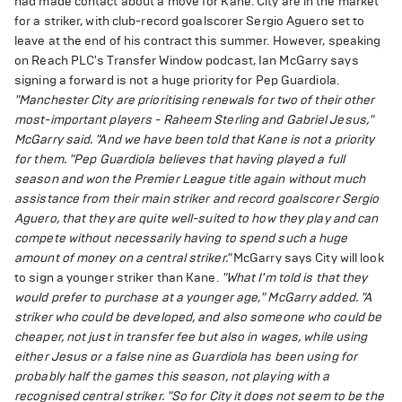
had made contact about a move for Kane. City are in the market
for a striker, with club-record goalscorer Sergio Aguero set to
leave at the end of his contract this summer. However, speaking
on Reach PLC's Transfer Window podcast, Ian McGarry says
signing a forward is not a huge priority for Pep Guardiola.
"Manchester City are prioritising renewals for two of their other
most-important players - Raheem Sterling and Gabriel Jesus,"
McGarry said. "And we have been told that Kane is not a priority
for them.
"Pep Guardiola believes that having played a full
season and won the Premier League title again without much
assistance from their main striker and record goalscorer Sergio
Aguero, that they are quite well-suited to how they play and can
compete without necessarily having to spend such a huge
amount of money on a central striker."
McGarry says City will look
to sign a younger striker than Kane.
"What I'm told is that they
would prefer to purchase at a younger age," McGarry added. "A
striker who could be developed, and also someone who could be
cheaper, not just in transfer fee but also in wages, while using
either Jesus or a false nine as Guardiola has been using for
probably half the games this season, not playing with a
recognised central striker.
"So for City it does not seem to be the