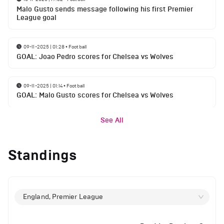
Malo Gusto sends message following his first Premier
League goal
09-11-2025 | 01:28
•
Football
GOAL: Joao Pedro scores for Chelsea vs Wolves
09-11-2025 | 01:14
•
Football
GOAL: Malo Gusto scores for Chelsea vs Wolves
See All
Standings
England, Premier League