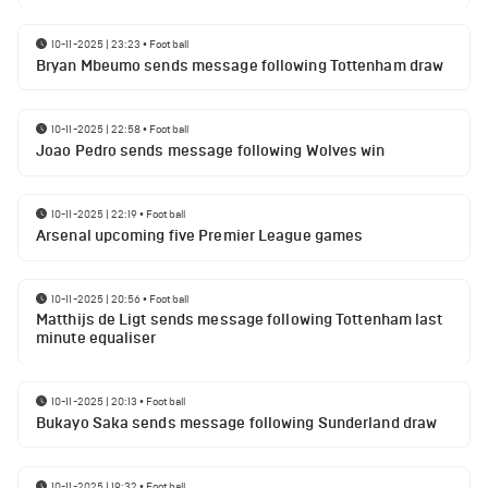
10-11-2025 | 23:23
•
Football
Bryan Mbeumo sends message following Tottenham draw
10-11-2025 | 22:58
•
Football
Joao Pedro sends message following Wolves win
10-11-2025 | 22:19
•
Football
Arsenal upcoming five Premier League games
10-11-2025 | 20:56
•
Football
Matthijs de Ligt sends message following Tottenham last
minute equaliser
10-11-2025 | 20:13
•
Football
Bukayo Saka sends message following Sunderland draw
10-11-2025 | 19:32
•
Football