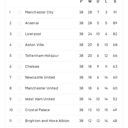
P
W
D
L
S
1
Manchester City
38
28
7
3
91
2
Arsenal
38
28
5
5
89
3
Liverpool
38
24
10
4
82
4
Aston Villa
38
20
8
10
68
5
Tottenham Hotspur
38
20
6
12
66
6
Chelsea
38
18
9
11
63
7
Newcastle United
38
18
6
14
60
8
Manchester United
38
18
6
14
60
9
West Ham United
38
14
10
14
52
10
Crystal Palace
38
13
10
15
49
11
Brighton and Hove Albion
38
12
12
14
48