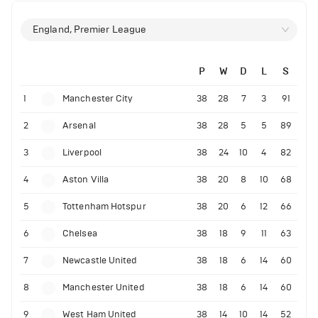
England, Premier League
P
W
D
L
S
1
Manchester City
38
28
7
3
91
2
Arsenal
38
28
5
5
89
3
Liverpool
38
24
10
4
82
4
Aston Villa
38
20
8
10
68
5
Tottenham Hotspur
38
20
6
12
66
6
Chelsea
38
18
9
11
63
7
Newcastle United
38
18
6
14
60
8
Manchester United
38
18
6
14
60
9
West Ham United
38
14
10
14
52