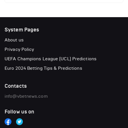
System Pages
About us
Privacy Policy
UEFA Champions League (UCL) Predictions
Euro 2024 Betting Tips & Predictions
Contacts
info@vbetnews.com
Follow us on