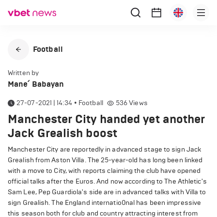
Football
Written by
Mane՛ Babayan
27-07-2021 | 14:34
•
Football
536
Views
Manchester City handed yet another
Jack Grealish boost
Manchester City are reportedly in advanced stage to sign Jack
Grealish from Aston Villa. The 25-year-old has long been linked
with a move to City, with reports claiming the club have opened
official talks after the Euros. And now according to The Athletic's
Sam Lee, Pep Guardiola's side are in advanced talks with Villa to
sign Grealish. The England internatio0nal has been impressive
this season both for club and country attracting interest from