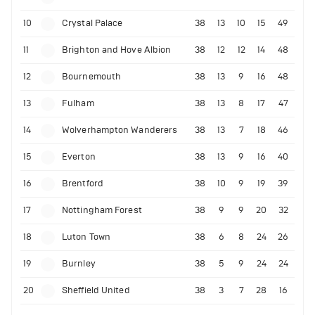
10
Crystal Palace
38
13
10
15
49
11
Brighton and Hove Albion
38
12
12
14
48
12
Bournemouth
38
13
9
16
48
13
Fulham
38
13
8
17
47
14
Wolverhampton Wanderers
38
13
7
18
46
15
Everton
38
13
9
16
40
16
Brentford
38
10
9
19
39
17
Nottingham Forest
38
9
9
20
32
18
Luton Town
38
6
8
24
26
19
Burnley
38
5
9
24
24
20
Sheffield United
38
3
7
28
16