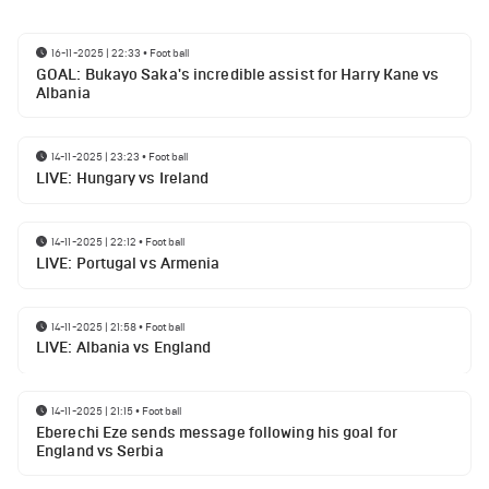
16-11-2025 | 22:33
•
Football
GOAL: Bukayo Saka's incredible assist for Harry Kane vs
Albania
14-11-2025 | 23:23
•
Football
LIVE: Hungary vs Ireland
14-11-2025 | 22:12
•
Football
LIVE: Portugal vs Armenia
14-11-2025 | 21:58
•
Football
LIVE: Albania vs England
14-11-2025 | 21:15
•
Football
Eberechi Eze sends message following his goal for
England vs Serbia