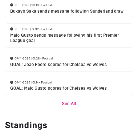
10-11-2025 | 20:13
•
Football
Bukayo Saka sends message following Sunderland draw
10-11-2025 | 19:32
•
Football
Malo Gusto sends message following his first Premier
League goal
09-11-2025 | 01:28
•
Football
GOAL: Joao Pedro scores for Chelsea vs Wolves
09-11-2025 | 01:14
•
Football
GOAL: Malo Gusto scores for Chelsea vs Wolves
See All
Standings