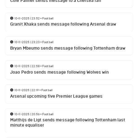
Cole Palmer sends message to a Chelsea fan
10-11-2025 | 23:52
•
Football
Granit Xhaka sends message following Arsenal draw
10-11-2025 | 23:23
•
Football
Bryan Mbeumo sends message following Tottenham draw
10-11-2025 | 22:58
•
Football
Joao Pedro sends message following Wolves win
10-11-2025 | 22:19
•
Football
Arsenal upcoming five Premier League games
10-11-2025 | 20:56
•
Football
Matthijs de Ligt sends message following Tottenham last
minute equaliser