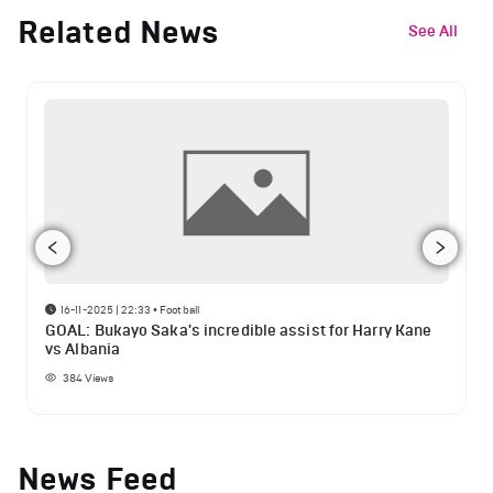
Related News
See All
16-11-2025 | 22:33
•
Football
GOAL: Bukayo Saka's incredible assist for Harry Kane
vs Albania
384
Views
News Feed