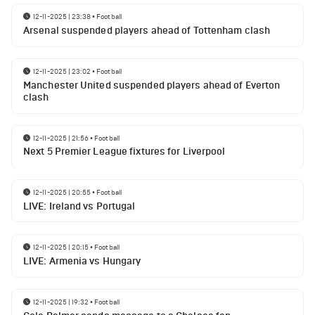
12-11-2025 | 23:38
•
Football
Arsenal suspended players ahead of Tottenham clash
12-11-2025 | 23:02
•
Football
Manchester United suspended players ahead of Everton
clash
12-11-2025 | 21:56
•
Football
Next 5 Premier League fixtures for Liverpool
12-11-2025 | 20:55
•
Football
LIVE: Ireland vs Portugal
12-11-2025 | 20:15
•
Football
LIVE: Armenia vs Hungary
12-11-2025 | 19:32
•
Football