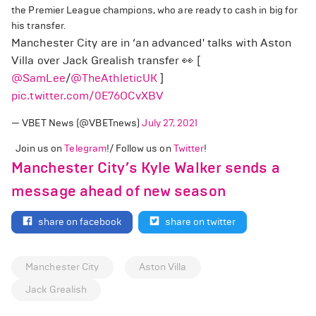
the Premier League champions, who are ready to cash in big for
his transfer.
Manchester City are in ‘an advanced' talks with Aston
Villa over Jack Grealish transfer 👀 [
@SamLee
/
@TheAthleticUK
]
pic.twitter.com/0E76OCvXBV
— VBET News (@VBETnews)
July 27, 2021
Join us on
Telegram
!/ Follow us on
Twitter
!
Manchester City’s Kyle Walker sends a
message ahead of new season
share on facebook
share on twitter
Manchester City
Aston Villa
Jack Grealish