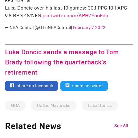
RPG 48% FG
Luka Doncic over his last 10 games: 30.1 PPG 10.1 APG
9.8 RPG 48% FG
pic.twitter.com/APH7YnuEdp
— NBA Central (@TheNBACentral)
February 7, 2022
Luka Doncic sends a message to Tom
Brady following the quarterback’s
retirement
share on facebook
share on twitter
NBA
Dallas Mavericks
Luka Doncic
Related News
See All