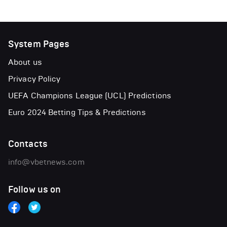
System Pages
About us
Privacy Policy
UEFA Champions League (UCL) Predictions
Euro 2024 Betting Tips & Predictions
Contacts
info@vbetnews.com
Follow us on