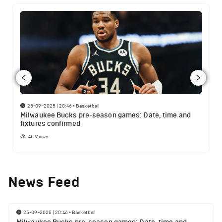
25-09-2025 | 20:46
•
Basketball
Milwaukee Bucks pre-season games: Date, time and
fixtures confirmed
45
Views
News Feed
25-09-2025 | 20:46
•
Basketball