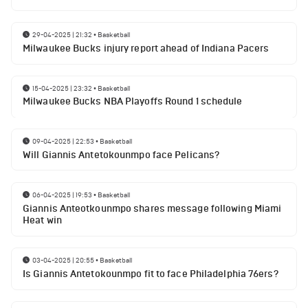
29-04-2025 | 21:32
•
Basketball
Milwaukee Bucks injury report ahead of Indiana Pacers
15-04-2025 | 23:32
•
Basketball
Milwaukee Bucks NBA Playoffs Round 1 schedule
09-04-2025 | 22:53
•
Basketball
Will Giannis Antetokounmpo face Pelicans?
06-04-2025 | 19:53
•
Basketball
Giannis Anteotkounmpo shares message following Miami
Heat win
03-04-2025 | 20:55
•
Basketball
Is Giannis Antetokounmpo fit to face Philadelphia 76ers?