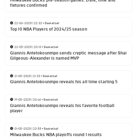
Milwaukee Bucks pre-season games: Date, time and
fixtures confirmed
22-06-2025 | 22:32
•
Basketball
Top 10 NBA Players of 2024/25 season
22-05-2025 | 20:10
•
Basketball
Giannis Antetokounmpo sends cryptic message after Shai
Gilgeous-Alexander is named MVP
21-05-2025 | 21:33
•
Basketball
Giannis Antetokounmpo reveals his all time starting 5
19-05-2025 | 20:46
•
Basketball
Giannis Antetokounmpo reveals his favorite football
player
01-05-2025 | 23:55
•
Basketball
Milwaukee Bucks NBA playoffs round 1 results