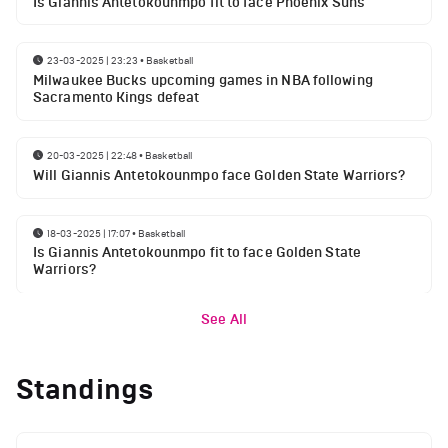
Is Giannis Antetokounmpo fit to face Phoenix Suns
23-03-2025 | 23:23
•
Basketball
Milwaukee Bucks upcoming games in NBA following
Sacramento Kings defeat
20-03-2025 | 22:48
•
Basketball
Will Giannis Antetokounmpo face Golden State Warriors?
18-03-2025 | 17:07
•
Basketball
Is Giannis Antetokounmpo fit to face Golden State
Warriors?
See All
Standings