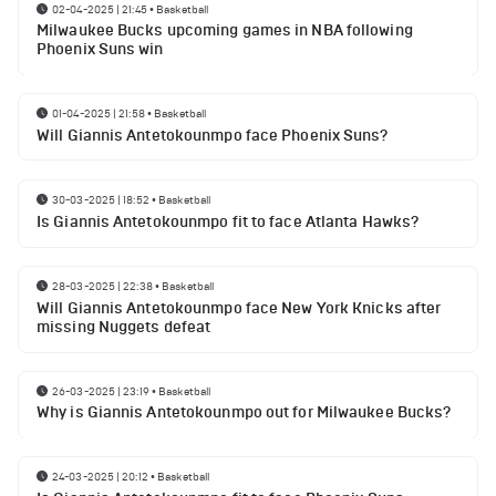
02-04-2025 | 21:45
•
Basketball
Milwaukee Bucks upcoming games in NBA following
Phoenix Suns win
01-04-2025 | 21:58
•
Basketball
Will Giannis Antetokounmpo face Phoenix Suns?
30-03-2025 | 18:52
•
Basketball
Is Giannis Antetokounmpo fit to face Atlanta Hawks?
28-03-2025 | 22:38
•
Basketball
Will Giannis Antetokounmpo face New York Knicks after
missing Nuggets defeat
26-03-2025 | 23:19
•
Basketball
Why is Giannis Antetokounmpo out for Milwaukee Bucks?
24-03-2025 | 20:12
•
Basketball