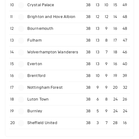
10
Crystal Palace
38
13
10
15
49
11
Brighton and Hove Albion
38
12
12
14
48
12
Bournemouth
38
13
9
16
48
13
Fulham
38
13
8
17
47
14
Wolverhampton Wanderers
38
13
7
18
46
15
Everton
38
13
9
16
40
16
Brentford
38
10
9
19
39
17
Nottingham Forest
38
9
9
20
32
18
Luton Town
38
6
8
24
26
19
Burnley
38
5
9
24
24
20
Sheffield United
38
3
7
28
16