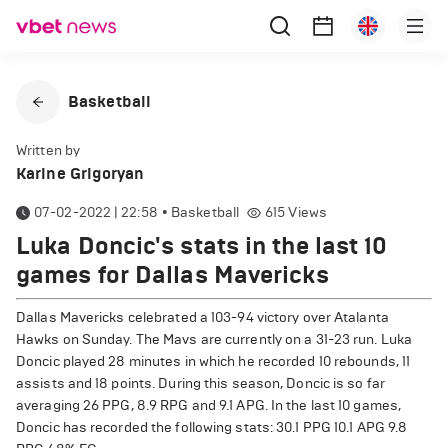
Basketball
Written by
Karine Grigoryan
07-02-2022 | 22:58
•
Basketball
615
Views
Luka Doncic's stats in the last 10
games for Dallas Mavericks
Dallas Mavericks celebrated a 103-94 victory over Atalanta
Hawks on Sunday. The Mavs are currently on a 31-23 run. Luka
Doncic played 28 minutes in which he recorded 10 rebounds, 11
assists and 18 points. During this season, Doncic is so far
averaging 26 PPG, 8.9 RPG and 9.1 APG. In the last 10 games,
Doncic has recorded the following stats: 30.1 PPG 10.1 APG 9.8