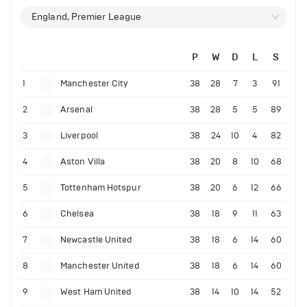
England, Premier League
P
W
D
L
S
1
Manchester City
38
28
7
3
91
2
Arsenal
38
28
5
5
89
3
Liverpool
38
24
10
4
82
4
Aston Villa
38
20
8
10
68
5
Tottenham Hotspur
38
20
6
12
66
6
Chelsea
38
18
9
11
63
7
Newcastle United
38
18
6
14
60
8
Manchester United
38
18
6
14
60
9
West Ham United
38
14
10
14
52