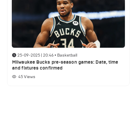
25-09-2025 | 20:46
•
Basketball
Milwaukee Bucks pre-season games: Date, time
and fixtures confirmed
45
Views