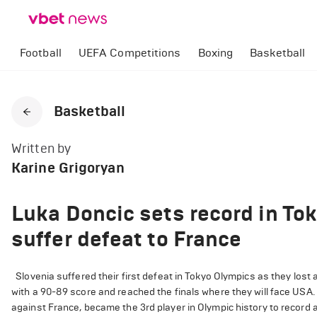
Football
UEFA Competitions
Boxing
Basketball
Basketball
Written by
Karine Grigoryan
Luka Doncic sets record in To
suffer defeat to France
Slovenia suffered their first defeat in Tokyo Olympics as they lost 
with a 90-89 score and reached the finals where they will face USA.
against France, became the 3rd player in Olympic history to record a t