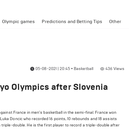
Olympic games
Predictions and Betting Tips
Other
05-08-2021 | 20:45
•
Basketball
436
Views
kyo Olympics after Slovenia
against France in men's basketball in the semi-final. France won
 Luka Doncic who recorded 16 points, 10 rebounds and 18 assists
riple-double. He is the first player to record a triple-double after