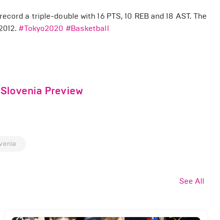
ecord a triple-double with 16 PTS, 10 REB and 18 AST. The
 2012.
#Tokyo2020
#Basketball
 Slovenia Preview
venia
See All