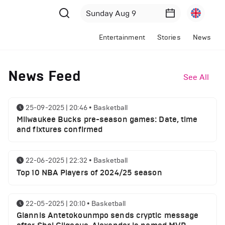
Entertainment
Stories
News
News Feed
See All
25-09-2025 | 20:46
•
Basketball
Milwaukee Bucks pre-season games: Date, time
and fixtures confirmed
22-06-2025 | 22:32
•
Basketball
Top 10 NBA Players of 2024/25 season
22-05-2025 | 20:10
•
Basketball
Giannis Antetokounmpo sends cryptic message