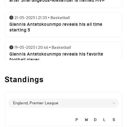
after Shai Gilgeous-Alexander is named MVP
21-05-2025 | 21:33
•
Basketball
Giannis Antetokounmpo reveals his all time
starting 5
19-05-2025 | 20:46
•
Basketball
Giannis Antetokounmpo reveals his favorite
football player
Standings
01-05-2025 | 23:55
•
Basketball
Milwaukee Bucks NBA playoffs round 1 results
29-04-2025 | 21:32
•
Basketball
England, Premier League
Milwaukee Bucks injury report ahead of Indiana
Pacers
P
W
D
L
S