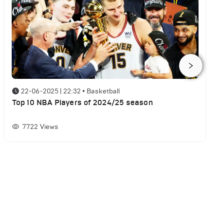
22-06-2025 | 22:32
•
Basketball
Top 10 NBA Players of 2024/25 season
7722
Views