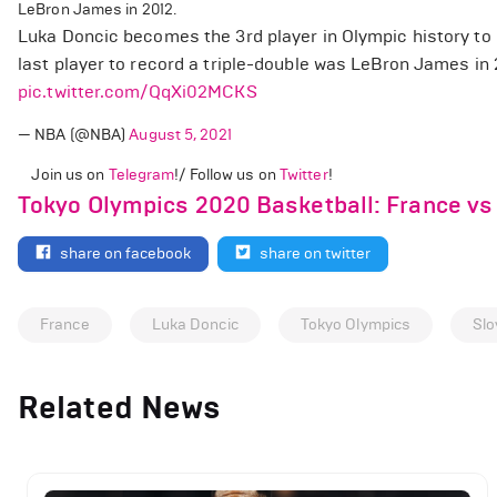
LeBron James in 2012.
Luka Doncic becomes the 3rd player in Olympic history to r
last player to record a triple-double was LeBron James in
pic.twitter.com/QqXi02MCKS
— NBA (@NBA)
August 5, 2021
Join us on
Telegram
!/ Follow us on
Twitter
!
Tokyo Olympics 2020 Basketball: France vs
share on facebook
share on twitter
France
Luka Doncic
Tokyo Olympics
Slo
Related News