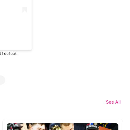
 1 defeat.
See All