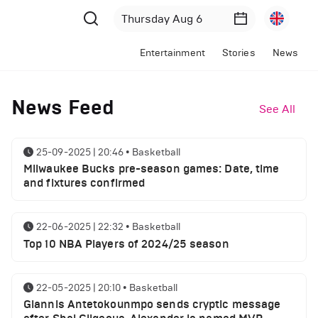
Entertainment
Stories
News
News Feed
See All
25-09-2025 | 20:46
•
Basketball
Milwaukee Bucks pre-season games: Date, time
and fixtures confirmed
22-06-2025 | 22:32
•
Basketball
Top 10 NBA Players of 2024/25 season
22-05-2025 | 20:10
•
Basketball
Giannis Antetokounmpo sends cryptic message