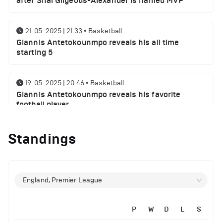
after Shai Gilgeous-Alexander is named MVP
21-05-2025 | 21:33
•
Basketball
Giannis Antetokounmpo reveals his all time
starting 5
19-05-2025 | 20:46
•
Basketball
Giannis Antetokounmpo reveals his favorite
football player
Standings
01-05-2025 | 23:55
•
Basketball
Milwaukee Bucks NBA playoffs round 1 results
29-04-2025 | 21:32
•
Basketball
England, Premier League
Milwaukee Bucks injury report ahead of Indiana
Pacers
P
W
D
L
S