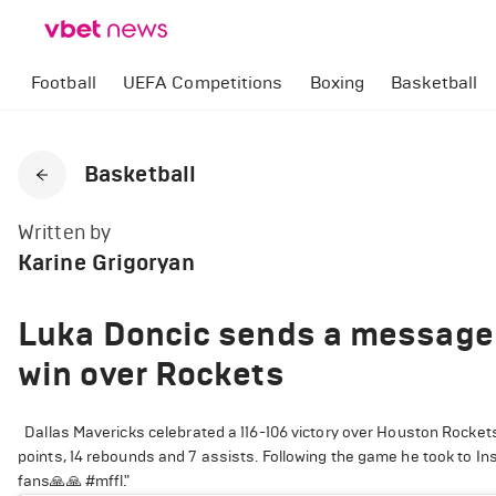
Football
UEFA Competitions
Boxing
Basketball
Basketball
Written by
Karine Grigoryan
Luka Doncic sends a message 
win over Rockets
Dallas Mavericks celebrated a 116-106 victory over Houston Rocke
points, 14 rebounds and 7 assists. Following the game he took to 
fans🙏🙏 #mffl."