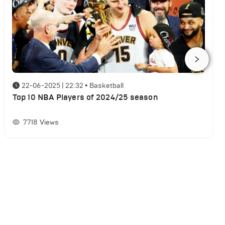
22-06-2025 | 22:32
•
Basketball
Top 10 NBA Players of 2024/25 season
7718
Views