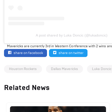
A post shared by Luka Doncic (@lukadoncic)
Mavericks are currently 3rd in Western Conference with 2 wins and
share on facebook
share on twitter
Houston Rockets
Dallas Mavericks
Luka Doncic
Related News