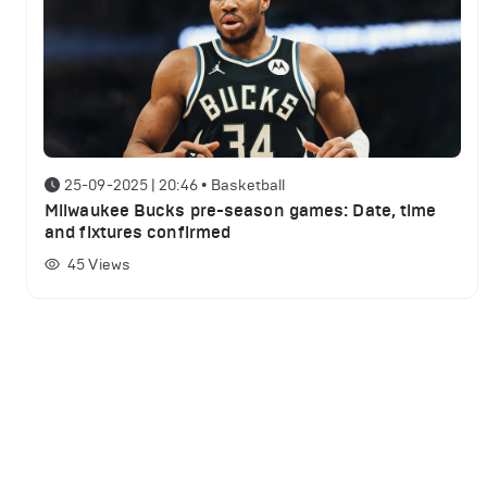
25-09-2025 | 20:46
•
Basketball
Milwaukee Bucks pre-season games: Date, time
and fixtures confirmed
45
Views