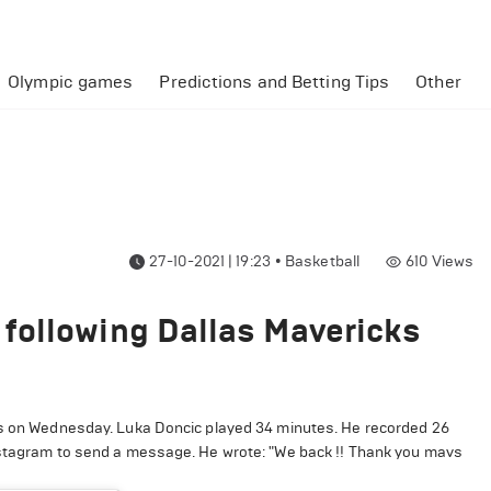
Olympic games
Predictions and Betting Tips
Other
27-10-2021 | 19:23
•
Basketball
610
Views
following Dallas Mavericks
ts on Wednesday. Luka Doncic played 34 minutes. He recorded 26
Instagram to send a message. He wrote: "We back !! Thank you mavs