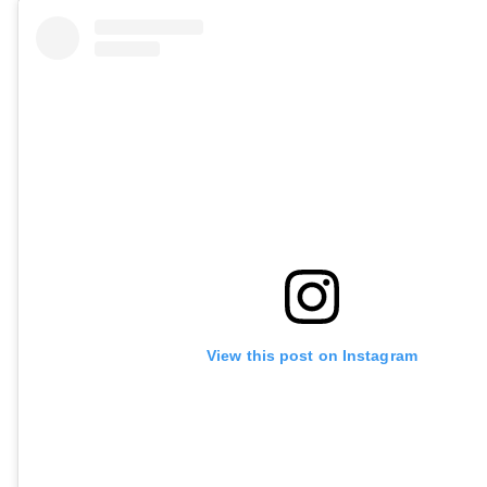
View this post on Instagram