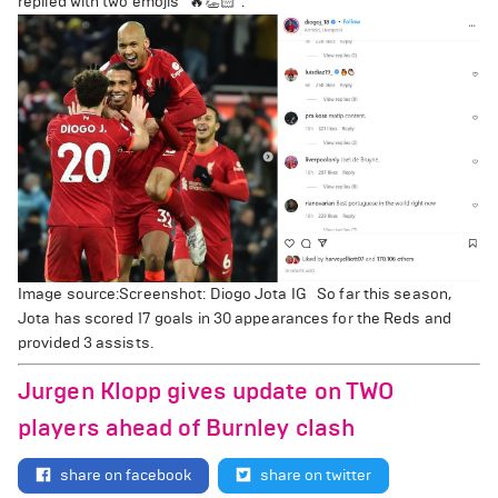
replied with two emojis "🔥👏🏻".
Image source:Screenshot: Diogo Jota IG So far this season,
Jota has scored 17 goals in 30 appearances for the Reds and
provided 3 assists.
Jurgen Klopp gives update on TWO
players ahead of Burnley clash
share on facebook
share on twitter