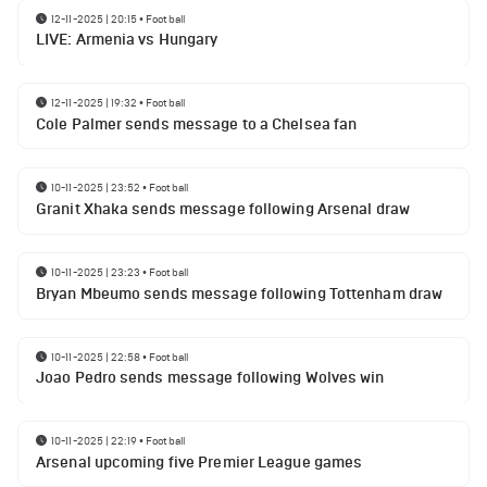
12-11-2025 | 20:15
•
Football
LIVE: Armenia vs Hungary
12-11-2025 | 19:32
•
Football
Cole Palmer sends message to a Chelsea fan
10-11-2025 | 23:52
•
Football
Granit Xhaka sends message following Arsenal draw
10-11-2025 | 23:23
•
Football
Bryan Mbeumo sends message following Tottenham draw
10-11-2025 | 22:58
•
Football
Joao Pedro sends message following Wolves win
10-11-2025 | 22:19
•
Football
Arsenal upcoming five Premier League games