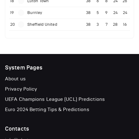
18
Luton Town
38
6
8
24
26
19
Burnley
38
5
9
24
24
20
Sheffield United
38
3
7
28
16
System Pages
About us
Privacy Policy
UEFA Champions League (UCL) Predictions
Euro 2024 Betting Tips & Predictions
Contacts