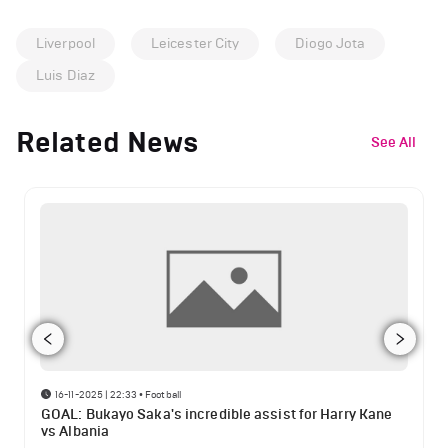
Liverpool
Leicester City
Diogo Jota
Luis Diaz
Related News
See All
16-11-2025 | 22:33
•
Football
GOAL: Bukayo Saka's incredible assist for Harry Kane
vs Albania