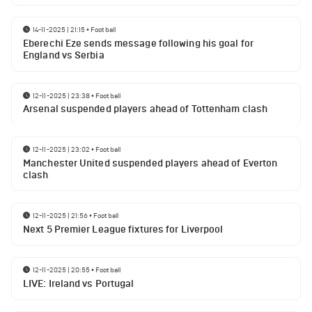
14-11-2025 | 21:15
•
Football
Eberechi Eze sends message following his goal for
England vs Serbia
12-11-2025 | 23:38
•
Football
Arsenal suspended players ahead of Tottenham clash
12-11-2025 | 23:02
•
Football
Manchester United suspended players ahead of Everton
clash
12-11-2025 | 21:56
•
Football
Next 5 Premier League fixtures for Liverpool
12-11-2025 | 20:55
•
Football
LIVE: Ireland vs Portugal