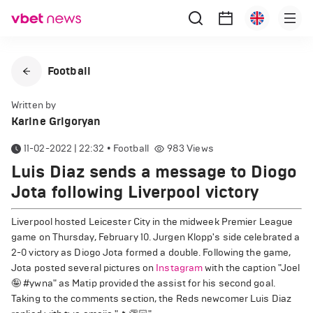
Football
Written by
Karine Grigoryan
11-02-2022 | 22:32
•
Football
983
Views
Luis Diaz sends a message to Diogo
Jota following Liverpool victory
Liverpool hosted Leicester City in the midweek Premier League
game on Thursday, February 10. Jurgen Klopp's side celebrated a
2-0 victory as Diogo Jota formed a double. Following the game,
Jota posted several pictures on
Instagram
with the caption "Joel
🤪 #ywna" as Matip provided the assist for his second goal.
Taking to the comments section, the Reds newcomer Luis Diaz