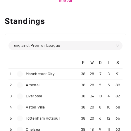
See All
Standings
England, Premier League
P
W
D
L
S
1
Manchester City
38
28
7
3
91
2
Arsenal
38
28
5
5
89
3
Liverpool
38
24
10
4
82
4
Aston Villa
38
20
8
10
68
5
Tottenham Hotspur
38
20
6
12
66
6
Chelsea
38
18
9
11
63