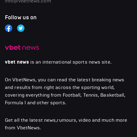
info@vbetnews.com
Follow us on
vbet news
is an international sports news site.
On VbetNews, you can read the latest breaking news
and results from right across the sporting world,
covering everything from Football, Tennis, Basketball,
Formula 1 and other sports.
Get all the latest news,rumours, video and much more
from VbetNews.