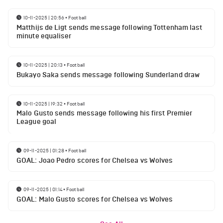
10-11-2025 | 20:56
•
Football
Matthijs de Ligt sends message following Tottenham last
minute equaliser
10-11-2025 | 20:13
•
Football
Bukayo Saka sends message following Sunderland draw
10-11-2025 | 19:32
•
Football
Malo Gusto sends message following his first Premier
League goal
09-11-2025 | 01:28
•
Football
GOAL: Joao Pedro scores for Chelsea vs Wolves
09-11-2025 | 01:14
•
Football
GOAL: Malo Gusto scores for Chelsea vs Wolves