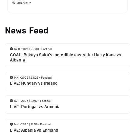
384
Views
News Feed
16-11-2025 | 22:33
•
Football
GOAL: Bukayo Saka's incredible assist for Harry Kane vs
Albania
14-11-2025 | 23:23
•
Football
LIVE: Hungary vs Ireland
14-11-2025 | 22:12
•
Football
LIVE: Portugal vs Armenia
14-11-2025 | 21:58
•
Football
LIVE: Albania vs England