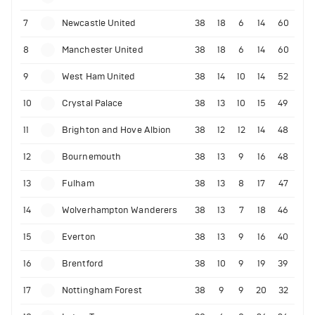
7
Newcastle United
38
18
6
14
60
8
Manchester United
38
18
6
14
60
9
West Ham United
38
14
10
14
52
10
Crystal Palace
38
13
10
15
49
11
Brighton and Hove Albion
38
12
12
14
48
12
Bournemouth
38
13
9
16
48
13
Fulham
38
13
8
17
47
14
Wolverhampton Wanderers
38
13
7
18
46
15
Everton
38
13
9
16
40
16
Brentford
38
10
9
19
39
17
Nottingham Forest
38
9
9
20
32