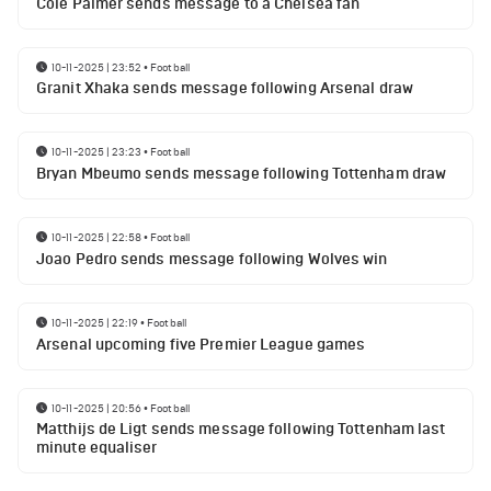
Cole Palmer sends message to a Chelsea fan
10-11-2025 | 23:52
•
Football
Granit Xhaka sends message following Arsenal draw
10-11-2025 | 23:23
•
Football
Bryan Mbeumo sends message following Tottenham draw
10-11-2025 | 22:58
•
Football
Joao Pedro sends message following Wolves win
10-11-2025 | 22:19
•
Football
Arsenal upcoming five Premier League games
10-11-2025 | 20:56
•
Football
Matthijs de Ligt sends message following Tottenham last
minute equaliser