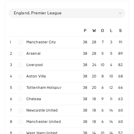
England, Premier League
P
W
D
L
S
1
Manchester City
38
28
7
3
91
2
Arsenal
38
28
5
5
89
3
Liverpool
38
24
10
4
82
4
Aston Villa
38
20
8
10
68
5
Tottenham Hotspur
38
20
6
12
66
6
Chelsea
38
18
9
11
63
7
Newcastle United
38
18
6
14
60
8
Manchester United
38
18
6
14
60
9
West Ham United
38
14
10
14
52