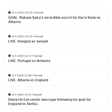
16-11-2025 | 22:33
•
Football
GOAL: Bukayo Saka's incredible assist for Harry Kane vs
Albania
14-11-2025 | 23:23
•
Football
LIVE: Hungary vs Ireland
14-11-2025 | 22:12
•
Football
LIVE: Portugal vs Armenia
14-11-2025 | 21:58
•
Football
LIVE: Albania vs England
14-11-2025 | 21:15
•
Football
Eberechi Eze sends message following his goal for
England vs Serbia