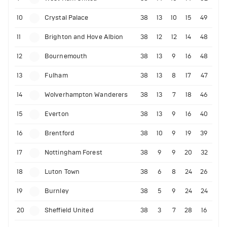
10
Crystal Palace
38
13
10
15
49
11
Brighton and Hove Albion
38
12
12
14
48
12
Bournemouth
38
13
9
16
48
13
Fulham
38
13
8
17
47
14
Wolverhampton Wanderers
38
13
7
18
46
15
Everton
38
13
9
16
40
16
Brentford
38
10
9
19
39
17
Nottingham Forest
38
9
9
20
32
18
Luton Town
38
6
8
24
26
19
Burnley
38
5
9
24
24
20
Sheffield United
38
3
7
28
16