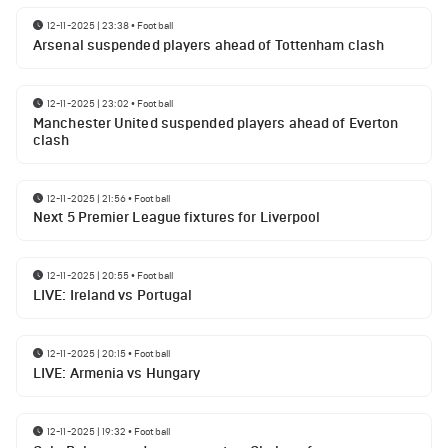
12-11-2025 | 23:38
•
Football
Arsenal suspended players ahead of Tottenham clash
12-11-2025 | 23:02
•
Football
Manchester United suspended players ahead of Everton
clash
12-11-2025 | 21:56
•
Football
Next 5 Premier League fixtures for Liverpool
12-11-2025 | 20:55
•
Football
LIVE: Ireland vs Portugal
12-11-2025 | 20:15
•
Football
LIVE: Armenia vs Hungary
12-11-2025 | 19:32
•
Football