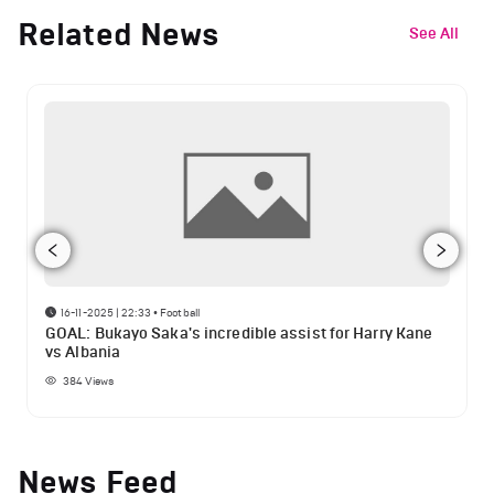
Related News
See All
16-11-2025 | 22:33
•
Football
GOAL: Bukayo Saka's incredible assist for Harry Kane
vs Albania
384
Views
News Feed