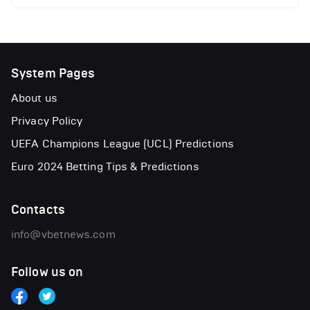
System Pages
About us
Privacy Policy
UEFA Champions League (UCL) Predictions
Euro 2024 Betting Tips & Predictions
Contacts
info@vbetnews.com
Follow us on