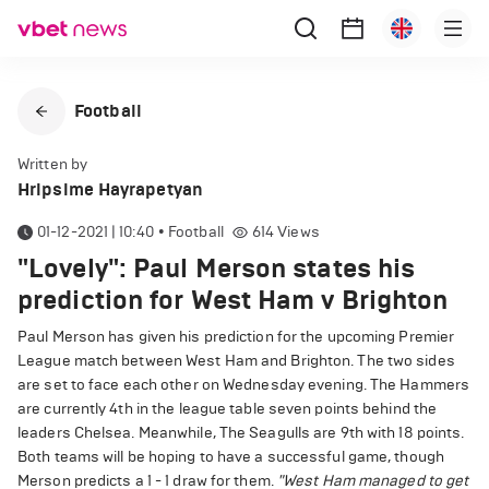
Football
Written by
Hripsime Hayrapetyan
01-12-2021 | 10:40
•
Football
614
Views
"Lovely": Paul Merson states his
prediction for West Ham v Brighton
Paul Merson has given his prediction for the upcoming Premier
League match between West Ham and Brighton. The two sides
are set to face each other on Wednesday evening. The Hammers
are currently 4th in the league table seven points behind the
leaders Chelsea. Meanwhile, The Seagulls are 9th with 18 points.
Both teams will be hoping to have a successful game, though
Merson predicts a 1 - 1 draw for them.
"West Ham managed to get