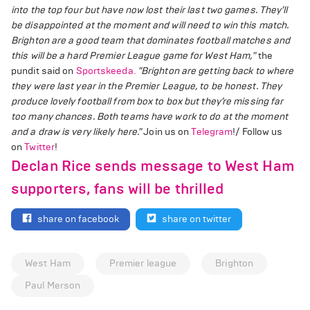
into the top four but have now lost their last two games. They’ll
be disappointed at the moment and will need to win this match.
Brighton are a good team that dominates football matches and
this will be a hard Premier League game for West Ham,"
the
pundit said on
Sportskeeda.
"Brighton are getting back to where
they were last year in the Premier League, to be honest. They
produce lovely football from box to box but they’re missing far
too many chances. Both teams have work to do at the moment
and a draw is very likely here."
Join us on
Telegram
!/ Follow us
on
Twitter
!
Declan Rice sends message to West Ham
supporters, fans will be thrilled
share on facebook
share on twitter
West Ham
Premier league
Brighton
Paul Merson