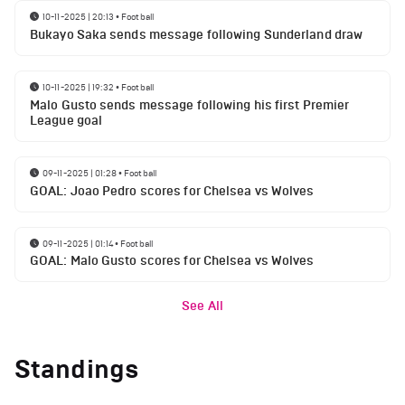
10-11-2025 | 20:13
•
Football
Bukayo Saka sends message following Sunderland draw
10-11-2025 | 19:32
•
Football
Malo Gusto sends message following his first Premier
League goal
09-11-2025 | 01:28
•
Football
GOAL: Joao Pedro scores for Chelsea vs Wolves
09-11-2025 | 01:14
•
Football
GOAL: Malo Gusto scores for Chelsea vs Wolves
See All
Standings