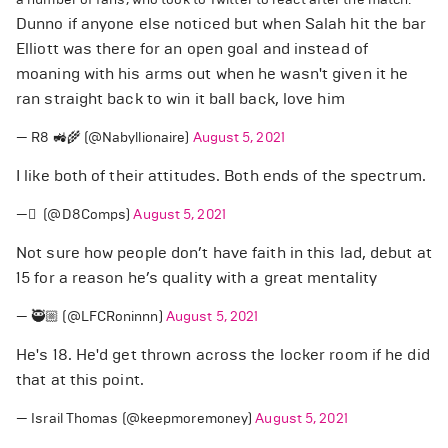
Dunno if anyone else noticed but when Salah hit the bar
Elliott was there for an open goal and instead of
moaning with his arms out when he wasn't given it he
ran straight back to win it ball back, love him
— R8 🚜🌾 (@Nabyllionaire)
August 5, 2021
I like both of their attitudes. Both ends of the spectrum.
— َ (@D8Comps)
August 5, 2021
Not sure how people don’t have faith in this lad, debut at
15 for a reason he’s quality with a great mentality
— 🥷🏼 (@LFCRoninnn)
August 5, 2021
He's 18. He'd get thrown across the locker room if he did
that at this point.
— Israil Thomas (@keepmoremoney)
August 5, 2021