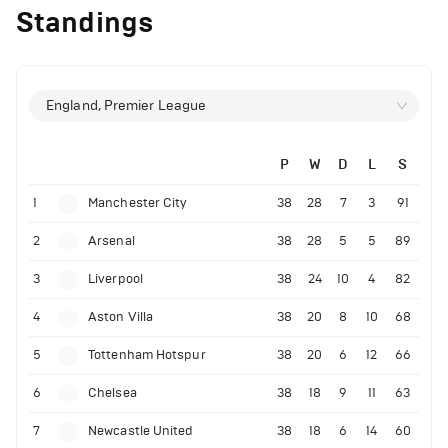
Standings
England, Premier League
P
W
D
L
S
1
Manchester City
38
28
7
3
91
2
Arsenal
38
28
5
5
89
3
Liverpool
38
24
10
4
82
4
Aston Villa
38
20
8
10
68
5
Tottenham Hotspur
38
20
6
12
66
6
Chelsea
38
18
9
11
63
7
Newcastle United
38
18
6
14
60