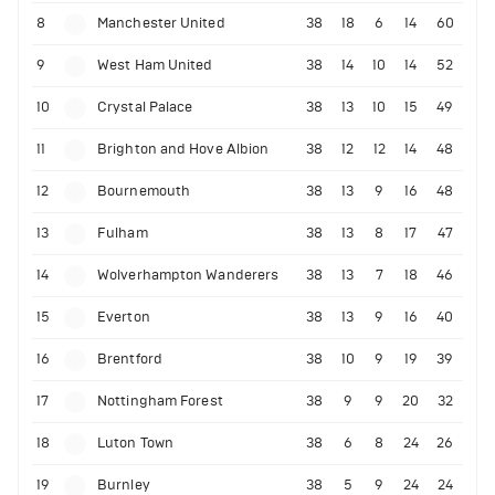
8
Manchester United
38
18
6
14
60
9
West Ham United
38
14
10
14
52
10
Crystal Palace
38
13
10
15
49
11
Brighton and Hove Albion
38
12
12
14
48
12
Bournemouth
38
13
9
16
48
13
Fulham
38
13
8
17
47
14
Wolverhampton Wanderers
38
13
7
18
46
15
Everton
38
13
9
16
40
16
Brentford
38
10
9
19
39
17
Nottingham Forest
38
9
9
20
32
18
Luton Town
38
6
8
24
26
19
Burnley
38
5
9
24
24