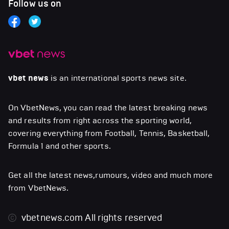
Follow us on
vbet news
is an international sports news site.
On VbetNews, you can read the latest breaking news
and results from right across the sporting world,
covering everything from Football, Tennis, Basketball,
Formula 1 and other sports.
Get all the latest news,rumours, video and much more
from VbetNews.
vbetnews.com
All rights reserved