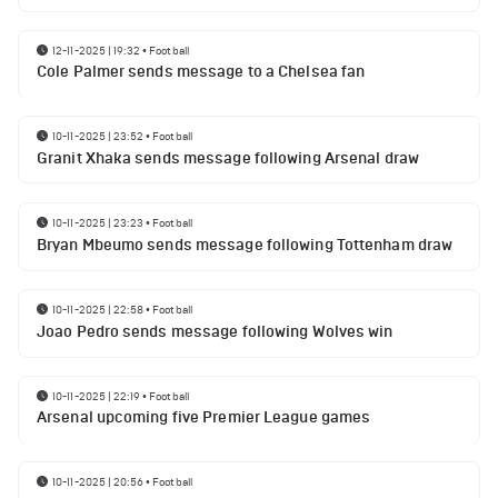
12-11-2025 | 19:32
•
Football
Cole Palmer sends message to a Chelsea fan
10-11-2025 | 23:52
•
Football
Granit Xhaka sends message following Arsenal draw
10-11-2025 | 23:23
•
Football
Bryan Mbeumo sends message following Tottenham draw
10-11-2025 | 22:58
•
Football
Joao Pedro sends message following Wolves win
10-11-2025 | 22:19
•
Football
Arsenal upcoming five Premier League games
10-11-2025 | 20:56
•
Football