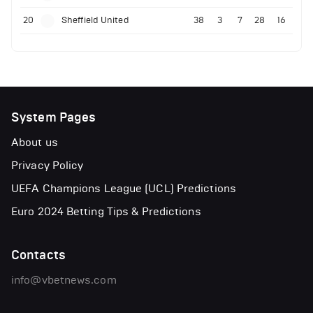
20
Sheffield United
38
3
7
28
16
System Pages
About us
Privacy Policy
UEFA Champions League (UCL) Predictions
Euro 2024 Betting Tips & Predictions
Contacts
info@vbetnews.com