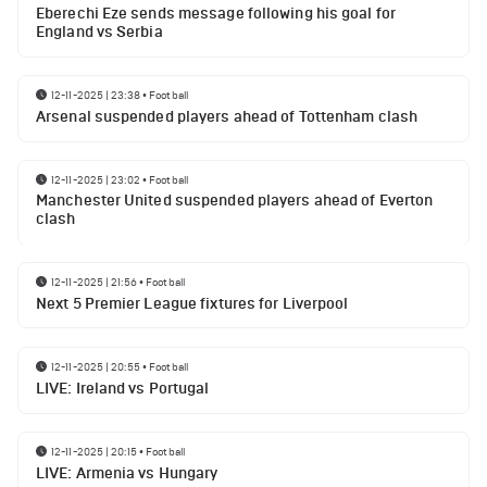
Eberechi Eze sends message following his goal for
England vs Serbia
12-11-2025 | 23:38
•
Football
Arsenal suspended players ahead of Tottenham clash
12-11-2025 | 23:02
•
Football
Manchester United suspended players ahead of Everton
clash
12-11-2025 | 21:56
•
Football
Next 5 Premier League fixtures for Liverpool
12-11-2025 | 20:55
•
Football
LIVE: Ireland vs Portugal
12-11-2025 | 20:15
•
Football
LIVE: Armenia vs Hungary