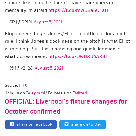
sounds like to me he doesn't have that superstar
mentality im afraid
https://t.co/mW58a5CFaH
— SP (@SP10i)
August 5, 2021
Klopp needs to get Jones/Elliot to battle out for a mid
role. I think Jones's cockiness on the pitch is what Elliot
is missing. But Elliots passing and quick decision is
what Jones needs.
https://t.co/OWHXd6AX8T
— 😙 (@y2_26)
August 5, 2021
Source:
HITC
Join us on
Telegram
!/ Follow us on
Twitter!
OFFICIAL: Liverpool’s fixture changes for
October confirmed
share on facebook
share on twitter