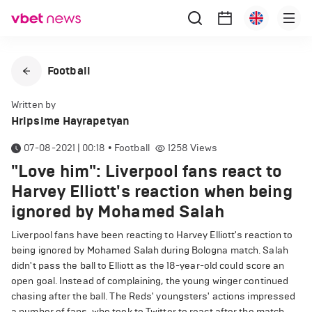
Football
Written by
Hripsime Hayrapetyan
07-08-2021 | 00:18
•
Football
1258
Views
"Love him": Liverpool fans react to
Harvey Elliott's reaction when being
ignored by Mohamed Salah
Liverpool fans have been reacting to Harvey Elliott's reaction to
being ignored by Mohamed Salah during Bologna match. Salah
didn't pass the ball to Elliott as the 18-year-old could score an
open goal. Instead of complaining, the young winger continued
chasing after the ball. The Reds' youngsters' actions impressed
a number of fans, who took to Twitter to react after the match.