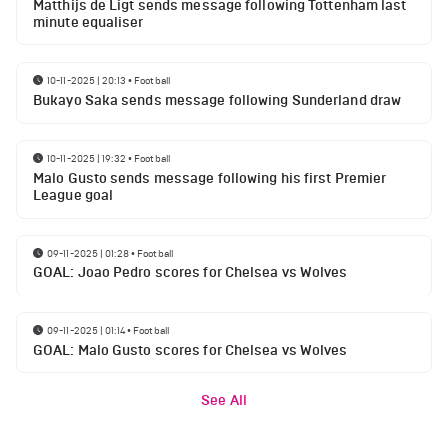
Matthijs de Ligt sends message following Tottenham last
minute equaliser
10-11-2025 | 20:13
•
Football
Bukayo Saka sends message following Sunderland draw
10-11-2025 | 19:32
•
Football
Malo Gusto sends message following his first Premier
League goal
09-11-2025 | 01:28
•
Football
GOAL: Joao Pedro scores for Chelsea vs Wolves
09-11-2025 | 01:14
•
Football
GOAL: Malo Gusto scores for Chelsea vs Wolves
See All