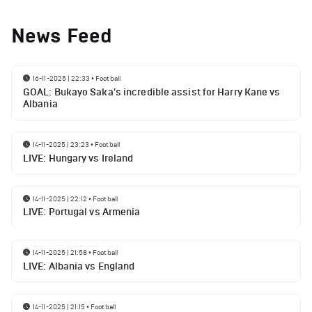
News Feed
16-11-2025 | 22:33
•
Football
GOAL: Bukayo Saka's incredible assist for Harry Kane vs
Albania
14-11-2025 | 23:23
•
Football
LIVE: Hungary vs Ireland
14-11-2025 | 22:12
•
Football
LIVE: Portugal vs Armenia
14-11-2025 | 21:58
•
Football
LIVE: Albania vs England
14-11-2025 | 21:15
•
Football