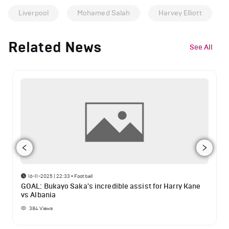
Liverpool
Mohamed Salah
Harvey Elliott
Related News
See All
16-11-2025 | 22:33
•
Football
GOAL: Bukayo Saka's incredible assist for Harry Kane
vs Albania
384
Views