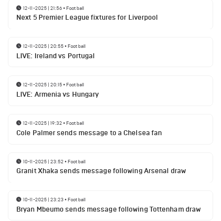
12-11-2025 | 21:56
•
Football
Next 5 Premier League fixtures for Liverpool
12-11-2025 | 20:55
•
Football
LIVE: Ireland vs Portugal
12-11-2025 | 20:15
•
Football
LIVE: Armenia vs Hungary
12-11-2025 | 19:32
•
Football
Cole Palmer sends message to a Chelsea fan
10-11-2025 | 23:52
•
Football
Granit Xhaka sends message following Arsenal draw
10-11-2025 | 23:23
•
Football
Bryan Mbeumo sends message following Tottenham draw