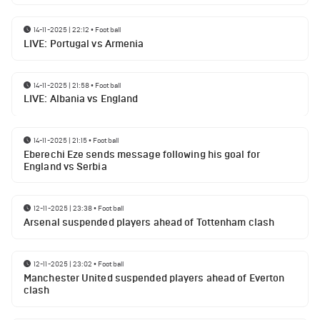
14-11-2025 | 22:12
•
Football
LIVE: Portugal vs Armenia
14-11-2025 | 21:58
•
Football
LIVE: Albania vs England
14-11-2025 | 21:15
•
Football
Eberechi Eze sends message following his goal for
England vs Serbia
12-11-2025 | 23:38
•
Football
Arsenal suspended players ahead of Tottenham clash
12-11-2025 | 23:02
•
Football
Manchester United suspended players ahead of Everton
clash