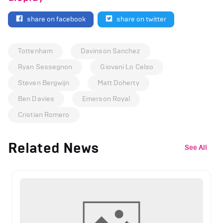
share on facebook
share on twitter
Tottenham
Davinson Sanchez
Ryan Sessegnon
Giovani Lo Celso
Steven Bergwijn
Matt Doherty
Ben Davies
Emerson Royal
Cristian Romero
Related News
See All