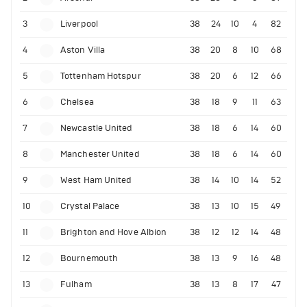
3
Liverpool
38
24
10
4
82
4
Aston Villa
38
20
8
10
68
5
Tottenham Hotspur
38
20
6
12
66
6
Chelsea
38
18
9
11
63
7
Newcastle United
38
18
6
14
60
8
Manchester United
38
18
6
14
60
9
West Ham United
38
14
10
14
52
10
Crystal Palace
38
13
10
15
49
11
Brighton and Hove Albion
38
12
12
14
48
12
Bournemouth
38
13
9
16
48
13
Fulham
38
13
8
17
47