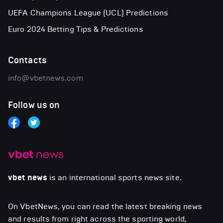
UEFA Champions League (UCL) Predictions
Euro 2024 Betting Tips & Predictions
Contacts
info@vbetnews.com
Follow us on
vbet news
is an international sports news site.
On VbetNews, you can read the latest breaking news
and results from right across the sporting world,