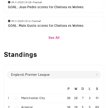
09-11-2025 | 01:28
•
Football
GOAL: Joao Pedro scores for Chelsea vs Wolves
09-11-2025 | 01:14
•
Football
GOAL: Malo Gusto scores for Chelsea vs Wolves
See All
Standings
England, Premier League
P
W
D
L
S
1
Manchester City
38
28
7
3
91
2
Arsenal
38
28
5
5
89