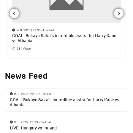
16-11-2025 | 22:33
•
Football
GOAL: Bukayo Saka's incredible assist for Harry Kane
vs Albania
384
Views
News Feed
16-11-2025 | 22:33
•
Football
GOAL: Bukayo Saka's incredible assist for Harry Kane vs
Albania
14-11-2025 | 23:23
•
Football
LIVE: Hungary vs Ireland