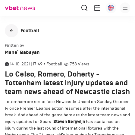
Football
Written by
Mane՛ Babayan
14-10-2021 | 17:49
•
Football
753
Views
Lo Celso, Romero, Doherty -
Tottenham latest injury updates and
team news ahead of Newcastle clash
Tottenham are set to face Newcastle United on Sunday, October
14 once Premier League action resumes after the international
break. And ahead of the game here are the latest team news and
injury updates for Spurs.
Steven Bergwijn
has sustained an
injury during the last round of international fixtures with the
Netherlands. The 24-year-old's last outing for Tottenham was