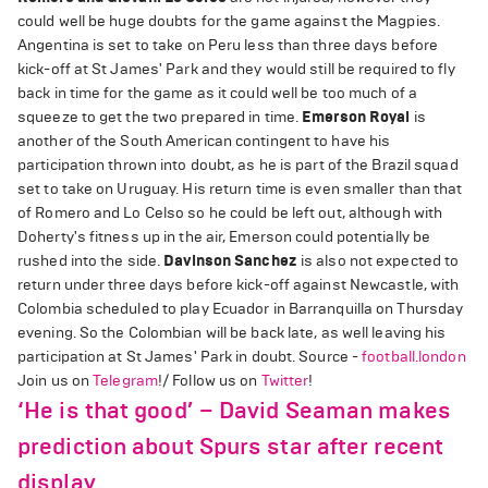
could well be huge doubts for the game against the Magpies.
Angentina is set to take on Peru less than three days before
kick-off at St James' Park and they would still be required to fly
back in time for the game as it could well be too much of a
squeeze to get the two prepared in time.
Emerson Royal
is
another of the South American contingent to have his
participation thrown into doubt, as he is part of the Brazil squad
set to take on Uruguay. His return time is even smaller than that
of Romero and Lo Celso so he could be left out, although with
Doherty's fitness up in the air, Emerson could potentially be
rushed into the side.
Davinson Sanchez
is also not expected to
return under three days before kick-off against Newcastle, with
Colombia scheduled to play Ecuador in Barranquilla on Thursday
evening. So the Colombian will be back late, as well leaving his
participation at St James' Park in doubt. Source -
football.london
Join us on
Telegram
!/ Follow us on
Twitter
!
‘He is that good’ – David Seaman makes
prediction about Spurs star after recent
display