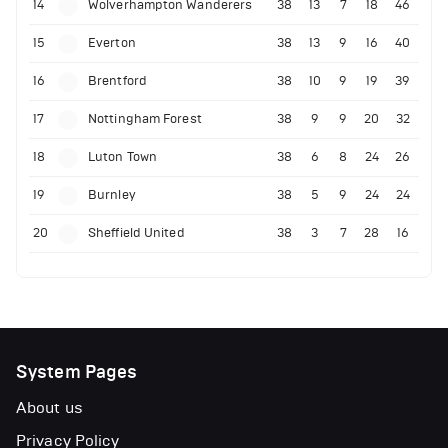
14
Wolverhampton Wanderers
38
13
7
18
46
15
Everton
38
13
9
16
40
16
Brentford
38
10
9
19
39
17
Nottingham Forest
38
9
9
20
32
18
Luton Town
38
6
8
24
26
19
Burnley
38
5
9
24
24
20
Sheffield United
38
3
7
28
16
System Pages
About us
Privacy Policy