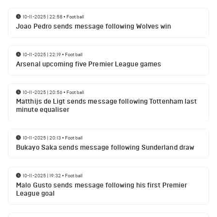
10-11-2025 | 22:58
•
Football
Joao Pedro sends message following Wolves win
10-11-2025 | 22:19
•
Football
Arsenal upcoming five Premier League games
10-11-2025 | 20:56
•
Football
Matthijs de Ligt sends message following Tottenham last
minute equaliser
10-11-2025 | 20:13
•
Football
Bukayo Saka sends message following Sunderland draw
10-11-2025 | 19:32
•
Football
Malo Gusto sends message following his first Premier
League goal