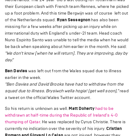
their European clash with French team Rennes, where he picked
up a foot problem. And this time Bergwijn was of course left out
of the Netherlands squad.
Ryan Sessegnon
has also been
missing for a few weeks after picking up an injury while on
international duty with England's under-21 team. Head coach
Nuno Espirito Santo was unable to tell the media when he would
be back when speaking about him earlier in the month. He said:
"We don't know [when he will return]. They are improving, day by
day."
Ben Davies
was left out from the Wales squad due to illness
earlier in the week.
"Ben Davies and David Brooks have had to withdraw from the
squad due to illness. Brysiwch wella hogia! (get well soon),"
read
a tweet on the official Wales Twitter account.
So his return is unknown as well.
Matt Doherty
had to be
withdrawn at half-time during the Republic of Ireland's 4-0
thumping of Qatar
. He was replaced by Cyrus Christie. There is
currently no indication over the severity of his injury.
Cristian
Romero and Giovani Lo Celso
are not injured, however they